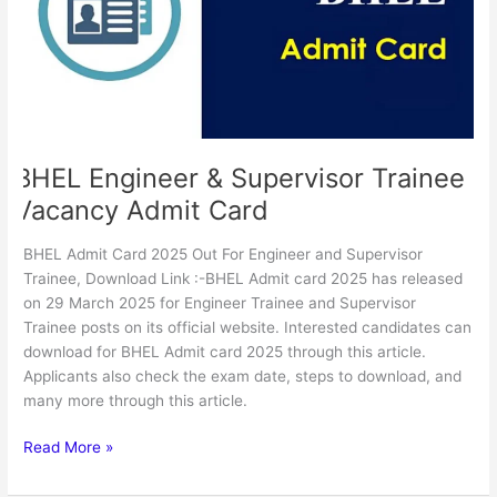
Vacancy
Admit
Card
BHEL Engineer & Supervisor Trainee
Vacancy Admit Card
BHEL Admit Card 2025 Out For Engineer and Supervisor
Trainee, Download Link :-BHEL Admit card 2025 has released
on 29 March 2025 for Engineer Trainee and Supervisor
Trainee posts on its official website. Interested candidates can
download for BHEL Admit card 2025 through this article.
Applicants also check the exam date, steps to download, and
many more through this article.
Read More »