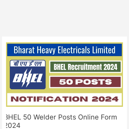
BHEL
50
Welder
Posts
Online
Form
2024
BHEL 50 Welder Posts Online Form
2024