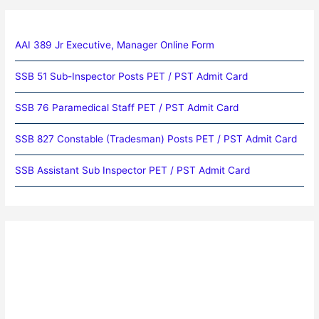
AAI 389 Jr Executive, Manager Online Form
SSB 51 Sub-Inspector Posts PET / PST Admit Card
SSB 76 Paramedical Staff PET / PST Admit Card
SSB 827 Constable (Tradesman) Posts PET / PST Admit Card
SSB Assistant Sub Inspector PET / PST Admit Card