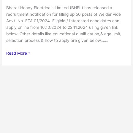
Bharat Heavy Electricals Limited (BHEL) has released a
recruitment notification for filling up 50 posts of Welder vide
Advt. No. FTA 01/2024. Eligible / Interested candidates can
apply online from 16.10.2024 to 22.11.2024 using given link
below. Other details like educational qualification,& age limit,
selection process & how to apply are given below……..
Read More »