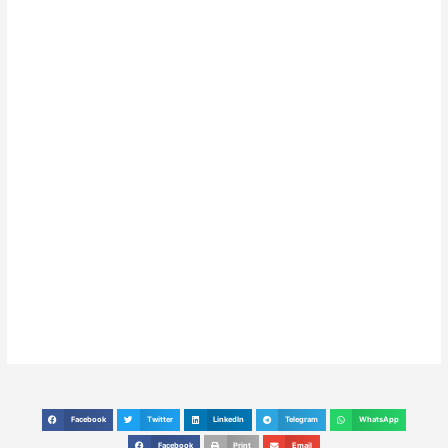
Facebook
Twitter
LinkedIn
Telegram
WhatsApp
S
S
S
S
S
h
h
h
h
h
Facebook
Print
Email
S
S
S