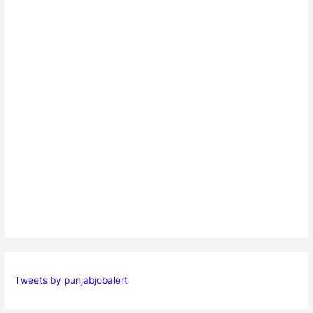
Tweets by punjabjobalert