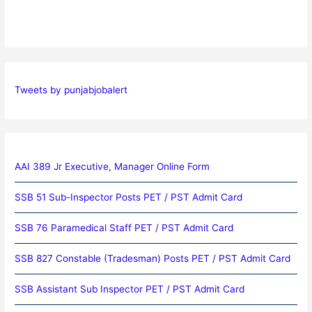
Tweets by punjabjobalert
AAI 389 Jr Executive, Manager Online Form
SSB 51 Sub-Inspector Posts PET / PST Admit Card
SSB 76 Paramedical Staff PET / PST Admit Card
SSB 827 Constable (Tradesman) Posts PET / PST Admit Card
SSB Assistant Sub Inspector PET / PST Admit Card