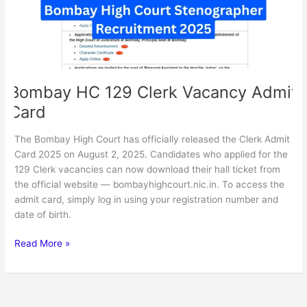
Card
Bombay HC 129 Clerk Vacancy Admit
Card
The Bombay High Court has officially released the Clerk Admit
Card 2025 on August 2, 2025. Candidates who applied for the
129 Clerk vacancies can now download their hall ticket from
the official website — bombayhighcourt.nic.in. To access the
admit card, simply log in using your registration number and
date of birth.
Read More »