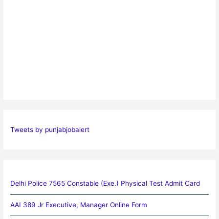
Tweets by punjabjobalert
Delhi Police 7565 Constable (Exe.) Physical Test Admit Card
AAI 389 Jr Executive, Manager Online Form