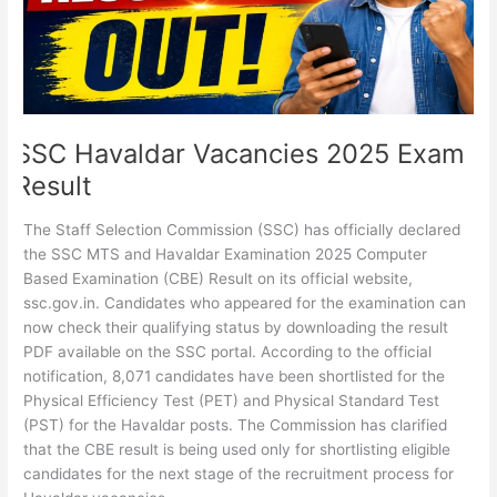
SSC Havaldar Vacancies 2025 Exam
Result
The Staff Selection Commission (SSC) has officially declared
the SSC MTS and Havaldar Examination 2025 Computer
Based Examination (CBE) Result on its official website,
ssc.gov.in. Candidates who appeared for the examination can
now check their qualifying status by downloading the result
PDF available on the SSC portal. According to the official
notification, 8,071 candidates have been shortlisted for the
Physical Efficiency Test (PET) and Physical Standard Test
(PST) for the Havaldar posts. The Commission has clarified
that the CBE result is being used only for shortlisting eligible
candidates for the next stage of the recruitment process for