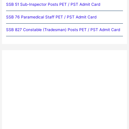
SSB 51 Sub-Inspector Posts PET / PST Admit Card
SSB 76 Paramedical Staff PET / PST Admit Card
SSB 827 Constable (Tradesman) Posts PET / PST Admit Card