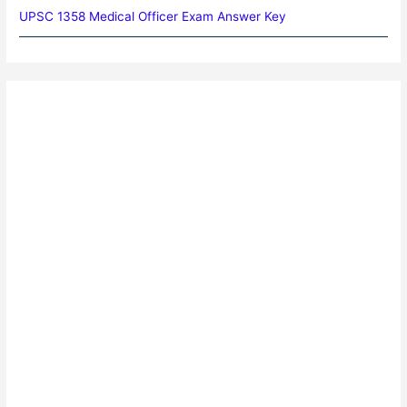
UPSC 1358 Medical Officer Exam Answer Key