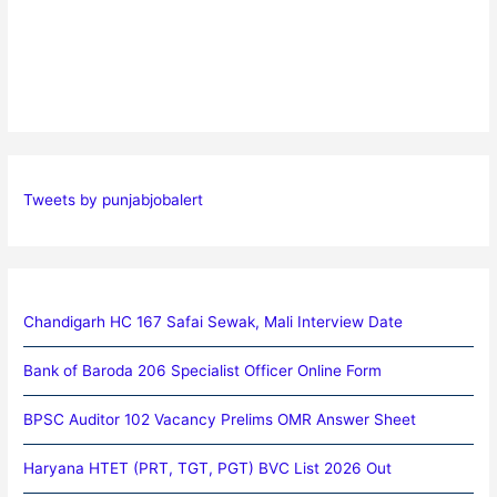
Tweets by punjabjobalert
Chandigarh HC 167 Safai Sewak, Mali Interview Date
Bank of Baroda 206 Specialist Officer Online Form
BPSC Auditor 102 Vacancy Prelims OMR Answer Sheet
Haryana HTET (PRT, TGT, PGT) BVC List 2026 Out