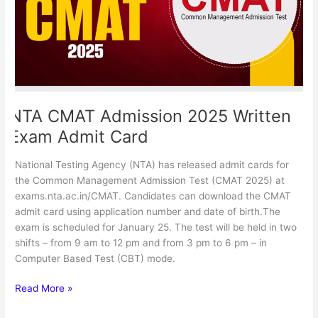
Admit
Card
NTA CMAT Admission 2025 Written
Exam Admit Card
National Testing Agency (NTA) has released admit cards for
the Common Management Admission Test (CMAT 2025) at
exams.nta.ac.in/CMAT. Candidates can download the CMAT
admit card using application number and date of birth.The
exam is scheduled for January 25. The test will be held in two
shifts – from 9 am to 12 pm and from 3 pm to 6 pm – in
Computer Based Test (CBT) mode.
Read More »