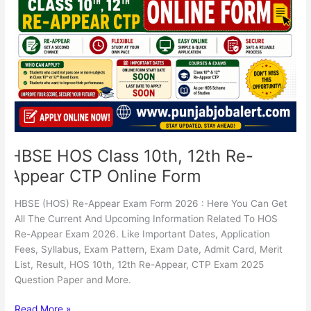
12th
Re-
Appear
CTP
Online
Form
HBSE HOS Class 10th, 12th Re-
Appear CTP Online Form
HBSE (HOS) Re-Appear Exam Form 2026 : Here You Can Get
All The Current And Upcoming Information Related To HOS
Re-Appear Exam 2026. Like Important Dates, Application
Fees, Syllabus, Exam Pattern, Exam Date, Admit Card, Merit
List, Result, HOS 10th, 12th Re-Appear, CTP Exam 2025
Question Paper and More.
Read More »