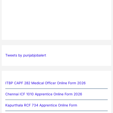
Tweets by punjabjobalert
ITBP CAPF 282 Medical Officer Online Form 2026
Chennai ICF 1010 Apprentice Online Form 2026
Kapurthala RCF 734 Apprentice Online Form