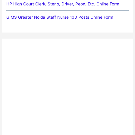
HP High Court Clerk, Steno, Driver, Peon, Etc. Online Form
GIMS Greater Noida Staff Nurse 100 Posts Online Form