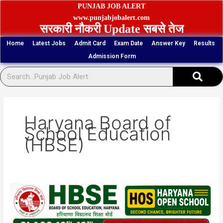
Skip
PUNJAB JOB ALERT
to
www.punjabjobalert.com
सरकारी नौकरी Update सबसे तेज
content
Home
Latest Jobs
Admit Card
Exam Date
Answer Key
Results
Admission Form
Sear
Haryana Board of
School Education
(HBSE)
HBSE
HOS
Class
10th,