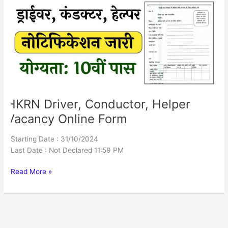
Helper
Vacancy
Online
Form
HKRN Driver, Conductor, Helper
Vacancy Online Form
Starting Date : 31/10/2024
Last Date : Not Declared 11:59 PM
Read More »