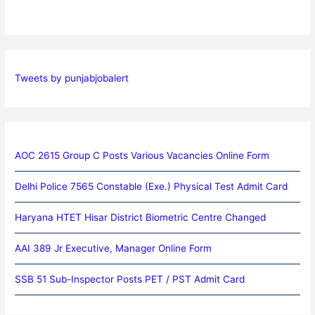
Tweets by punjabjobalert
AOC 2615 Group C Posts Various Vacancies Online Form
Delhi Police 7565 Constable (Exe.) Physical Test Admit Card
Haryana HTET Hisar District Biometric Centre Changed
AAI 389 Jr Executive, Manager Online Form
SSB 51 Sub-Inspector Posts PET / PST Admit Card