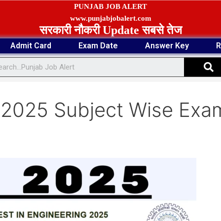
PUNJAB JOB ALERT
www.punjabjobalert.com
सरकारी नौकरी Update सबसे तेज
Admit Card
Exam Date
Answer Key
R
S
 2025 Subject Wise Exa