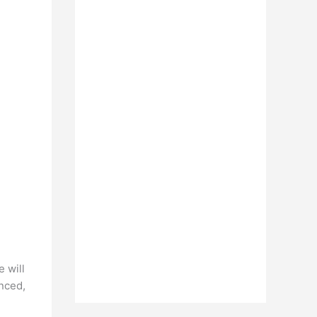
 will
nced,