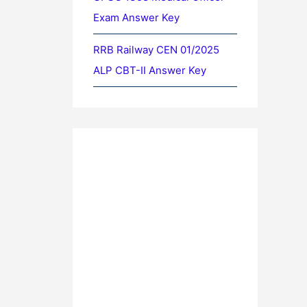
Exam Answer Key
RRB Railway CEN 01/2025
ALP CBT-II Answer Key