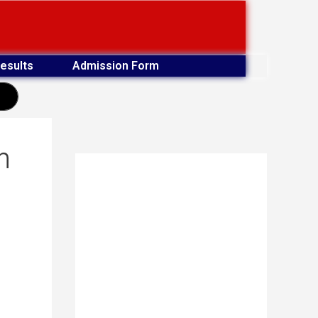
esults
Admission Form
earch
m