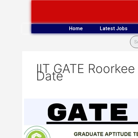
Skip
to
content
Home
Latest Jobs
IIT GATE Roorkee
Date
IIT
GATE
Roorkee
2025
Examination