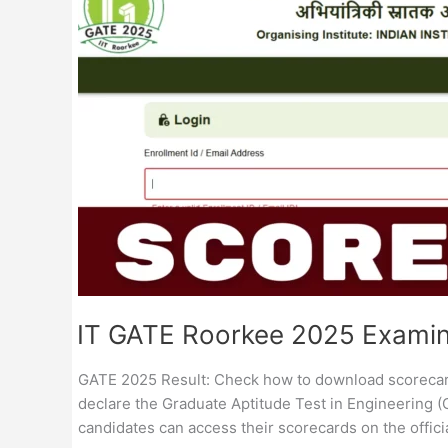
Result
/
Score
Card
IIT GATE Roorkee 2025 Examina
GATE 2025 Result: Check how to download scorecard a
declare the Graduate Aptitude Test in Engineering (
candidates can access their scorecards on the officia