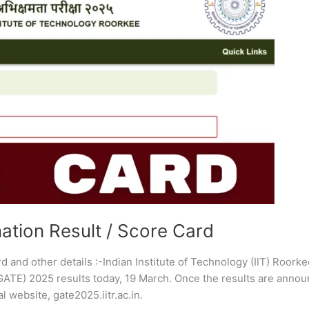
tion Result / Score Card
nd other details :-Indian Institute of Technology (IIT) Roorkee
GATE) 2025 results today, 19 March. Once the results are annou
l website, gate2025.iitr.ac.in.