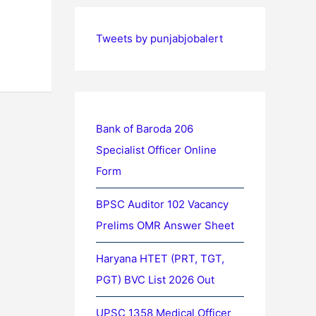
Tweets by punjabjobalert
Bank of Baroda 206
Specialist Officer Online
Form
BPSC Auditor 102 Vacancy
Prelims OMR Answer Sheet
Haryana HTET (PRT, TGT,
PGT) BVC List 2026 Out
UPSC 1358 Medical Officer