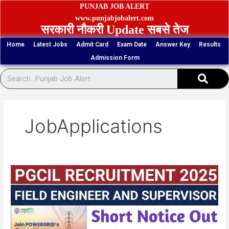
Skip
PUNJAB JOB ALERT
to
www.punjabjobalert.com
सरकारी नौकरी Update सबसे तेज
content
Home
Latest Jobs
Admit Card
Exam Date
Answer Key
Results
Admission Form
Sear
JobApplications
PGCIL
1543
Engineer,
Supervisor
Admit
Card