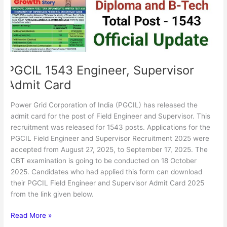
PGCIL 1543 Engineer, Supervisor
Admit Card
Power Grid Corporation of India (PGCIL) has released the
admit card for the post of Field Engineer and Supervisor. This
recruitment was released for 1543 posts. Applications for the
PGCIL Field Engineer and Supervisor Recruitment 2025 were
accepted from August 27, 2025, to September 17, 2025. The
CBT examination is going to be conducted on 18 October
2025. Candidates who had applied this form can download
their PGCIL Field Engineer and Supervisor Admit Card 2025
from the link given below.
Read More »