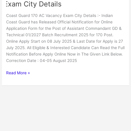
Exam City Details
Coast Guard 170 AC Vacancy Exam City Details :- Indian
Coast Guard has Released Official Notification for Online
Application Form for the Post of Assistant Commandant GD &
Technical 01/2027 Batch Recruitment 2025 for 170 Post.
Online Apply Start on 08 July 2025 & Last Date for Apply is 27
July 2025. All Eligible & Interested Candidate Can Read the Full
Notification Before Apply Online Now in The Given Link Below.
Correction Date : 04-05 August 2025
Read More »