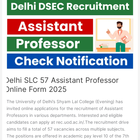
Delhi
SLC
57
Assistant
Professor
Online
Form
2025
Delhi SLC 57 Assistant Professor
Online Form 2025
The University of Delhi’s Shyam Lal College (Evening) has
invited online applications for the recruitment of Assistant
Professors in various departments. Interested and eligible
candidates can apply at rec.uod.ac.in/.The recruitment drive
aims to fill a total of 57 vacancies across multiple subjects.
The positions are offered in academic pay level 10 of the 7th