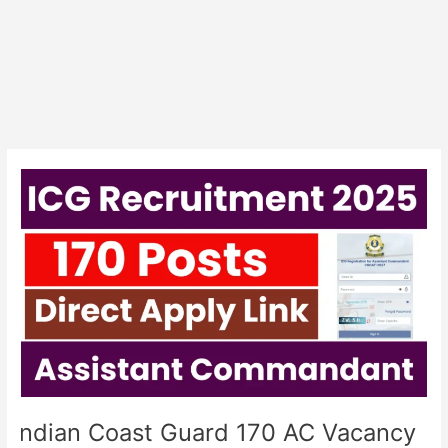
Indian
Coast
Guard
170
AC
Vacancy
Exam
City
Details
Indian Coast Guard 170 AC Vacancy