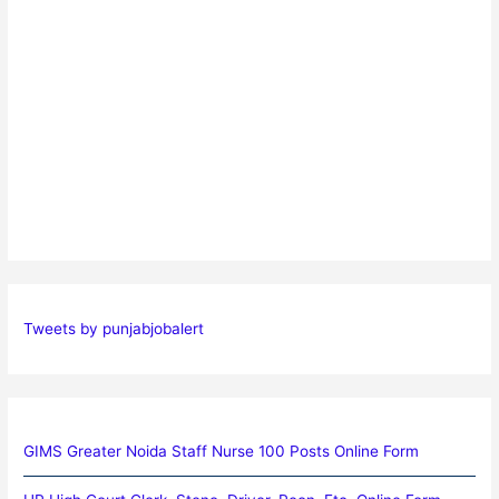
Tweets by punjabjobalert
GIMS Greater Noida Staff Nurse 100 Posts Online Form