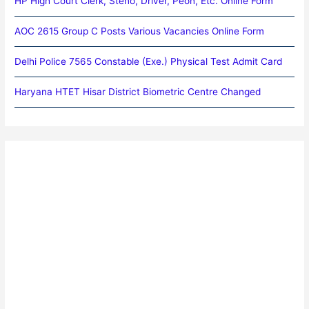
HP High Court Clerk, Steno, Driver, Peon, Etc. Online Form
AOC 2615 Group C Posts Various Vacancies Online Form
Delhi Police 7565 Constable (Exe.) Physical Test Admit Card
Haryana HTET Hisar District Biometric Centre Changed