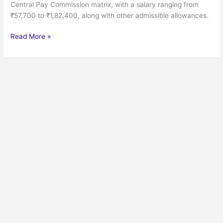
Central Pay Commission matrix, with a salary ranging from
₹57,700 to ₹1,82,400, along with other admissible allowances.
Read More »