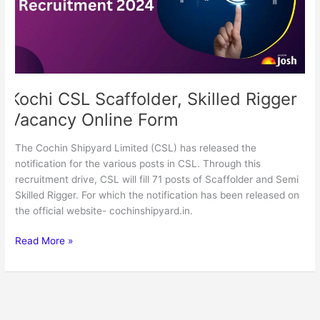
Online
Form
Kochi CSL Scaffolder, Skilled Rigger
Vacancy Online Form
The Cochin Shipyard Limited (CSL) has released the
notification for the various posts in CSL. Through this
recruitment drive, CSL will fill 71 posts of Scaffolder and Semi
Skilled Rigger. For which the notification has been released on
the official website- cochinshipyard.in.
Read More »