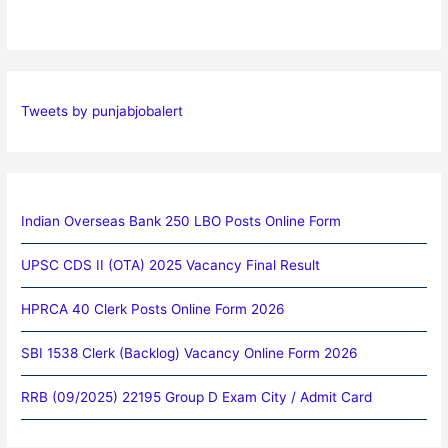
Tweets by punjabjobalert
Indian Overseas Bank 250 LBO Posts Online Form
UPSC CDS II (OTA) 2025 Vacancy Final Result
HPRCA 40 Clerk Posts Online Form 2026
SBI 1538 Clerk (Backlog) Vacancy Online Form 2026
RRB (09/2025) 22195 Group D Exam City / Admit Card