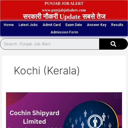
Skip
PUNJAB JOB ALERT
to
www.punjabjobalert.com
सरकारी नौकरी Update सबसे तेज
content
Home
Latest Jobs
Admit Card
Exam Date
Answer Key
Results
Admission Form
Sear
Kochi (Kerala)
Kochi
CSL
Scaffolder,
Skilled
Rigger
Vacancy