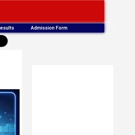
esults
Admission Form
earch