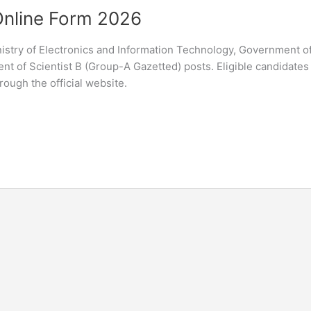
Online Form 2026
nistry of Electronics and Information Technology, Government of
tment of Scientist B (Group-A Gazetted) posts. Eligible candidates
ough the official website.