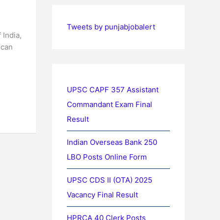
Tweets by punjabjobalert
 India,
 can
UPSC CAPF 357 Assistant
Commandant Exam Final
Result
Indian Overseas Bank 250
LBO Posts Online Form
UPSC CDS II (OTA) 2025
Vacancy Final Result
HPRCA 40 Clerk Posts