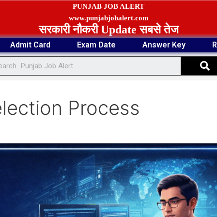
PUNJAB JOB ALERT
www.punjabjobalert.com
सरकारी नौकरी Update सबसे तेज
Admit Card
Exam Date
Answer Key
R
S
election Process