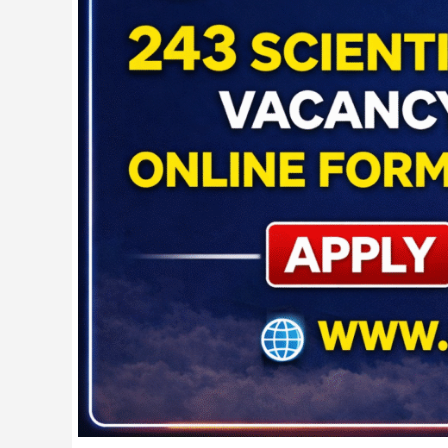
Form
2026