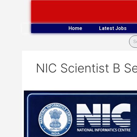
Skip
to
content
Home
Latest Jobs
NIC Scientist B S
NIC
243
Scientist-
B
Vacancy
Online