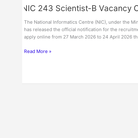
NIC 243 Scientist-B Vacancy 
The National Informatics Centre (NIC), under the Mi
has released the official notification for the recrui
apply online from 27 March 2026 to 24 April 2026 thr
Read More »