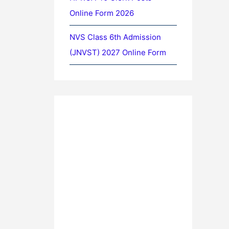
Online Form 2026
NVS Class 6th Admission
(JNVST) 2027 Online Form