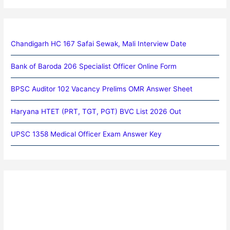
Chandigarh HC 167 Safai Sewak, Mali Interview Date
Bank of Baroda 206 Specialist Officer Online Form
BPSC Auditor 102 Vacancy Prelims OMR Answer Sheet
Haryana HTET (PRT, TGT, PGT) BVC List 2026 Out
UPSC 1358 Medical Officer Exam Answer Key