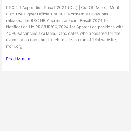
RRC NR Apprentice Result 2024 (Out) | Cut Off Marks, Merit
List: The Higher Officials of RRC Northern Railway has
released the RRC NR Apprentice Exam Result 2024 for
Notification No RRC/NR/06/2024 for Apprentice positions with
4096 Vacancies available. Candidates who appeared for the
examination can check their results on the official website,
rrcnr.org.
Read More »