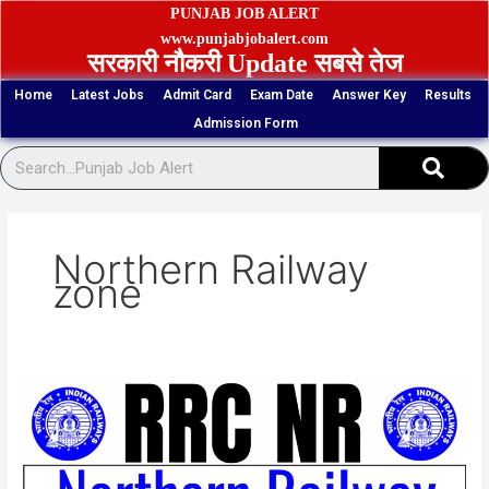
Skip
PUNJAB JOB ALERT
to
www.punjabjobalert.com
सरकारी नौकरी Update सबसे तेज
content
Home
Latest Jobs
Admit Card
Exam Date
Answer Key
Results
Admission Form
Sear
Northern Railway
zone
RRC
NR
38
Group
D