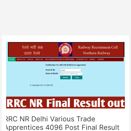
RRC
NR
Delhi
Various
Trade
Apprentices
4096
Post
Final
Result
RRC NR Delhi Various Trade
Apprentices 4096 Post Final Result