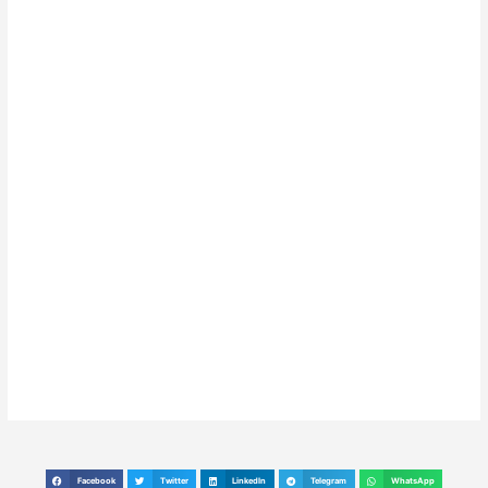
Facebook
Twitter
LinkedIn
Telegram
WhatsApp
S
S
S
S
S