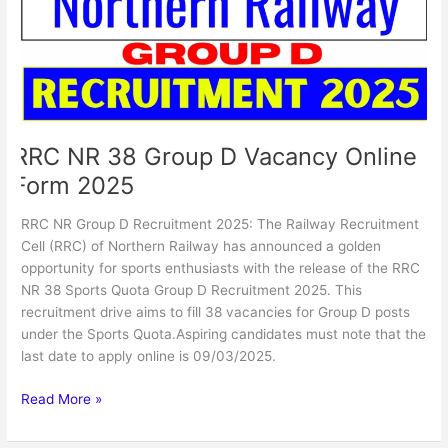
Vacancy
Online
Form
2025
RRC NR 38 Group D Vacancy Online
Form 2025
RRC NR Group D Recruitment 2025: The Railway Recruitment
Cell (RRC) of Northern Railway has announced a golden
opportunity for sports enthusiasts with the release of the RRC
NR 38 Sports Quota Group D Recruitment 2025. This
recruitment drive aims to fill 38 vacancies for Group D posts
under the Sports Quota.Aspiring candidates must note that the
last date to apply online is 09/03/2025.
Read More »