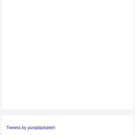
Tweets by punjabjobalert