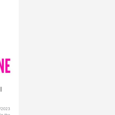
l
4/2023
in the