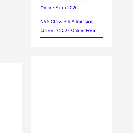
Online Form 2026
NVS Class 6th Admission
(JNVST) 2027 Online Form