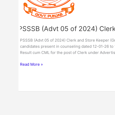
and
Store
Keeper
(Group-
C)
PSSSB (Advt 05 of 2024) Clerk
CML
/
PSSSB (Advt 05 of 2024) Clerk and Store Keeper (Gr
Result
candidates present in counseling dated 12-01-26 to 
Result cum CML for the post of Clerk under Advert
Read More »