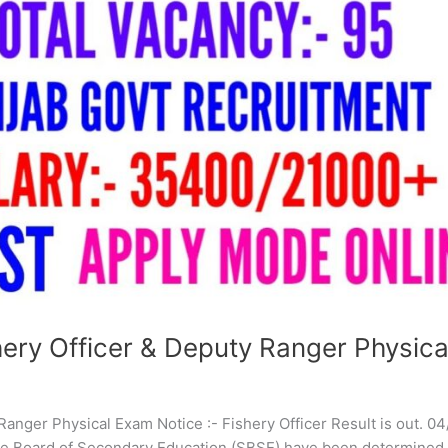
ry Officer & Deputy Ranger Physica
anger Physical Exam Notice :- Fishery Officer Result is out. 0
te Board of Secondary Education (SBSE) have been determined 