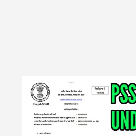
PSSSB
(Advt
04/2023)
DV
Fishery
Officer
&
Deputy