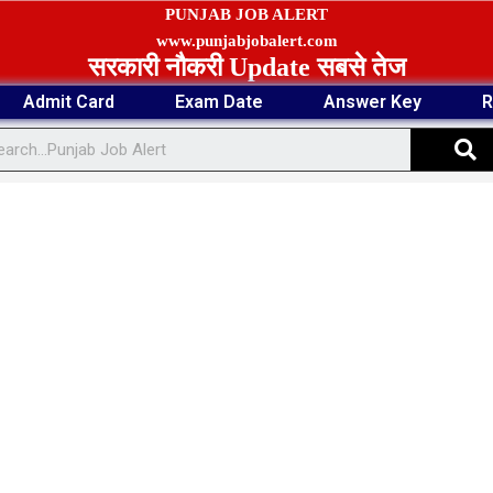
PUNJAB JOB ALERT
www.punjabjobalert.com
सरकारी नौकरी Update सबसे तेज
Admit Card
Exam Date
Answer Key
R
S