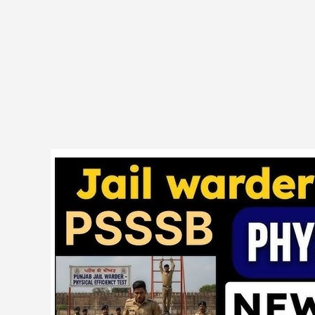
PSSSB
08/2024
Warder,
Matron
Result
cum
Common
Merit
List