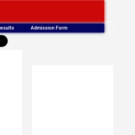
esults
Admission Form
earch