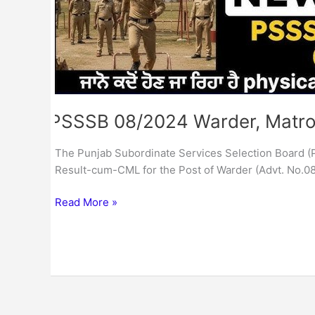
PSSSB 08/2024 Warder, Matro
The Punjab Subordinate Services Selection Board (
Result-cum-CML for the Post of Warder (Advt. No.08
Read More »