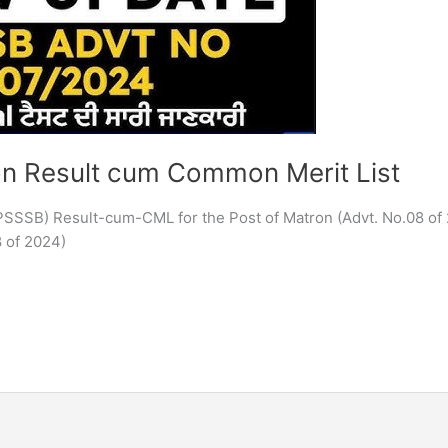
n Result cum Common Merit List
PSSSB) Result-cum-CML for the Post of Matron (Advt. No.08 of
 of 2024)