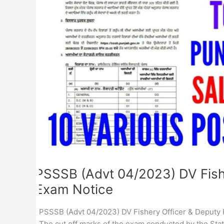
Ranger
Physical
Exam
Notice
PSSSB (Advt 04/2023) DV Fishe
Exam Notice
PSSSB (Advt 04/2023) DV Fishery Officer & Deputy R
The cut off marks of the exam conducted by the Sta