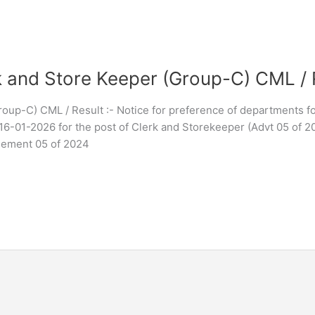
 and Store Keeper (Group-C) CML / 
oup-C) CML / Result :- Notice for preference of departments f
16-01-2026 for the post of Clerk and Storekeeper (Advt 05 of 2
isement 05 of 2024