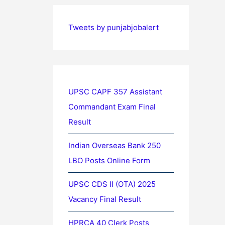
Tweets by punjabjobalert
UPSC CAPF 357 Assistant
Commandant Exam Final
Result
Indian Overseas Bank 250
LBO Posts Online Form
UPSC CDS II (OTA) 2025
Vacancy Final Result
HPRCA 40 Clerk Posts