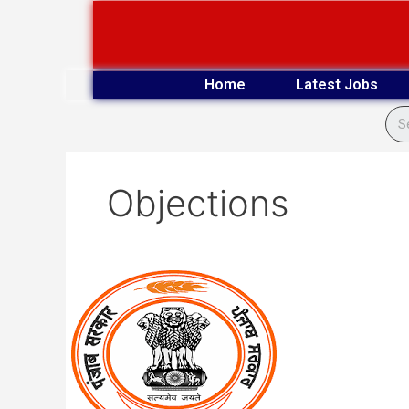
Skip
to
content
Home
Latest Jobs
Objections
PSSSB
(Advt
05
of
2024)
Clerk