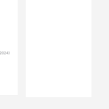
 2024)