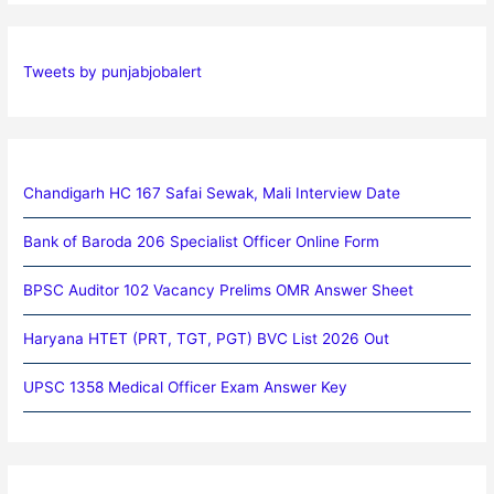
Tweets by punjabjobalert
Chandigarh HC 167 Safai Sewak, Mali Interview Date
Bank of Baroda 206 Specialist Officer Online Form
BPSC Auditor 102 Vacancy Prelims OMR Answer Sheet
Haryana HTET (PRT, TGT, PGT) BVC List 2026 Out
UPSC 1358 Medical Officer Exam Answer Key