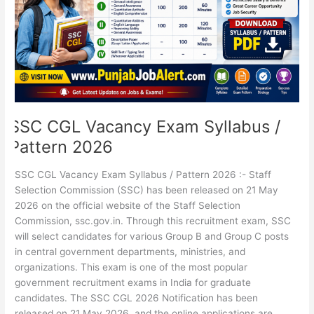
Pattern
2026
SSC CGL Vacancy Exam Syllabus /
Pattern 2026
SSC CGL Vacancy Exam Syllabus / Pattern 2026 :- Staff
Selection Commission (SSC) has been released on 21 May
2026 on the official website of the Staff Selection
Commission, ssc.gov.in. Through this recruitment exam, SSC
will select candidates for various Group B and Group C posts
in central government departments, ministries, and
organizations. This exam is one of the most popular
government recruitment exams in India for graduate
candidates. The SSC CGL 2026 Notification has been
released on 21 May 2026, and the online applications are