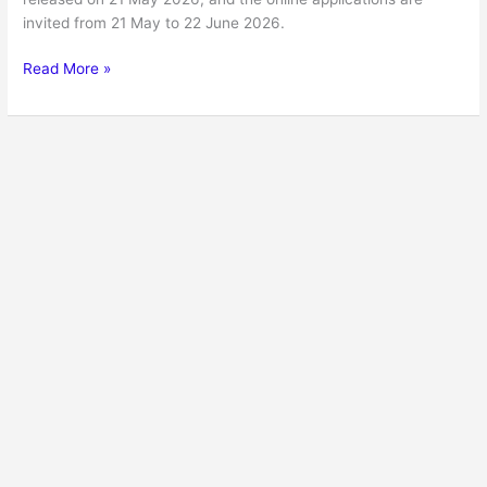
invited from 21 May to 22 June 2026.
Read More »