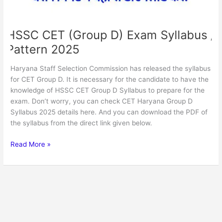
HSSC CET (Group D) Exam Syllabus /
Pattern 2025
Haryana Staff Selection Commission has released the syllabus
for CET Group D. It is necessary for the candidate to have the
knowledge of HSSC CET Group D Syllabus to prepare for the
exam. Don’t worry, you can check CET Haryana Group D
Syllabus 2025 details here. And you can download the PDF of
the syllabus from the direct link given below.
Read More »