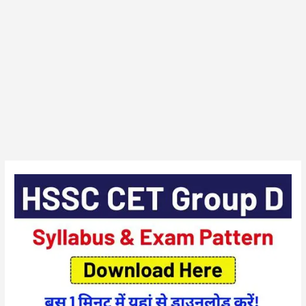
HSSC
CET
(Group
D)
Exam
Syllabus
/
Pattern
2025