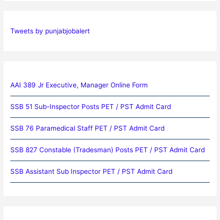
Tweets by punjabjobalert
AAI 389 Jr Executive, Manager Online Form
SSB 51 Sub-Inspector Posts PET / PST Admit Card
SSB 76 Paramedical Staff PET / PST Admit Card
SSB 827 Constable (Tradesman) Posts PET / PST Admit Card
SSB Assistant Sub Inspector PET / PST Admit Card