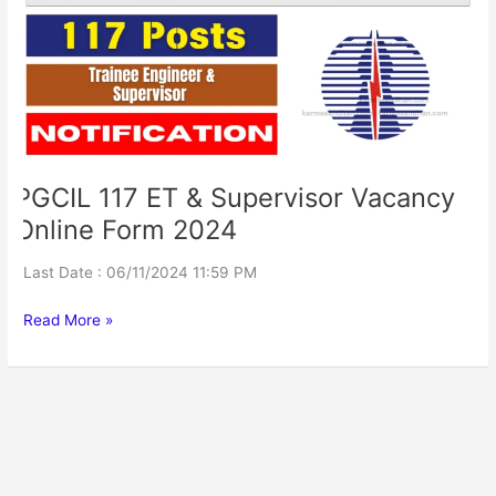
Supervisor
Vacancy
Online
Form
2024
PGCIL 117 ET & Supervisor Vacancy
Online Form 2024
Last Date : 06/11/2024 11:59 PM
Read More »