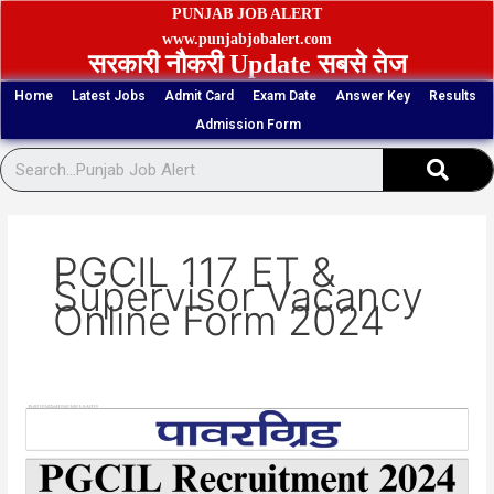
Skip
PUNJAB JOB ALERT
to
www.punjabjobalert.com
सरकारी नौकरी Update सबसे तेज
content
Home
Latest Jobs
Admit Card
Exam Date
Answer Key
Results
Admission Form
Sear
PGCIL 117 ET &
Supervisor Vacancy
Online Form 2024
PGCIL
117
ET
&