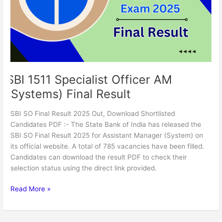
(Systems)
Final
Result
SBI 1511 Specialist Officer AM
(Systems) Final Result
SBI SO Final Result 2025 Out, Download Shortlisted
Candidates PDF :- The State Bank of India has released the
SBI SO Final Result 2025 for Assistant Manager (System) on
its official website. A total of 785 vacancies have been filled.
Candidates can download the result PDF to check their
selection status using the direct link provided.
Read More »