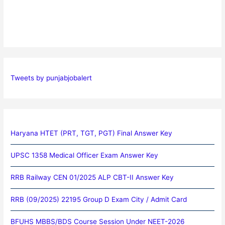
Tweets by punjabjobalert
Haryana HTET (PRT, TGT, PGT) Final Answer Key
UPSC 1358 Medical Officer Exam Answer Key
RRB Railway CEN 01/2025 ALP CBT-II Answer Key
RRB (09/2025) 22195 Group D Exam City / Admit Card
BFUHS MBBS/BDS Course Session Under NEET-2026