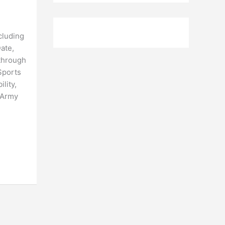
cluding
Date,
 through
Sports
lity,
e Army