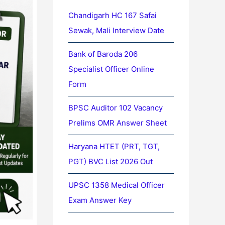
Chandigarh HC 167 Safai
Sewak, Mali Interview Date
Bank of Baroda 206
Specialist Officer Online
Form
BPSC Auditor 102 Vacancy
Prelims OMR Answer Sheet
Haryana HTET (PRT, TGT,
PGT) BVC List 2026 Out
UPSC 1358 Medical Officer
Exam Answer Key