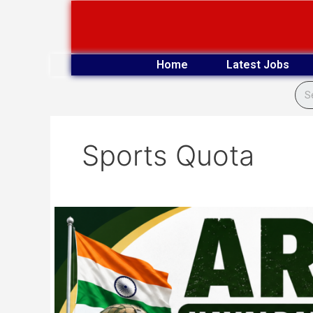
Skip
to
content
Home
Latest Jobs
Sports Quota
Army
Havaldar,
Naib
Subedar
Offline
Form