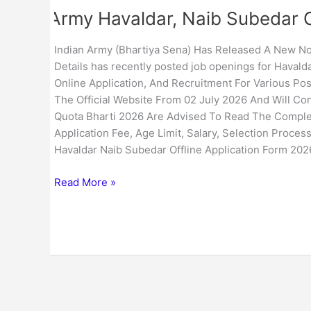
Army Havaldar, Naib Subedar O
Indian Army (Bhartiya Sena) Has Released A New Not
Details has recently posted job openings for Havaldar
Online Application, And Recruitment For Various Po
The Official Website From 02 July 2026 And Will Con
Quota Bharti 2026 Are Advised To Read The Complete 
Application Fee, Age Limit, Salary, Selection Process
Havaldar Naib Subedar Offline Application Form 202
Read More »