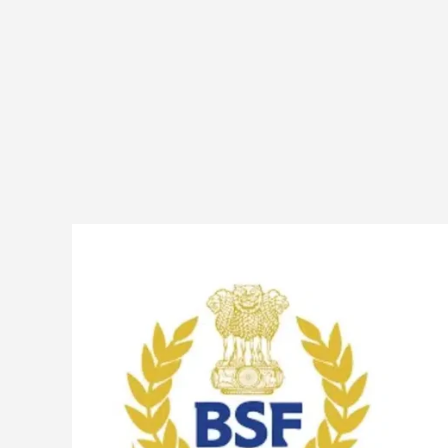
BSF
549
Constable
(Sports)
Posts
Online
Form
2025