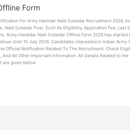
ffline Form
ification For Army Havildar Naib Subedar Recruitment 2026, In
, Naib Subedar Post. Such As Eligibility, Application Fee, Last 
sts. Army Havaldar Naib Subedar Offline Form 2026 has started
tinue Until 10 July 2026. Candidates interested in Indian Army 
Official Notification Related To The Recruitment. Check Eligibi
, And All Other Important Information. All Details Related to th
6 are given below