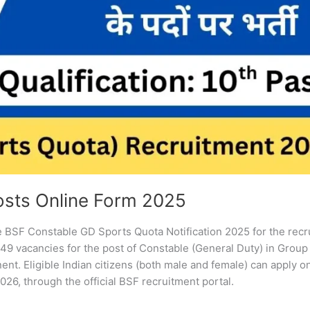
osts Online Form 2025
he BSF Constable GD Sports Quota Notification 2025 for the rec
9 vacancies for the post of Constable (General Duty) in Group 
nt. Eligible Indian citizens (both male and female) can apply o
026, through the official BSF recruitment portal.