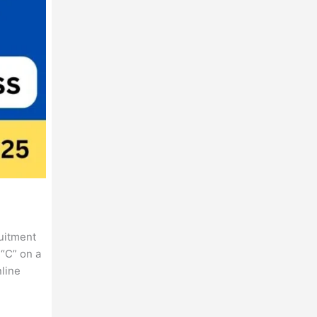
ruitment
“C” on a
nline