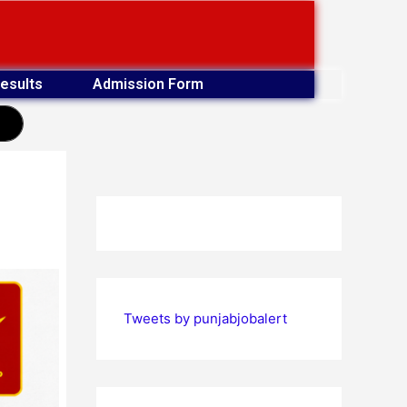
esults
Admission Form
earch
Tweets by punjabjobalert