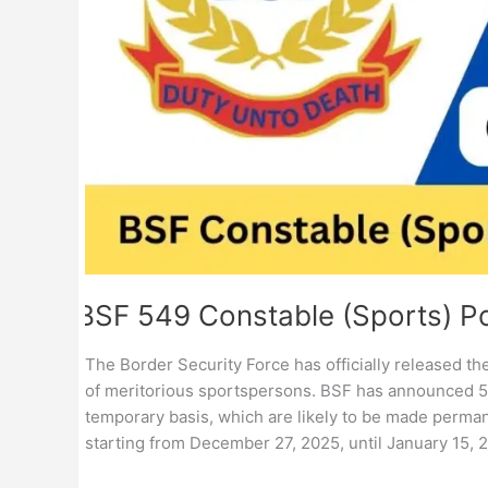
BSF 549 Constable (Sports) P
The Border Security Force has officially released t
of meritorious sportspersons. BSF has announced 54
temporary basis, which are likely to be made permane
starting from December 27, 2025, until January 15, 2