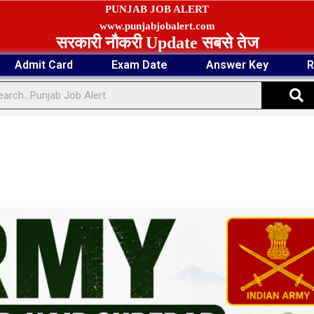
PUNJAB JOB ALERT
www.punjabjobalert.com
सरकारी नौकरी Update सबसे तेज
Admit Card
Exam Date
Answer Key
R
S