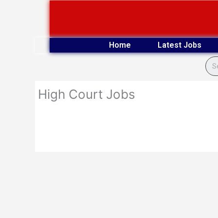
Skip
to
content
Home
Latest Jobs
High Court Jobs