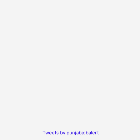
Tweets by punjabjobalert