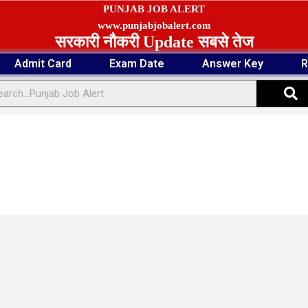
PUNJAB JOB ALERT
www.punjabjobalert.com
सरकारी नौकरी Update सबसे तेज
Admit Card
Exam Date
Answer Key
R
S