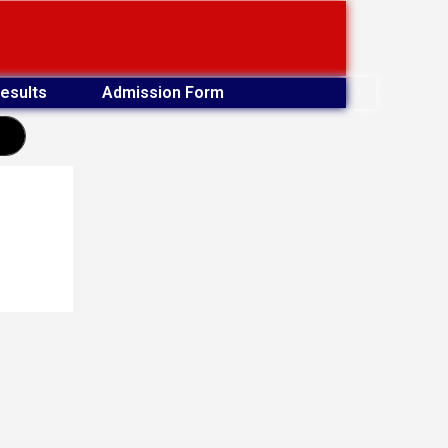
esults
Admission Form
earch