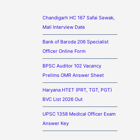
Chandigarh HC 167 Safai Sewak,
Mali Interview Date
Bank of Baroda 206 Specialist
Officer Online Form
BPSC Auditor 102 Vacancy
Prelims OMR Answer Sheet
Haryana HTET (PRT, TGT, PGT)
BVC List 2026 Out
UPSC 1358 Medical Officer Exam
Answer Key