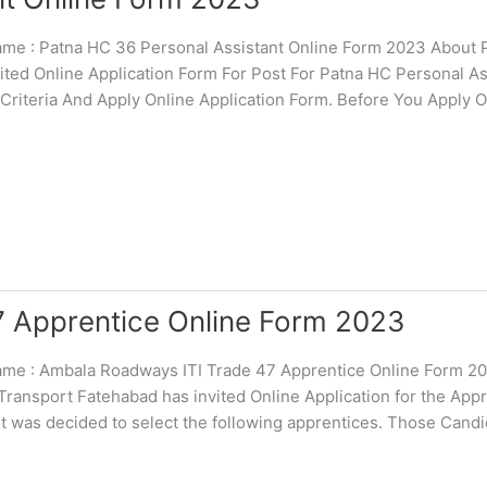
 : Patna HC 36 Personal Assistant Online Form 2023 About P
ited Online Application Form For Post For Patna HC Personal As
 Criteria And Apply Online Application Form. Before You Apply O
 Apprentice Online Form 2023
e : Ambala Roadways ITI Trade 47 Apprentice Online Form 2
 Transport Fatehabad has invited Online Application for the App
t was decided to select the following apprentices. Those Cand