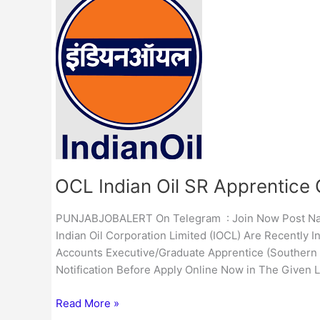
Indian
Oil
SR
Apprentice
Online
Form
2023
IOCL Indian Oil SR Apprentice
PUNJABJOBALERT On Telegram : Join Now Post Name 
Indian Oil Corporation Limited (IOCL) Are Recently I
Accounts Executive/Graduate Apprentice (Southern R
Notification Before Apply Online Now in The Given L
Read More »