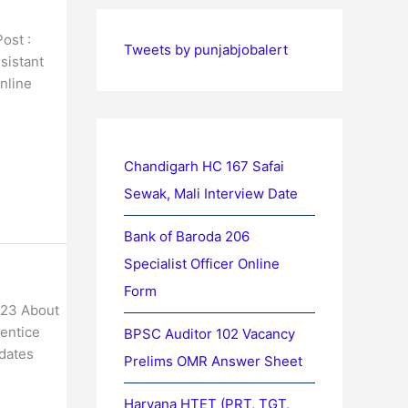
ost :
Tweets by punjabjobalert
sistant
nline
Chandigarh HC 167 Safai
Sewak, Mali Interview Date
Bank of Baroda 206
Specialist Officer Online
Form
023 About
rentice
BPSC Auditor 102 Vacancy
idates
Prelims OMR Answer Sheet
Haryana HTET (PRT, TGT,