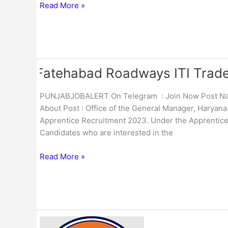
Form
Read More »
2023
Fatehabad Roadways ITI Trade
Fatehabad
Roadways
ITI
PUNJABJOBALERT On Telegram : Join Now Post Name
Trade
About Post : Office of the General Manager, Haryana
29
Apprentice Recruitment 2023. Under the Apprentices 
Apprentice
Candidates who are interested in the
Online
Form
Read More »
2023
IOCL