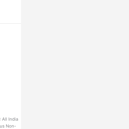
All India
ous Non-