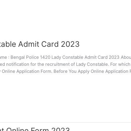
table Admit Card 2023
 : Bengal Police 1420 Lady Constable Admit Card 2023 About
 notification for the recruitment of Lady Constable. For whic
pply Online Application Form. Before You Apply Online Application
nt Online Form 2023