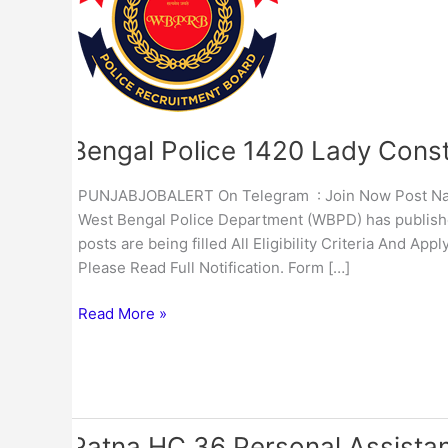
Lady
Constable
Admit
Card
2023
Bengal Police 1420 Lady Cons
PUNJABJOBALERT On Telegram : Join Now Post Name
West Bengal Police Department (WBPD) has published
posts are being filled All Eligibility Criteria And A
Please Read Full Notification. Form […]
Read More »
Patna HC 36 Personal Assista
Patna