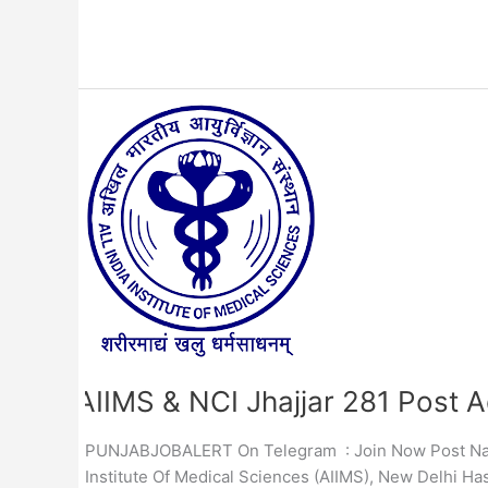
AIIMS
&
NCI
Jhajjar
281
Post
Admit
Card
2023
AIIMS & NCI Jhajjar 281 Post 
PUNJABJOBALERT On Telegram : Join Now Post Name :
Institute Of Medical Sciences (AIIMS), New Delhi Ha