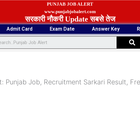
PUNJAB JOB ALERT
www.punjabjobalert.com
सरकारी नौकरी Update सबसे तेज
Admit Card
Exam Date
Answer Key
R
S
: Punjab Job, Recruitment Sarkari Result, Fr