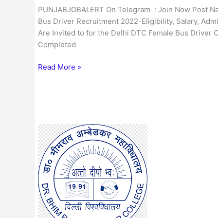
PUNJABJOBALERT On Telegram : Join Now Post Name
Bus Driver Recruitment 2022-Eligibility, Salary, Adm
Are Invited to for the Delhi DTC Female Bus Driver
Completed
Read More »
Delhi
AUD
30
Non-
Teaching
Posts
Online
Form