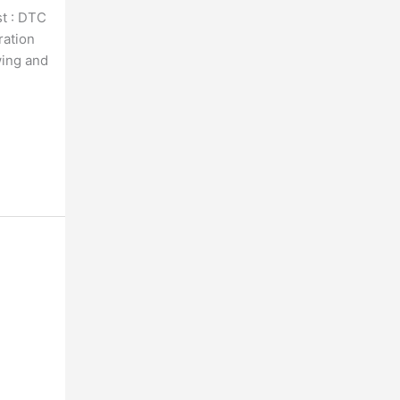
t : DTC
ration
wing and