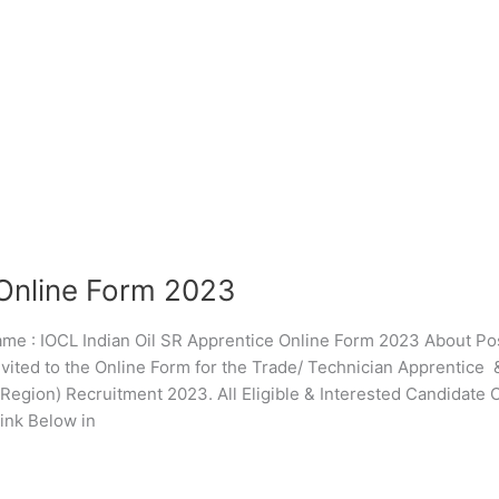
 Online Form 2023
: IOCL Indian Oil SR Apprentice Online Form 2023 About Pos
nvited to the Online Form for the Trade/ Technician Apprentice 
egion) Recruitment 2023. All Eligible & Interested Candidate
ink Below in