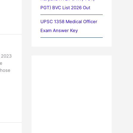
PGT) BVC List 2026 Out
UPSC 1358 Medical Officer
Exam Answer Key
m 2023
he
Those