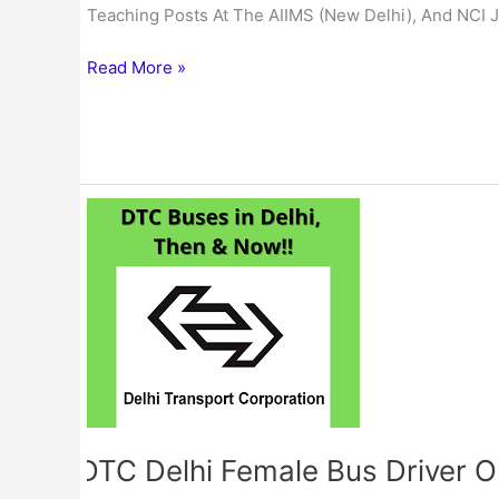
Teaching Posts At The AIIMS (New Delhi), And NCI J
Read More »
DTC
Delhi
Female
Bus
Driver
Online
Form
2023
DTC Delhi Female Bus Driver 