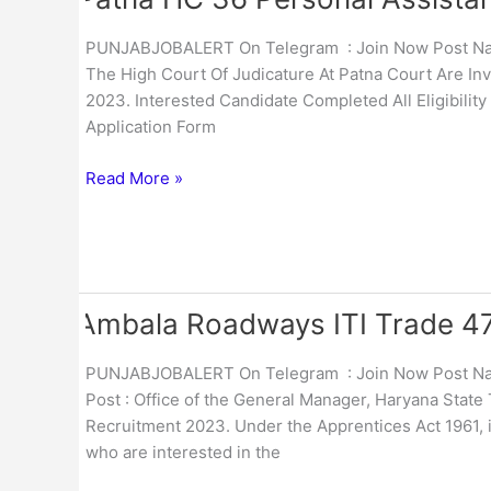
HC
36
PUNJABJOBALERT On Telegram : Join Now Post Name
Personal
The High Court Of Judicature At Patna Court Are Inv
Assistant
2023. Interested Candidate Completed All Eligibility
Online
Application Form
Form
2023
Read More »
Ambala Roadways ITI Trade 47
Ambala
Roadways
ITI
PUNJABJOBALERT On Telegram : Join Now Post Nam
Trade
Post : Office of the General Manager, Haryana State
47
Recruitment 2023. Under the Apprentices Act 1961, i
Apprentice
who are interested in the
Online