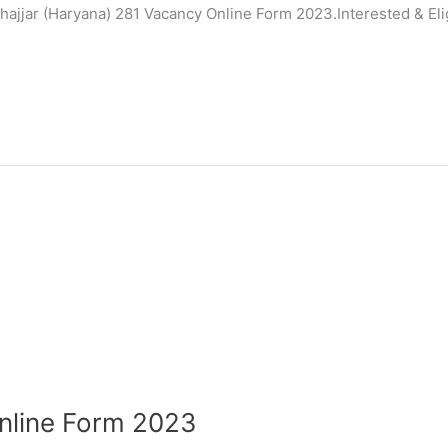
hajjar (Haryana) 281 Vacancy Online Form 2023.Interested & Eli
Online Form 2023