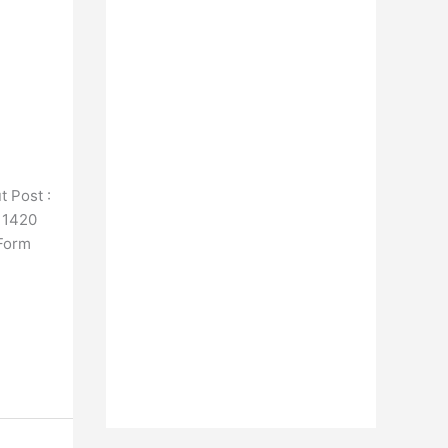
 Post :
h 1420
 Form