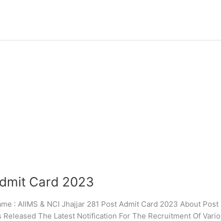
Admit Card 2023
 AIIMS & NCI Jhajjar 281 Post Admit Card 2023 About Post : 
s Released The Latest Notification For The Recruitment Of Vari