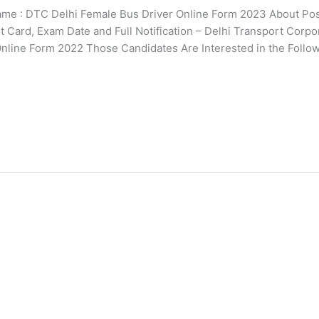
 : DTC Delhi Female Bus Driver Online Form 2023 About Pos
it Card, Exam Date and Full Notification – Delhi Transport Corpo
 Online Form 2022 Those Candidates Are Interested in the Follo