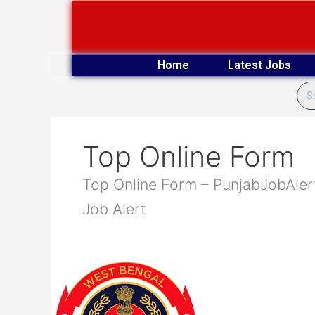
Skip
to
content
Home
Latest Jobs
Top Online Form
Top Online Form – PunjabJobAlert
Job Alert
Bengal
Police
1420