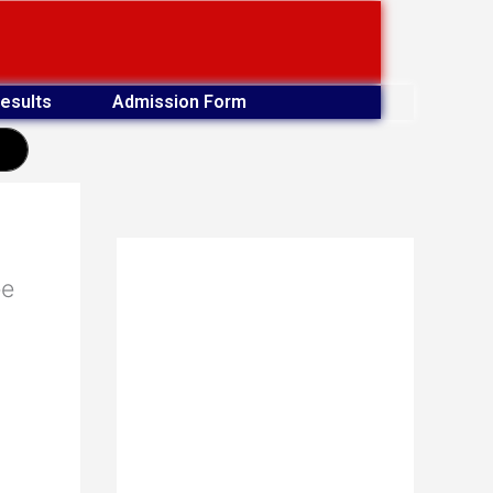
esults
Admission Form
earch
ee