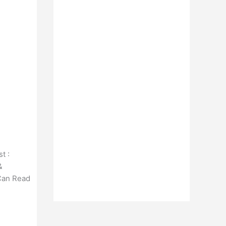
t :
&
 Can Read