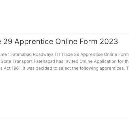
 29 Apprentice Online Form 2023
 : Fatehabad Roadways ITI Trade 29 Apprentice Online For
 State Transport Fatehabad has invited Online Application for t
Act 1961, it was decided to select the following apprentices. 