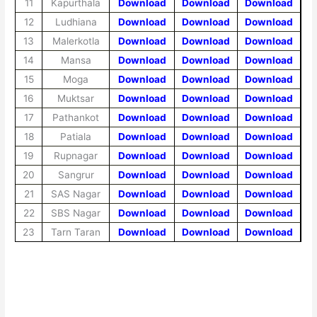
11
Kapurthala
Download
Download
Download
12
Ludhiana
Download
Download
Download
13
Malerkotla
Download
Download
Download
14
Mansa
Download
Download
Download
15
Moga
Download
Download
Download
16
Muktsar
Download
Download
Download
17
Pathankot
Download
Download
Download
18
Patiala
Download
Download
Download
19
Rupnagar
Download
Download
Download
20
Sangrur
Download
Download
Download
21
SAS Nagar
Download
Download
Download
22
SBS Nagar
Download
Download
Download
23
Tarn Taran
Download
Download
Download