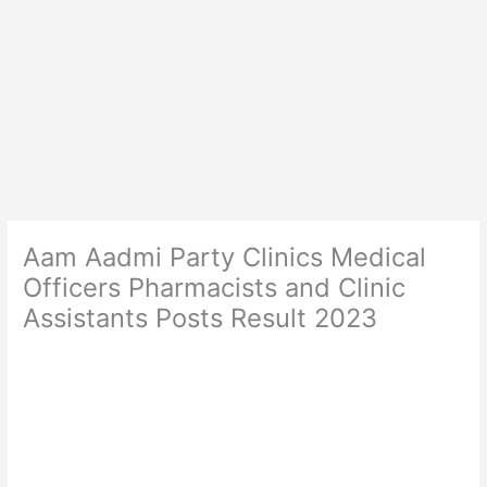
Aam Aadmi Party Clinics Medical
Officers Pharmacists and Clinic
Assistants Posts Result 2023