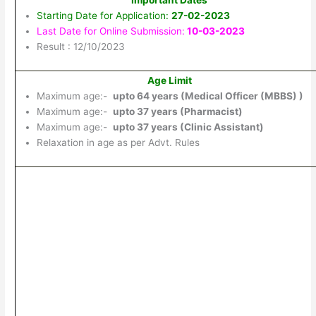
Important Dates
Starting Date for Application:
27-02-2023
Last Date for Online Submission:
10-03-2023
Result : 12/10/2023
Age Limit
Maximum age:-
upto 64 years (Medical Officer (MBBS) )
Maximum age:-
upto 37 years (Pharmacist)
Maximum age:-
upto 37 years (Clinic Assistant)
Relaxation in age as per Advt. Rules