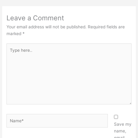
Leave a Comment
Your email address will not be published.
Required fields are
marked
*
Type
here..
Name*
Save my
name,
email,