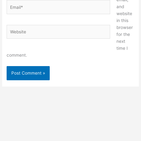
Email*
and
website
in this
browser
Website
for the
next
time I
comment.