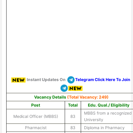
Instant Updates On
Telegram Click Here To Join
Vacancy Details
(Total Vacancy: 249)
Post
Total
Edu. Qual./ Eligibility
MBBS from a recognized
Medical Officer (MBBS)
83
University
Pharmacist
83
Diploma in Pharmacy