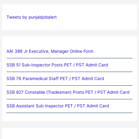
Tweets by punjabjobalert
AAI 389 Jr Executive, Manager Online Form
SSB 51 Sub-Inspector Posts PET / PST Admit Card
SSB 76 Paramedical Staff PET / PST Admit Card
SSB 827 Constable (Tradesman) Posts PET / PST Admit Card
SSB Assistant Sub Inspector PET / PST Admit Card