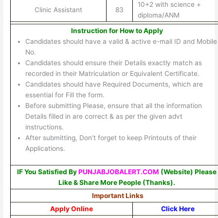
10+2 with science +
Clinic Assistant
83
diploma/ANM
Instruction for How to Apply
Candidates should have a valid & active e-mail ID and Mobile
No.
Candidates should ensure their Details exactly match as
recorded in their Matriculation or Equivalent Certificate.
Candidates should have Required Documents, which are
essential for Fill the form.
Before submitting Please, ensure that all the information
Details filled in are correct & as per the given advt
instructions.
After submitting, Don’t forget to keep Printouts of their
Applications.
IF You Satisfied By
PUNJABJOBALERT.COM
(Website) Please
Like & Share More People (Thanks).
Important Links
Apply Online
Click Here