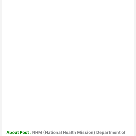
About Post
:
NHM (National Health Mission) Department of