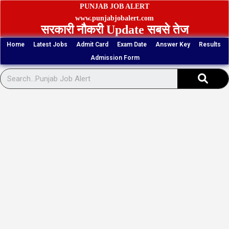
Skip
PUNJAB JOB ALERT
to
www.punjabjobalert.com
सरकारी नौकरी Update सबसे तेज
content
Home
Latest Jobs
Admit Card
Exam Date
Answer Key
Results
Admission Form
Sear