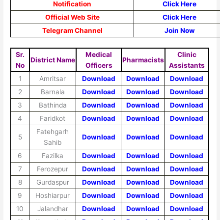
Notification
Click Here
Official Web Site
Click Here
Telegram Channel
Join Now
Sr.
Medical
Clinic
District Name
Pharmacists
No
Officers
Assistants
1
Amritsar
Download
Download
Download
2
Barnala
Download
Download
Download
3
Bathinda
Download
Download
Download
4
Faridkot
Download
Download
Download
Fatehgarh
5
Download
Download
Download
Sahib
6
Fazilka
Download
Download
Download
7
Ferozepur
Download
Download
Download
8
Gurdaspur
Download
Download
Download
9
Hoshiarpur
Download
Download
Download
10
Jalandhar
Download
Download
Download