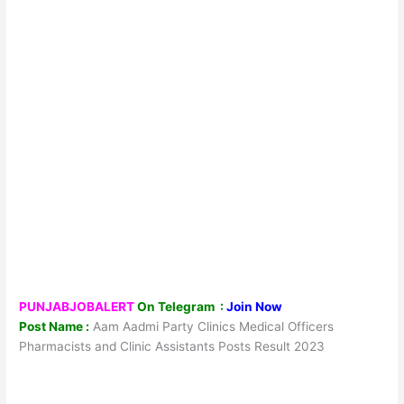
PUNJABJOBALERT
On Telegram :
Join Now
Post Name :
Aam Aadmi Party Clinics Medical Officers
Pharmacists and Clinic Assistants Posts Result 2023