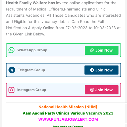
Health Family Welfare has
invited online applications for the
recruitment of Medical Officers,Pharmacists and Clinic
Assistants Vacancies. All Those Candidates who are interested
and Eligible for this vacancy details Can Read the Full
Notification & Apply Online from 27-02-2023 to 10-03-2023 at
the Given Link Below.
WhatsApp Group
Join Now
Telegram Group
Join Now
Instagram Group
Join Now
National Health Mission (NHM)
Aam Aadmi Party Clinics Various Vacancy 2023
WWW.PUNJABJOBALERT.COM