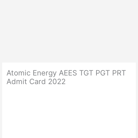
Atomic Energy AEES TGT PGT PRT
Admit Card 2022