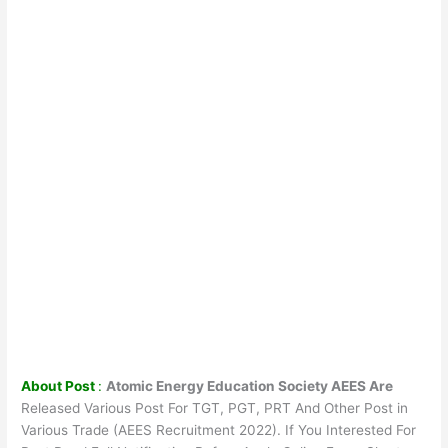
About Post
:
Atomic Energy Education Society AEES Are
Released Various Post For TGT, PGT, PRT And Other Post in
Various Trade (AEES Recruitment 2022). If You Interested For