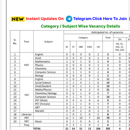
Instant Updates On
Telegram Click Here To Join
Category / Subject Wise Vacancy Details