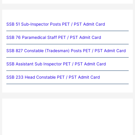
SSB 51 Sub-Inspector Posts PET / PST Admit Card
SSB 76 Paramedical Staff PET / PST Admit Card
SSB 827 Constable (Tradesman) Posts PET / PST Admit Card
SSB Assistant Sub Inspector PET / PST Admit Card
SSB 233 Head Constable PET / PST Admit Card