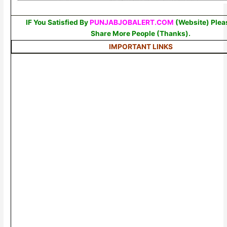
IF You Satisfied By
PUNJABJOBALERT.COM
(Website) Plea
Share More People (Thanks).
IMPORTANT LINKS