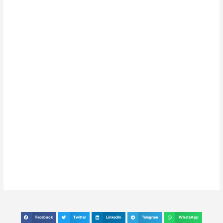
Facebook
Twitter
LinkedIn
Telegram
WhatsApp
S
S
S
S
S