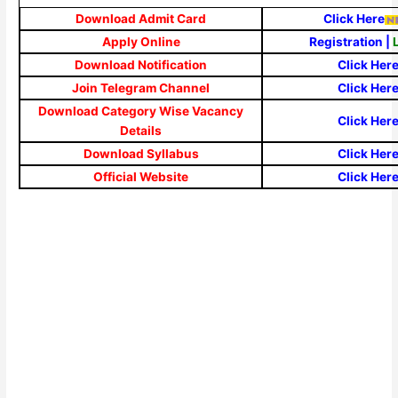
Download Admit Card
Click Here
Apply Online
Registration
|
Download Notification
Click Her
Join Telegram Channel
Click Her
Download Category Wise Vacancy
Click Her
Details
Download Syllabus
Click Her
Official Website
Click Her