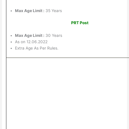
Max Age Limit :
35 Years
PRT Post
Max Age Limit :
30 Years
As on 12.06.2022
Extra Age As Per Rules.