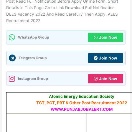
Post Read Full Notification Before Apply Online Form, Short
Details in This Page Go to Link Download Full Notification
DEES Vacancy 2022 And Read Carefully Then Apply, AEES
Recruitment 2022
WhatsApp Group
Join Now
Telegram Group
Join Now
Instagram Group
Join Now
Atomic Energy Education Society
TGT, PGT, PRT & Other Post Recruitment 2022
WWW.PUNJABJOBALERT.COM