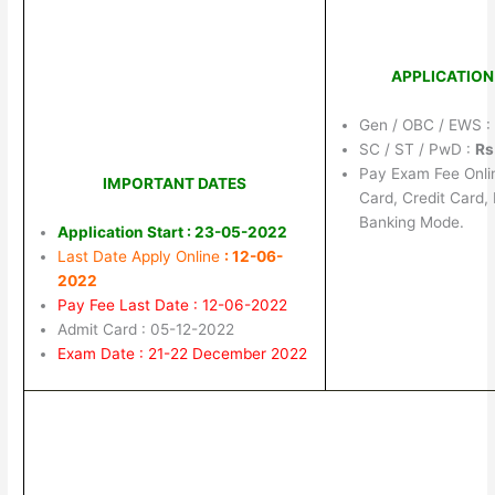
APPLICATION
Gen / OBC / EWS 
SC / ST / PwD :
Rs
Pay Exam Fee Onli
IMPORTANT DATES
Card, Credit Card,
Banking Mode.
Application Start : 23-05-2022
Last Date Apply Online
: 12-06-
2022
Pay Fee Last Date : 12-06-2022
Admit Card : 05-12-2022
Exam Date : 21-22 December 2022