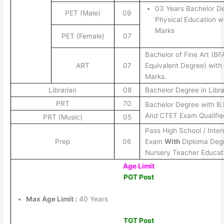
03 Years Bachelor De
PET (Male)
09
Physical Education w
Marks
PET (Female)
07
Bachelor of Fine Art (BF
ART
07
Equivalent Degree) wit
Marks.
Librarian
08
Bachelor Degree in Libr
PRT
70
Bachelor Degree with B
And CTET Exam Qualifie
PRT (Music)
05
Pass High School / Inte
Prep
06
Exam
With
Diploma Degr
Nursery Teacher Educat
Age Limit
PGT Post
Max Age Limit :
40 Years
TGT Post