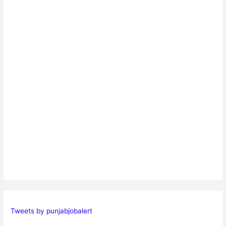
Tweets by punjabjobalert