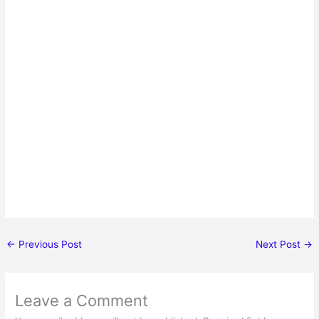
←
Previous Post
Next Post
→
Leave a Comment