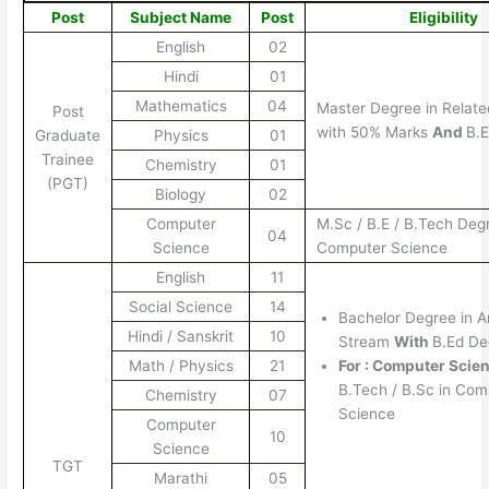
Post
Subject Name
Post
Eligibility
English
02
Hindi
01
Mathematics
04
Master Degree in Relate
Post
with 50% Marks
And
B.
Graduate
Physics
01
Trainee
Chemistry
01
(PGT)
Biology
02
Computer
M.Sc / B.E / B.Tech Deg
04
Science
Computer Science
English
11
Social Science
14
Bachelor Degree in 
Hindi / Sanskrit
10
Stream
With
B.Ed De
Math / Physics
21
For : Computer Scien
B.Tech / B.Sc in Com
Chemistry
07
Science
Computer
10
Science
TGT
Marathi
05