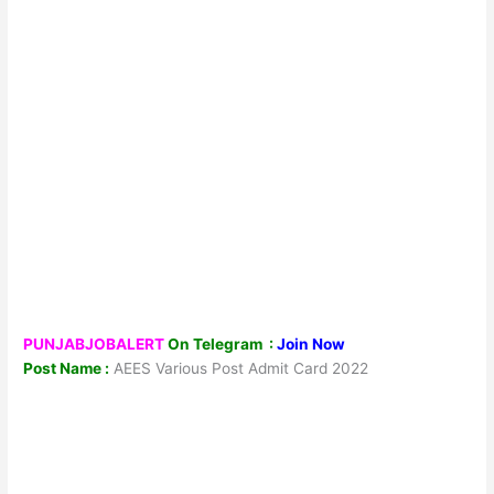
PUNJABJOBALERT
On Telegram :
Join Now
Post Name :
AEES Various Post Admit Card 2022