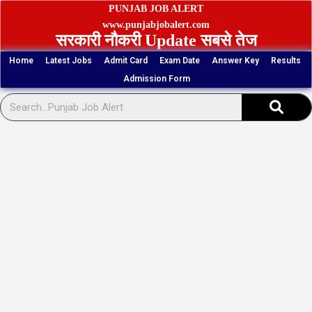
Skip
PUNJAB JOB ALERT
to
www.punjabjobalert.com
सरकारी नौकरी Update सबसे तेज
content
Home
Latest Jobs
Admit Card
Exam Date
Answer Key
Results
Admission Form
Sear