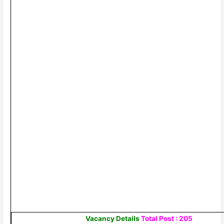
Vacancy Details
Total Post : 205