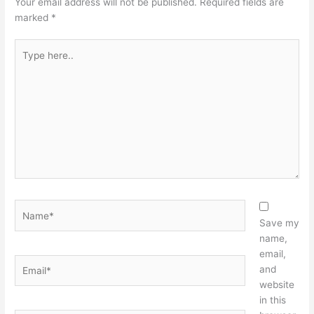
Your email address will not be published.
Required fields are
marked
*
Type
here..
Name*
Save my
name,
email,
Email*
and
website
in this