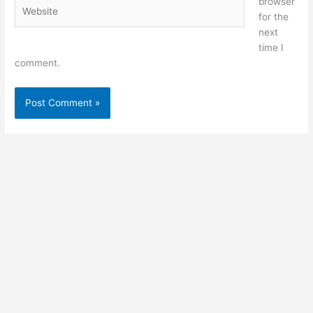
browser
Website
for the
next
time I
comment.