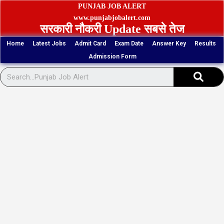
Skip
PUNJAB JOB ALERT
to
www.punjabjobalert.com
सरकारी नौकरी Update सबसे तेज
content
Home
Latest Jobs
Admit Card
Exam Date
Answer Key
Results
Admission Form
Sear