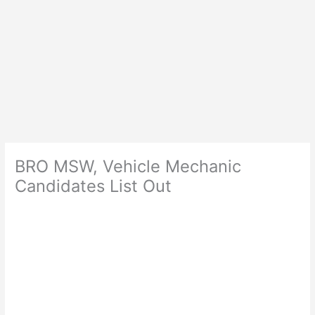
BRO MSW, Vehicle Mechanic
Candidates List Out