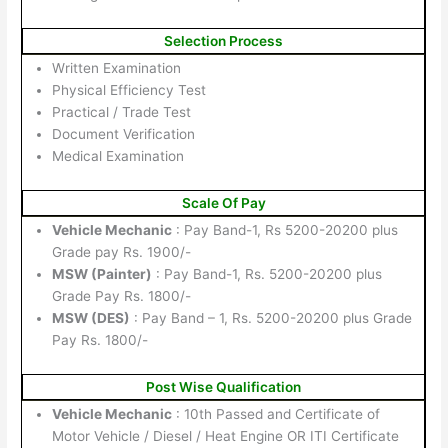
Selection Process
Written Examination
Physical Efficiency Test
Practical / Trade Test
Document Verification
Medical Examination
Scale Of Pay
Vehicle Mechanic
: Pay Band-1, Rs 5200-20200 plus
Grade pay Rs. 1900/-
MSW (Painter)
: Pay Band-1, Rs. 5200-20200 plus
Grade Pay Rs. 1800/-
MSW (DES)
: Pay Band – 1, Rs. 5200-20200 plus Grade
Pay Rs. 1800/-
Post Wise Qualification
Vehicle Mechanic
: 10th Passed and Certificate of
Motor Vehicle / Diesel / Heat Engine OR ITI Certificate