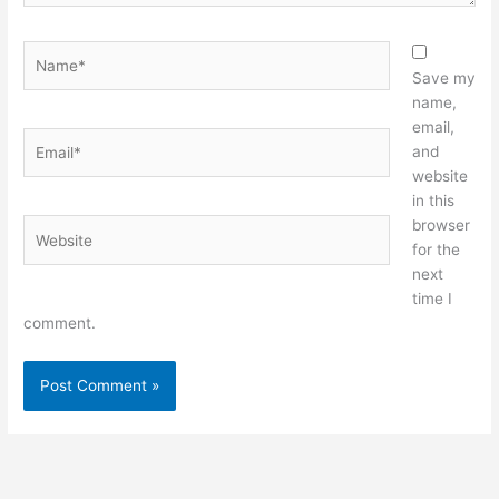
Name*
Save my
name,
email,
Email*
and
website
in this
browser
Website
for the
next
time I
comment.