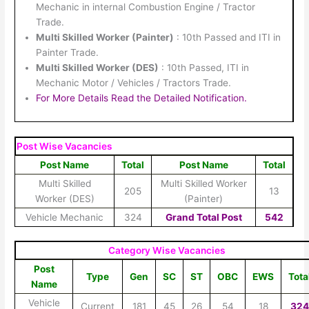
Mechanic in internal Combustion Engine / Tractor
Trade.
Multi Skilled Worker (Painter)
: 10th Passed and ITI in
Painter Trade.
Multi Skilled Worker (DES)
: 10th Passed, ITI in
Mechanic Motor / Vehicles / Tractors Trade.
For More Details Read the Detailed Notification.
Post Wise Vacancies
Post Name
Total
Post Name
Total
Multi Skilled
Multi Skilled Worker
205
13
Worker (DES)
(Painter)
Vehicle Mechanic
324
Grand Total Post
542
Category Wise Vacancies
Post
Type
Gen
SC
ST
OBC
EWS
Tota
Name
Vehicle
Current
181
45
26
54
18
32