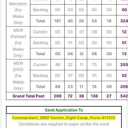
Mechanic
Backlog
00
00
00
00
00
00
(For
Males
Total
181
45
26
54
18
32
Only)
MSW
Current
00
03
01
08
00
12
(Painter)
Backlog
00
01
00
00
00
01
(For
Males
Total
00
04
0I
08
00
13
Only)
MSW
Current
88
22
11
73
09
20
(DES)
Backlog
00
01
00
01
00
02
(For
Males
Total
88
23
11
74
09
20
Only)
Grand Total Post
269
72
38
136
27
54
Send Application To
Commandant, GREF Centre, Dighi Camp, Pune-411015
Candidates are required to super scribe the word