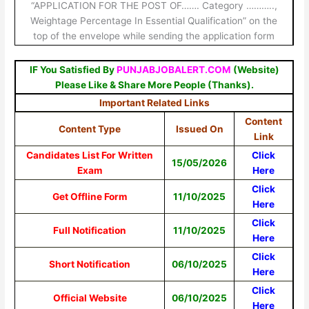
“APPLICATION FOR THE POST OF……. Category ………..,
Weightage Percentage In Essential Qualification” on the
top of the envelope while sending the application form
IF You Satisfied By
PUNJABJOBALERT.COM
(Website)
Please Like & Share More People (Thanks).
Important Related Links
Content
Content Type
Issued On
Link
Candidates List For Written
Click
15/05/2026
Exam
Here
Click
Get Offline Form
11/10/2025
Here
Click
Full Notification
11/10/2025
Here
Click
Short Notification
06/10/2025
Here
Click
Official Website
06/10/2025
Here