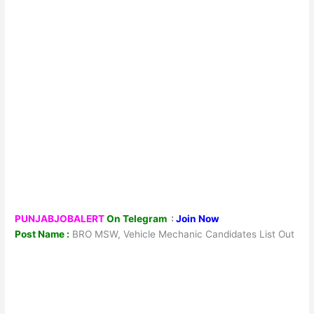
PUNJABJOBALERT
On Telegram
:
Join Now
Post Name :
BRO MSW, Vehicle Mechanic Candidates List Out