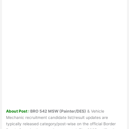
About Post :
BRO 542 MSW (Painter/DES)
& Vehicle
Mechanic recruitment candidate list/result updates are
typically released category/post-wise on the official Border