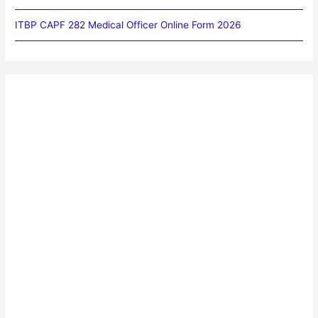
ITBP CAPF 282 Medical Officer Online Form 2026