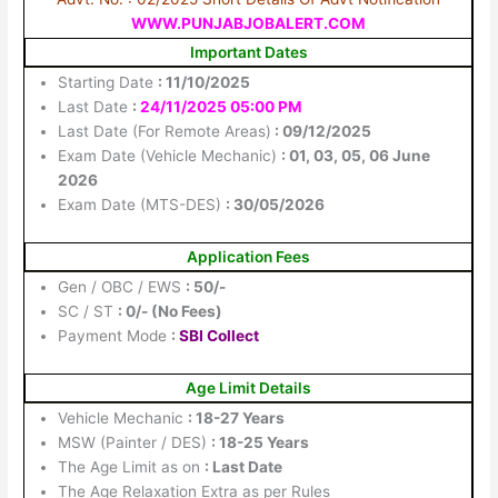
WWW.PUNJABJOBALERT.COM
Important Dates
Starting Date
: 11/10/2025
Last Date
:
24/11/2025 05:00 PM
Last Date (For Remote Areas)
: 09/12/2025
Exam Date (Vehicle Mechanic)
: 01, 03, 05, 06 June
2026
Exam Date (MTS-DES)
: 30/05/2026
Application Fees
Gen / OBC / EWS
: 50/-
SC / ST
: 0/- (No Fees)
Payment Mode
:
SBI Collect
Age Limit Details
Vehicle Mechanic
: 18-27 Years
MSW (Painter / DES)
: 18-25 Years
The Age Limit as on
: Last Date
The Age Relaxation Extra as per Rules