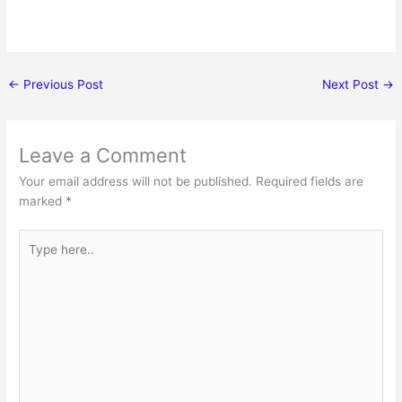
←
Previous Post
Next Post
→
Leave a Comment
Your email address will not be published.
Required fields are
marked
*
Type
here..