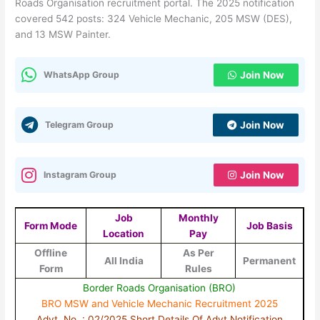
Roads Organisation recruitment portal. The 2025 notification
covered 542 posts: 324 Vehicle Mechanic, 205 MSW (DES),
and 13 MSW Painter.
WhatsApp Group
Join Now
Telegram Group
Join Now
Instagram Group
Join Now
Job
Monthly
Form Mode
Job Basis
Location
Pay
Offline
As Per
All India
Permanent
Form
Rules
Border Roads Organisation (BRO)
BRO MSW and Vehicle Mechanic Recruitment 2025
Advt. No. : 02/2025 Short Details Of Advt Notification