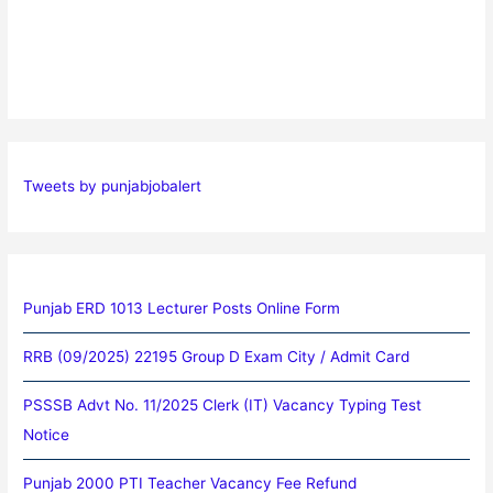
Tweets by punjabjobalert
Punjab ERD 1013 Lecturer Posts Online Form
RRB (09/2025) 22195 Group D Exam City / Admit Card
PSSSB Advt No. 11/2025 Clerk (IT) Vacancy Typing Test
Notice
Punjab 2000 PTI Teacher Vacancy Fee Refund