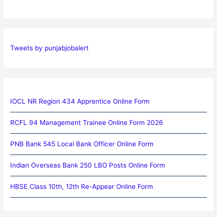
Tweets by punjabjobalert
IOCL NR Region 434 Apprentice Online Form
RCFL 94 Management Trainee Online Form 2026
PNB Bank 545 Local Bank Officer Online Form
Indian Overseas Bank 250 LBO Posts Online Form
HBSE Class 10th, 12th Re-Appear Online Form