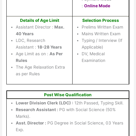
:
Online Mode
Details of Age Limit
Selection Process
Assistant Director :
Max.
Prelims Written Exam
40 Years
Mains Written Exam
LDC, Research
Typing / Interview (If
Assistant :
18-28 Years
Applicable)
Age Limit as on :
As Per
DV, Medical
Rules
Examination
The Age Relaxation Extra
as per Rules
Post Wise Qualification
Lower Division Clerk (LDC) :
12th Passed, Typing Skill.
Research Assistant :
PG with Social Science (50%
Marks).
Asst. Director :
PG Degree in Social Science, 03 Years
Exp.