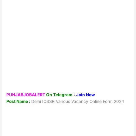
PUNJABJOBALERT
On Telegram
:
Join Now
Post Name :
Delhi ICSSR Various Vacancy Online Form 2024