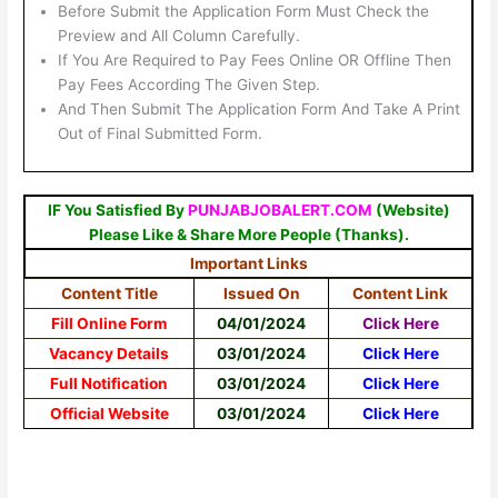
Before Submit the Application Form Must Check the
Preview and All Column Carefully.
If You Are Required to Pay Fees Online OR Offline Then
Pay Fees According The Given Step.
And Then Submit The Application Form And Take A Print
Out of Final Submitted Form.
IF You Satisfied By
PUNJABJOBALERT.COM
(Website)
Please Like & Share More People (Thanks).
Important Links
Content Title
Issued On
Content Link
Fill Online Form
04/01/2024
Click Here
Vacancy Details
03/01/2024
Click Here
Full Notification
03/01/2024
Click Here
Official Website
03/01/2024
Click Here