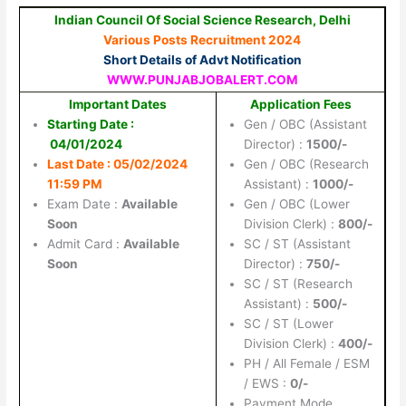
Indian Council Of Social Science Research, Delhi
Various Posts Recruitment 2024
Short Details of Advt Notification
WWW.PUNJABJOBALERT.COM
Important Dates
Application Fees
Starting Date :
Gen / OBC (Assistant
04/01/2024
Director) :
1500/-
Last Date : 05/02/2024
Gen / OBC (Research
11:59 PM
Assistant) :
1000/-
Exam Date :
Available
Gen / OBC (Lower
Soon
Division Clerk) :
800/-
Admit Card :
Available
SC / ST (Assistant
Soon
Director) :
750/-
SC / ST (Research
Assistant) :
500/-
SC / ST (Lower
Division Clerk) :
400/-
PH / All Female / ESM
/ EWS :
0/-
Payment Mode