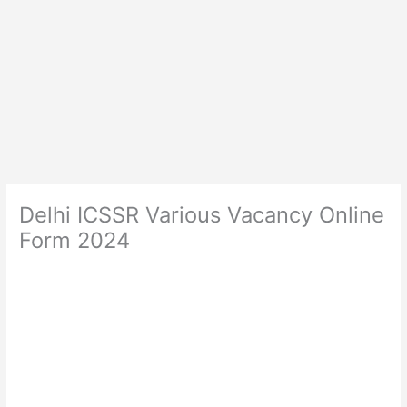
Delhi ICSSR Various Vacancy Online
Form 2024