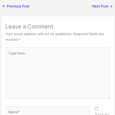
←
Previous Post
Next Post
→
Leave a Comment
Your email address will not be published.
Required fields are
marked
*
Type
here..
Name*
Save my