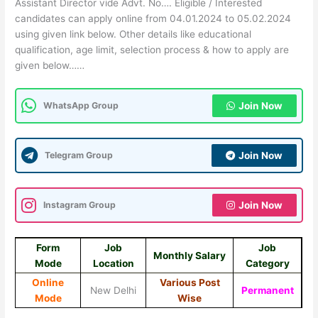
Assistant Director vide Advt. No…. Eligible / Interested
candidates can apply online from 04.01.2024 to 05.02.2024
using given link below. Other details like educational
qualification, age limit, selection process & how to apply are
given below……
WhatsApp Group
Join Now
Telegram Group
Join Now
Instagram Group
Join Now
Form
Job
Job
Monthly Salary
Mode
Location
Category
Online
Various Post
New Delhi
Permanent
Mode
Wise