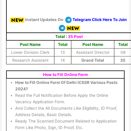
Instant Updates On
Telegram Click Here To Join
Total :
35 Post
Post Name
Total
Post Name
Total
Lower Division Clerk
13
Assistant Director
08
Research Assistant
14
Grand Total
35
How to Fill Online Form
How to Fill Online Form Of Delhi ICSSR Various Posts
2024?
Read the Full Notification Before Apply the Online
Vacancy Application Form.
And Collect the All Documents Like Eligibility, ID Proof,
Address Details, Basic Details.
Ready The Scanned Document Related to Application
Form Like Photo, Sign, ID Proof, Etc.