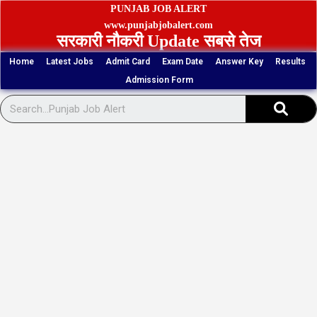
Skip
PUNJAB JOB ALERT
to
www.punjabjobalert.com
सरकारी नौकरी Update सबसे तेज
content
Home
Latest Jobs
Admit Card
Exam Date
Answer Key
Results
Admission Form
Sear