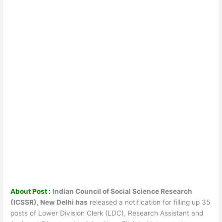
About Post :
Indian Council of Social Science Research
(ICSSR), New Delhi has
released a notification for filling up 35
posts of Lower Division Clerk (LDC), Research Assistant and