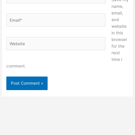
name,
email,
Email*
and
website
in this
browser
Website
for the
next
time I
comment.