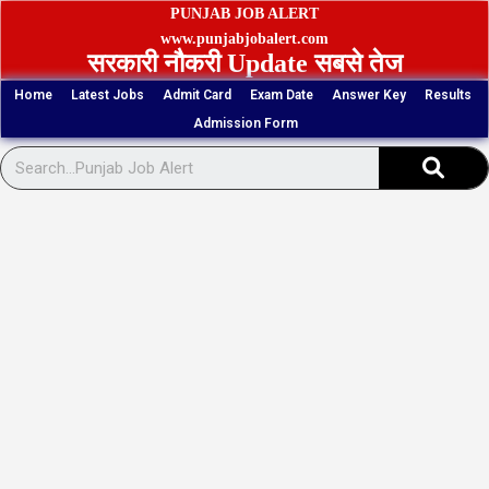
Skip
PUNJAB JOB ALERT
to
www.punjabjobalert.com
सरकारी नौकरी Update सबसे तेज
content
Home
Latest Jobs
Admit Card
Exam Date
Answer Key
Results
Admission Form
Sear