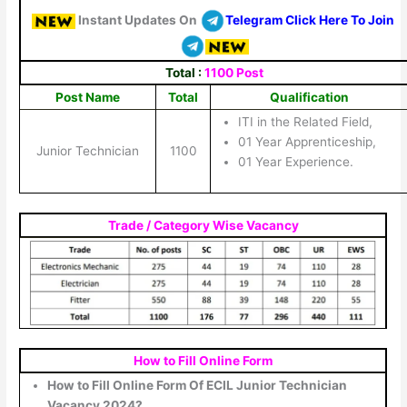
Instant Updates On
Telegram Click Here To Join
Total :
1100 Post
Post Name
Total
Qualification
ITI in the Related Field,
01 Year Apprenticeship,
Junior Technician
1100
01 Year Experience.
Trade / Category Wise Vacancy
How to Fill Online Form
How to Fill Online Form Of ECIL Junior Technician
Vacancy 2024?