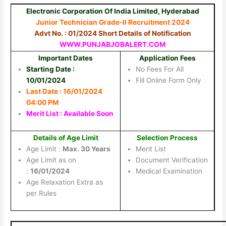
Electronic Corporation Of India Limited, Hyderabad
Junior Technician Grade-II Recruitment 2024
Advt No. : 01/2024 Short Details of Notification
WWW.PUNJABJOBALERT.COM
Important Dates
Application Fees
Starting Date :
No Fees For All
10/01/2024
Fill Online Form Only
Last Date : 16/01/2024
04:00 PM
Merit List : Available Soon
Details of Age Limit
Selection Process
Age Limit :
Max. 30 Years
Merit List
Age Limit as on
Document Verification
:
16/01/2024
Medical Examination
Age Relaxation Extra as
per Rules