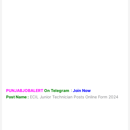
PUNJABJOBALERT
On Telegram
:
Join Now
Post Name :
ECIL Junior Technician Posts Online Form 2024