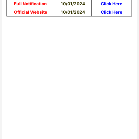
Full Notification
10/01/2024
Click Here
Official Website
10/01/2024
Click Here