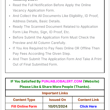
Read the Full Notification Before Apply the Online
Vacancy Application Form.
And Collect the All Documents Like Eligibility, ID Proof,
Address Details, Basic Details.
Ready The Scanned Document Related to Application
Form Like Photo, Sign, ID Proof, Etc.
Before Submit the Application Form Must Check the
Preview and All Column Carefully.
If You Are Required to Pay Fees Online OR Offline Then
Pay Fees According The Given Step.
And Then Submit The Application Form And Take A Print
Out of Final Submitted Form.
IF You Satisfied By
PUNJABJOBALERT.COM
(Website)
Please Like & Share More People (Thanks).
Important Links
Content Type
Issued On
Content Link
Fill Online Form
10/01/2024
Click Here