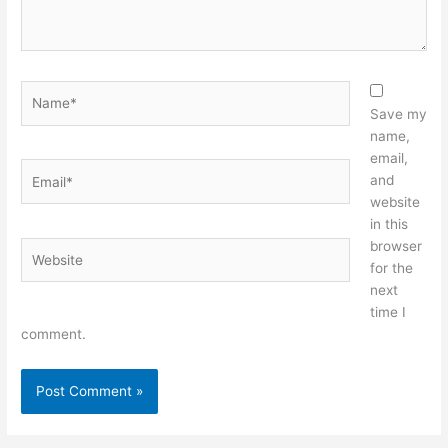
Name*
Save my
name,
email,
Email*
and
website
in this
browser
Website
for the
next
time I
comment.