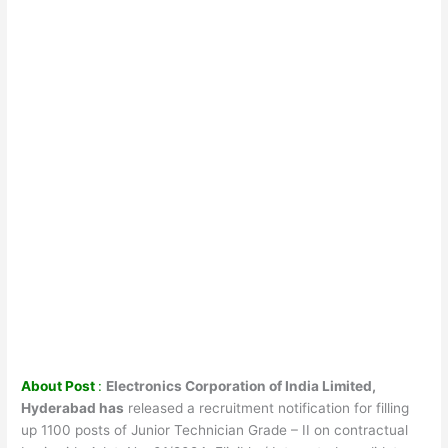
About Post
:
Electronics Corporation of India Limited,
Hyderabad has
released a recruitment notification for filling
up 1100 posts of Junior Technician Grade – II on contractual