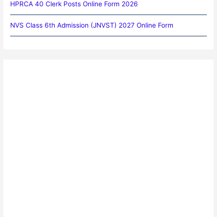
HPRCA 40 Clerk Posts Online Form 2026
NVS Class 6th Admission (JNVST) 2027 Online Form