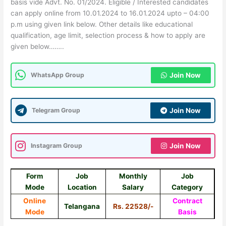
basis vide Advt. No. 01/2024. Eligible / Interested candidates
can apply online from 10.01.2024 to 16.01.2024 upto – 04:00
p.m using given link below. Other details like educational
qualification, age limit, selection process & how to apply are
given below……..
WhatsApp Group
Join Now
Telegram Group
Join Now
Instagram Group
Join Now
Form
Job
Monthly
Job
Mode
Location
Salary
Category
Online
Contract
Telangana
Rs. 22528/-
Mode
Basis