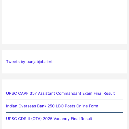
Tweets by punjabjobalert
UPSC CAPF 357 Assistant Commandant Exam Final Result
Indian Overseas Bank 250 LBO Posts Online Form
UPSC CDS II (OTA) 2025 Vacancy Final Result