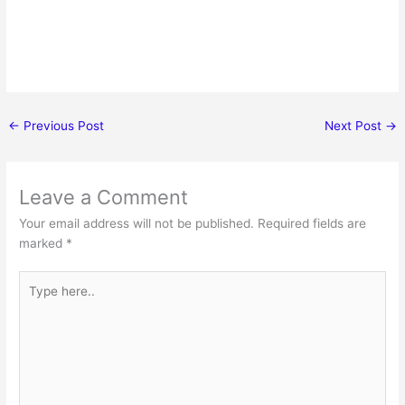
←
Previous Post
Next Post
→
Leave a Comment
Your email address will not be published.
Required fields are
marked
*
Type
here..