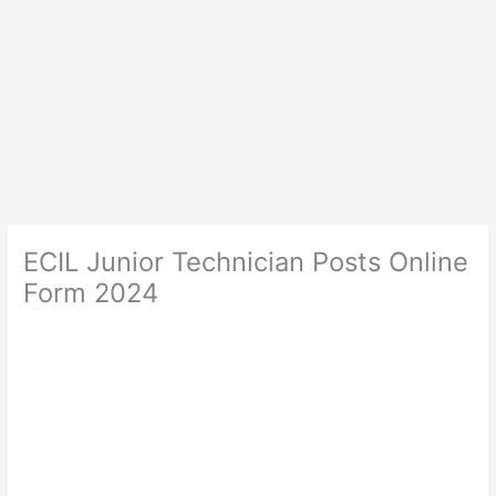
ECIL Junior Technician Posts Online
Form 2024