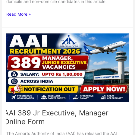
domicile and non-domicile candidates in this article.
Read More »
AAI
389
Jr
Executive,
Manager
Online
Form
AAI 389 Jr Executive, Manager
Online Form
The Airports Authority of India (AAI) has released the AAI