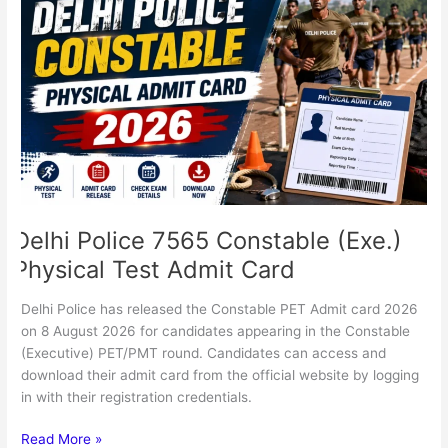
Police
7565
Constable
(Exe.)
Physical
Test
Admit
Card
Delhi Police 7565 Constable (Exe.)
Physical Test Admit Card
Delhi Police has released the Constable PET Admit card 2026
on 8 August 2026 for candidates appearing in the Constable
(Executive) PET/PMT round. Candidates can access and
download their admit card from the official website by logging
in with their registration credentials.
Read More »