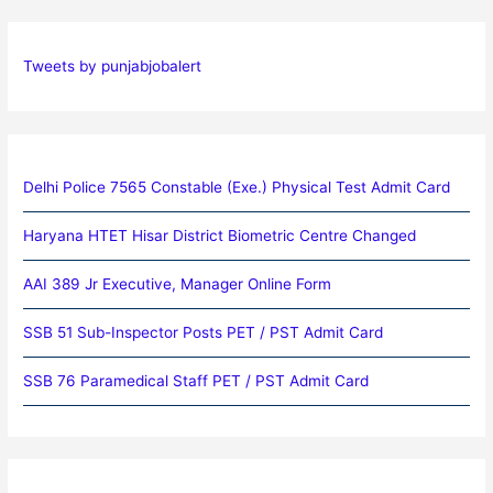
Tweets by punjabjobalert
Delhi Police 7565 Constable (Exe.) Physical Test Admit Card
Haryana HTET Hisar District Biometric Centre Changed
AAI 389 Jr Executive, Manager Online Form
SSB 51 Sub-Inspector Posts PET / PST Admit Card
SSB 76 Paramedical Staff PET / PST Admit Card