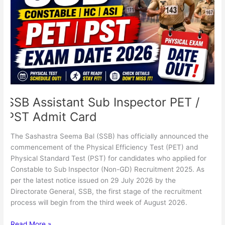
Inspector
PET
/
PST
Admit
Card
SSB Assistant Sub Inspector PET /
PST Admit Card
The Sashastra Seema Bal (SSB) has officially announced the
commencement of the Physical Efficiency Test (PET) and
Physical Standard Test (PST) for candidates who applied for
Constable to Sub Inspector (Non-GD) Recruitment 2025. As
per the latest notice issued on 29 July 2026 by the
Directorate General, SSB, the first stage of the recruitment
process will begin from the third week of August 2026.
Read More »