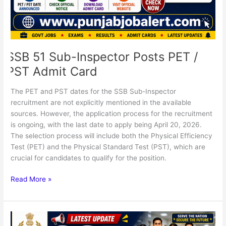
Card
SSB 51 Sub-Inspector Posts PET /
PST Admit Card
The PET and PST dates for the SSB Sub-Inspector
recruitment are not explicitly mentioned in the available
sources. However, the application process for the recruitment
is ongoing, with the last date to apply being April 20, 2026.
The selection process will include both the Physical Efficiency
Test (PET) and the Physical Standard Test (PST), which are
crucial for candidates to qualify for the position.
Read More »
SSB