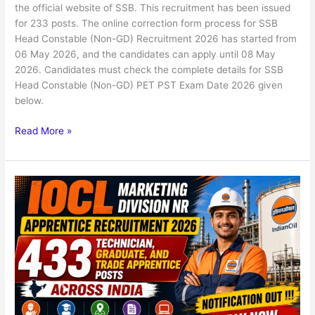
the official website of SSB. This recruitment has been issued
for 233 posts. The online correction form process for SSB
Head Constable (Non-GD) Recruitment 2026 has started from
06 May 2026, and the candidates can apply until 08 May
2026. Candidates must check the complete details for SSB
Head Constable (Non-GD) PET PST Exam Date 2026 given
below.
Read More »
IOCL
NR
Region
434
Apprentice
Online
Form