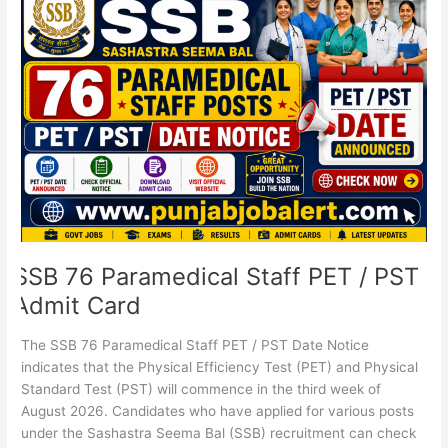
76
Paramedical
Staff
PET
/
PST
Admit
Card
SSB 76 Paramedical Staff PET / PST
Admit Card
The SSB 76 Paramedical Staff PET / PST Date Notice
indicates that the Physical Efficiency Test (PET) and Physical
Standard Test (PST) will commence in the third week of
August 2026. Candidates who have applied for various posts
under the Sashastra Seema Bal (SSB) recruitment can check