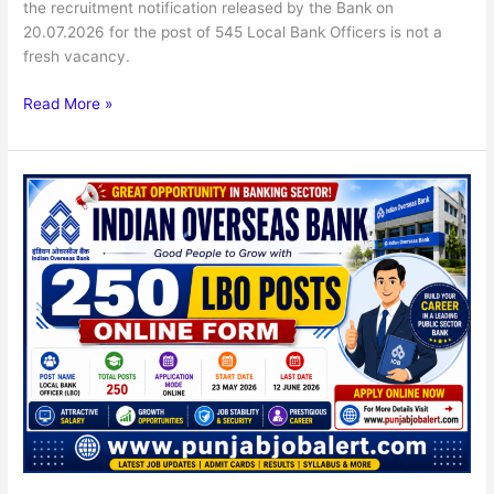
the recruitment notification released by the Bank on
20.07.2026 for the post of 545 Local Bank Officers is not a
fresh vacancy.
Read More »
Indian
Overseas
Bank
250
LBO
Posts
Online
Form