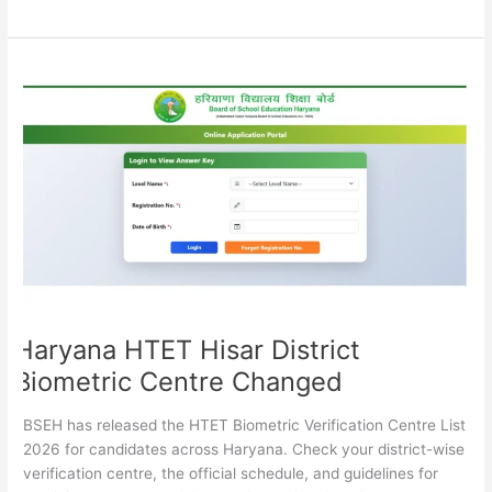
Haryana
HTET
Hisar
District
Biometric
Centre
Changed
Haryana HTET Hisar District
Biometric Centre Changed
BSEH has released the HTET Biometric Verification Centre List
2026 for candidates across Haryana. Check your district-wise
verification centre, the official schedule, and guidelines for