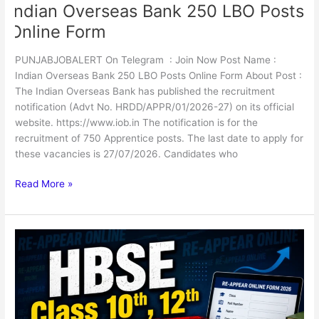
Indian Overseas Bank 250 LBO Posts
Online Form
PUNJABJOBALERT On Telegram : Join Now Post Name :
Indian Overseas Bank 250 LBO Posts Online Form About Post :
The Indian Overseas Bank has published the recruitment
notification (Advt No. HRDD/APPR/01/2026-27) on its official
website. https://www.iob.in The notification is for the
recruitment of 750 Apprentice posts. The last date to apply for
these vacancies is 27/07/2026. Candidates who
Read More »
HBSE
Class
10th,
12th
Re-
Appear