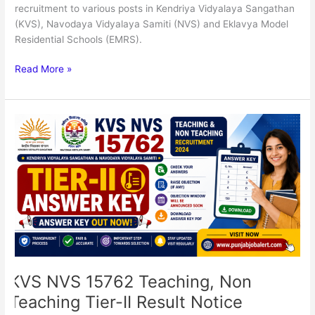
recruitment to various posts in Kendriya Vidyalaya Sangathan
(KVS), Navodaya Vidyalaya Samiti (NVS) and Eklavya Model
Residential Schools (EMRS).
Read More »
KVS
NVS
15762
Teaching,
Non
Teaching
Tier-
II
Result
Notice
KVS NVS 15762 Teaching, Non
Teaching Tier-II Result Notice