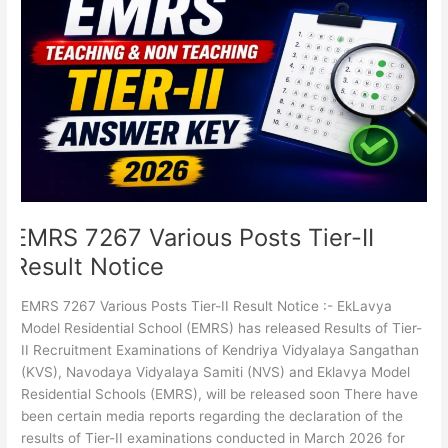
7267
Various
Posts
Tier-
II
Result
Notice
EMRS 7267 Various Posts Tier-II
Result Notice
EMRS 7267 Various Posts Tier-II Result Notice :- EkLavya
Model Residential School (EMRS) has released Results of Tier-
II Recruitment Examinations of Kendriya Vidyalaya Sangathan
(KVS), Navodaya Vidyalaya Samiti (NVS) and Eklavya Model
Residential Schools (EMRS), will be released soon There have
been certain media reports regarding the declaration of the
results of Tier-II examinations conducted in March 2026 for