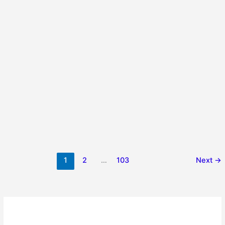
1
2
…
103
Next
→