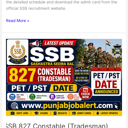
the detailed schedule and download the admit card from the
official SSB recruitment website.
Read More »
SSB
827
Constable
(Tradesman)
Posts
PET
/
PST
Admit
Card
SSB 827 Constable (Tradesman)