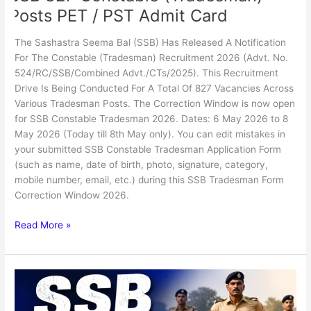
Posts PET / PST Admit Card
The Sashastra Seema Bal (SSB) Has Released A Notification
For The Constable (Tradesman) Recruitment 2026 (Advt. No.
524/RC/SSB/Combined Advt./CTs/2025). This Recruitment
Drive Is Being Conducted For A Total Of 827 Vacancies Across
Various Tradesman Posts. The Correction Window is now open
for SSB Constable Tradesman 2026. Dates: 6 May 2026 to 8
May 2026 (Today till 8th May only). You can edit mistakes in
your submitted SSB Constable Tradesman Application Form
(such as name, date of birth, photo, signature, category,
mobile number, email, etc.) during this SSB Tradesman Form
Correction Window 2026.
Read More »
SSB
Assistant
Sub