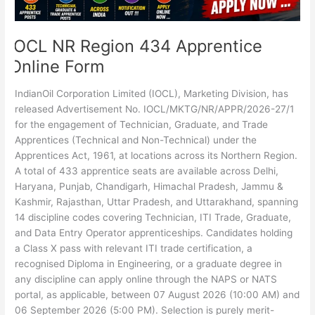
IOCL NR Region 434 Apprentice
Online Form
IndianOil Corporation Limited (IOCL), Marketing Division, has
released Advertisement No. IOCL/MKTG/NR/APPR/2026-27/1
for the engagement of Technician, Graduate, and Trade
Apprentices (Technical and Non-Technical) under the
Apprentices Act, 1961, at locations across its Northern Region.
A total of 433 apprentice seats are available across Delhi,
Haryana, Punjab, Chandigarh, Himachal Pradesh, Jammu &
Kashmir, Rajasthan, Uttar Pradesh, and Uttarakhand, spanning
14 discipline codes covering Technician, ITI Trade, Graduate,
and Data Entry Operator apprenticeships. Candidates holding
a Class X pass with relevant ITI trade certification, a
recognised Diploma in Engineering, or a graduate degree in
any discipline can apply online through the NAPS or NATS
portal, as applicable, between 07 August 2026 (10:00 AM) and
06 September 2026 (5:00 PM). Selection is purely merit-