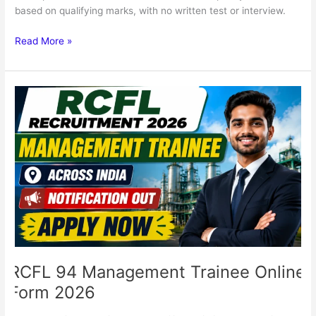
based on qualifying marks, with no written test or interview.
Read More »
RCFL
94
Management
Trainee
Online
Form
2026
RCFL 94 Management Trainee Online
Form 2026