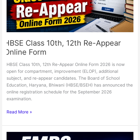
Online
Form
HBSE Class 10th, 12th Re-Appear
Online Form
HBSE Class 10th, 12th Re-Appear Online Form 2026 is now
open for compartment, improvement (ELOP), additional
subject, and re-appear candidates. The Board of School
Education, Haryana, Bhiwani (HBSE/BSEH) has announced the
online registration schedule for the September 2026
examination.
Read More »
EMRS