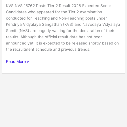
KVS NVS 15762 Posts Tier 2 Result 2026 Expected Soon:
Candidates who appeared for the Tier 2 examination
conducted for Teaching and Non-Teaching posts under
Kendriya Vidyalaya Sangathan (KVS) and Navodaya Vidyalaya
Samiti (NVS) are eagerly waiting for the declaration of their
results. Although the official result date has not been
announced yet, it is expected to be released shortly based on
the recruitment schedule and previous trends.
Read More »