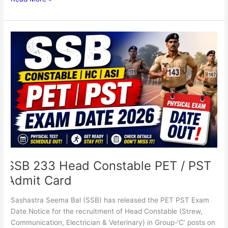
SSB
233
Head
Constable
PET
/
PST
Admit
Card
SSB 233 Head Constable PET / PST
Admit Card
Sashastra Seema Bal (SSB) has released the PET PST Exam
Date Notice for the recruitment of Head Constable (Strew,
Communication, Electrician & Veterinary) in Group-‘C’ posts on