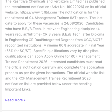
The Rashtriya Chemicals and Fertilizers Limited has published
the recruitment notification (Advt No. 16022026) on its official
website. https://www.rcfltd.com The notification is for the
recruitment of 94 Management Trainee (MT) posts. The last
date to apply for these vacancies is 24/08/2026. Candidates
who have B.E./B.Tech. in relevant Engineering discipline (4
years regular/full time) OR 3 years B.E./B.Tech. after Diploma
in Engineering OR Dual/Integrated Degrees from UGC/AICTE
recognized institutions. Minimum 60% aggregate in Final Year
(55% for SC/ST). Specific qualifications vary by discipline.
qualifications can apply Apply Online for RCF Management
Trainee Recruitment 2026. Interested candidates must read
the official notification carefully and complete the application
process as per the given instructions. The official website link
and the RCF Management Trainee Recruitment 2026
notification link are provided below under the heading
Important Links.
Read More »