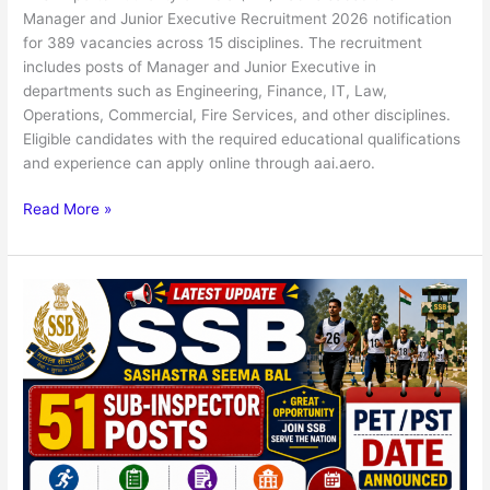
Manager and Junior Executive Recruitment 2026 notification
for 389 vacancies across 15 disciplines. The recruitment
includes posts of Manager and Junior Executive in
departments such as Engineering, Finance, IT, Law,
Operations, Commercial, Fire Services, and other disciplines.
Eligible candidates with the required educational qualifications
and experience can apply online through aai.aero.
Read More »
SSB
51
Sub-
Inspector
Posts
PET
/
PST
Admit