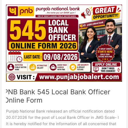
PNB
Bank
545
Local
Bank
Officer
Online
Form
PNB Bank 545 Local Bank Officer
Online Form
Punjab National Bank released an official notification dated
20.07.2026 for the post of Local Bank Officer in JMG Scale- I
It is hereby notified for the information of all concerned that