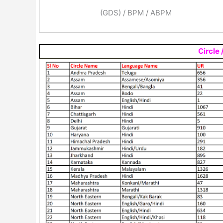
(GDS) / BPM / ABPM
Circle