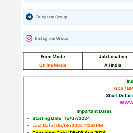
Telegram Group
Instagram Group
Form Mode
Job Location
Online Mode
All India
In
GDS / B
Short Detail
WWW.
Important Dates
Starting Date : 15/07/2024
Last Date : 05/08/2024 11:59 PM
Correction Date : 06-08 Aug 2024