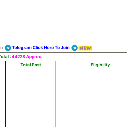
On
Telegram Click Here To Join
otal :
44228 Approx.
Total Post
Eligibility