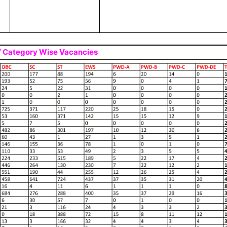
 / Category Wise Vacancies