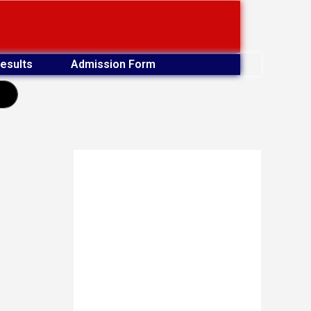
esults
Admission Form
earch