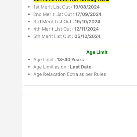
1st Merit List Out
: 19/08/2024
2nd Merit List Out
: 17/09/2024
3rd Merit List Out
: 19/10/2024
4th Merit List Out
: 12/11/2024
5th Merit List Out :
05/12/2024
Age Limit
Age Limit :
18-40 Years
Age Limit as on :
Last Date
Age Relaxation Extra as per Rules