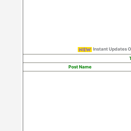
Instant Updates 
T
Post Name