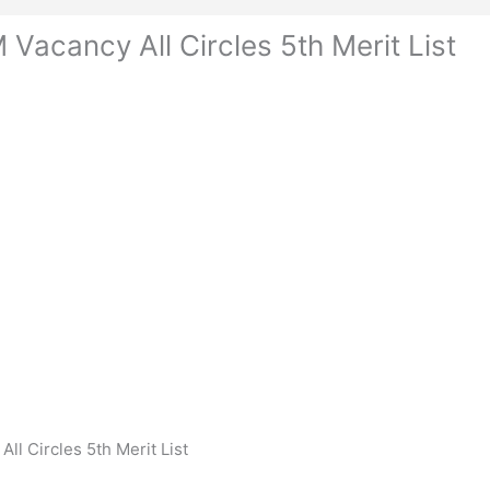
Vacancy All Circles 5th Merit List
l Circles 5th Merit List