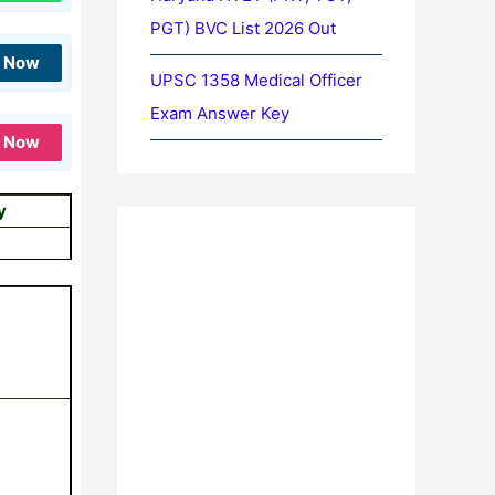
PGT) BVC List 2026 Out
n Now
UPSC 1358 Medical Officer
Exam Answer Key
n Now
y