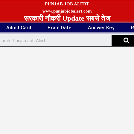
PUNJAB JOB ALERT
www.punjabjobalert.com
सरकारी नौकरी Update सबसे तेज
Admit Card
Exam Date
Answer Key
R
S