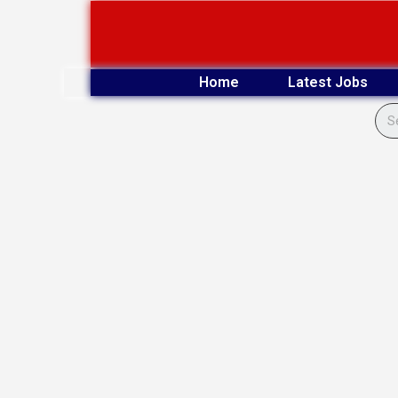
Skip
to
content
Home
Latest Jobs