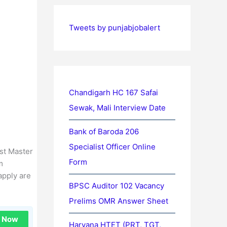
Tweets by punjabjobalert
Chandigarh HC 167 Safai
Sewak, Mali Interview Date
Bank of Baroda 206
Specialist Officer Online
ost Master
Form
m
apply are
BPSC Auditor 102 Vacancy
Prelims OMR Answer Sheet
n Now
Haryana HTET (PRT, TGT,