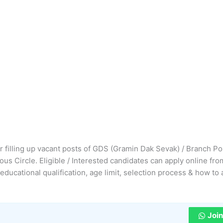
or filling up vacant posts of GDS (Gramin Dak Sevak) / Branch P
us Circle. Eligible / Interested candidates can apply online fro
 educational qualification, age limit, selection process & how to 
Joi