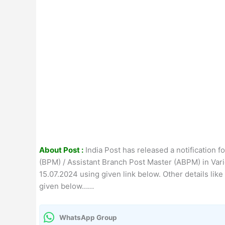
About Post :
India Post has released a notification f
(BPM) / Assistant Branch Post Master (ABPM) in Vario
15.07.2024 using given link below. Other details like
given below……
WhatsApp Group