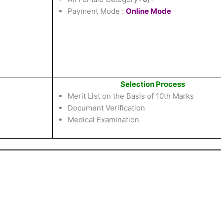
Payment Mode :
Online Mode
Selection Process
Merit List on the Basis of 10th Marks
Document Verification
Medical Examination