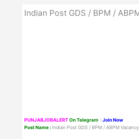
Indian Post GDS / BPM / ABPM 
PUNJABJOBALERT
On Telegram
:
Join Now
Post Name :
Indian Post GDS / BPM / ABPM Vacancy Al