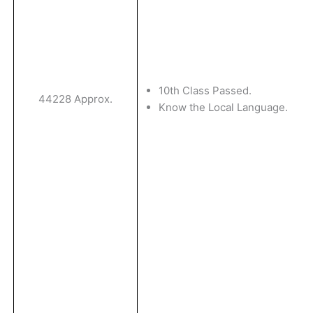
10th Class Passed.
44228 Approx.
Know the Local Language.