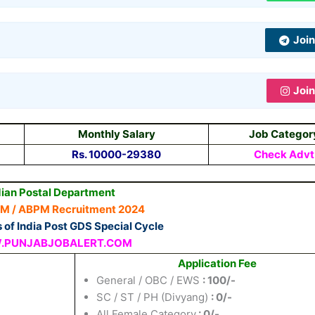
Joi
Joi
Monthly Salary
Job Categor
Rs. 10000-29380
Check Advt
dian Postal Department
PM / ABPM Recruitment 2024
s of India Post GDS Special Cycle
PUNJABJOBALERT.COM
Application Fee
General / OBC / EWS
: 100/-
SC / ST / PH (Divyang)
: 0/-
All Female Category
: 0/-