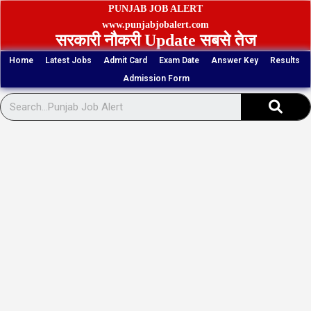
Skip
PUNJAB JOB ALERT
to
www.punjabjobalert.com
सरकारी नौकरी Update सबसे तेज
content
Home
Latest Jobs
Admit Card
Exam Date
Answer Key
Results
Admission Form
Sear