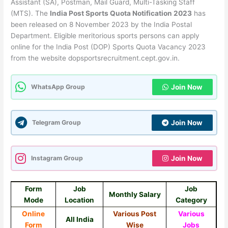
Assistant (SA), Postman, Mail Guard, Multi-Tasking Staff
(MTS). The
India Post Sports Quota Notification 2023
has
been released on 8 November 2023 by the India Postal
Department. Eligible meritorious sports persons can apply
online for the India Post (DOP) Sports Quota Vacancy 2023
from the website dopsportsrecruitment.cept.gov.in.
WhatsApp Group
Join Now
Telegram Group
Join Now
Instagram Group
Join Now
Form
Job
Job
Monthly Salary
Mode
Location
Category
Online
Various Post
Various
All India
Form
Wise
Jobs