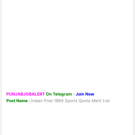
PUNJABJOBALERT
On Telegram
:
Join Now
Post Name :
Indian Post 1899 Sports Quota Merit List