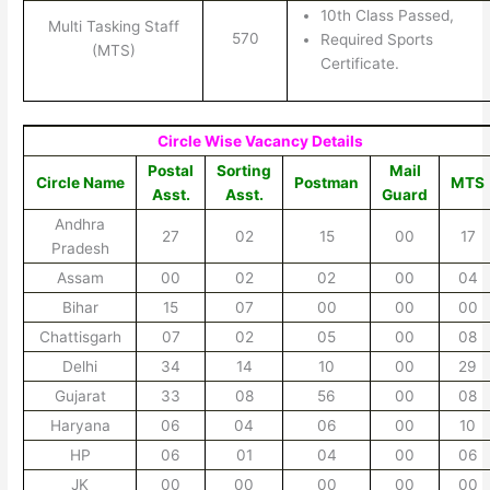
10th Class Passed,
Multi Tasking Staff
570
Required Sports
(MTS)
Certificate.
Circle Wise Vacancy Details
Postal
Sorting
Mail
Circle Name
Postman
MTS
Asst.
Asst.
Guard
Andhra
27
02
15
00
17
Pradesh
Assam
00
02
02
00
04
Bihar
15
07
00
00
00
Chattisgarh
07
02
05
00
08
Delhi
34
14
10
00
29
Gujarat
33
08
56
00
08
Haryana
06
04
06
00
10
HP
06
01
04
00
06
JK
00
00
00
00
00