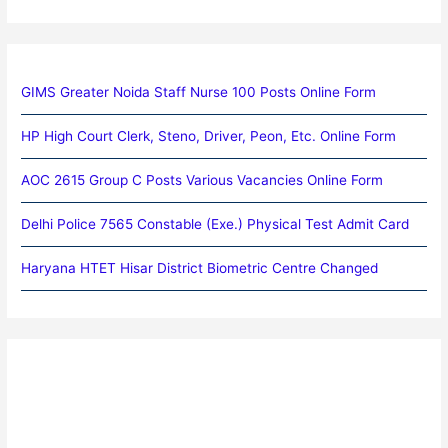
GIMS Greater Noida Staff Nurse 100 Posts Online Form
HP High Court Clerk, Steno, Driver, Peon, Etc. Online Form
AOC 2615 Group C Posts Various Vacancies Online Form
Delhi Police 7565 Constable (Exe.) Physical Test Admit Card
Haryana HTET Hisar District Biometric Centre Changed