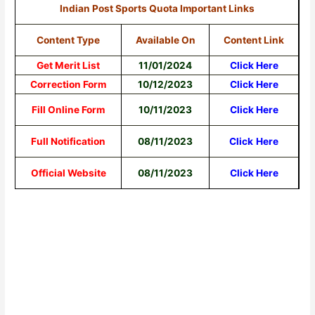
Indian Post Sports Quota Important Links
Content Type
Available On
Content Link
Get Merit List
11/01/2024
Click Here
Correction Form
10/12/2023
Click Here
Fill Online Form
10/11/2023
Click Here
Full Notification
08/11/2023
Click
Here
Official Website
08/11/2023
Click Here