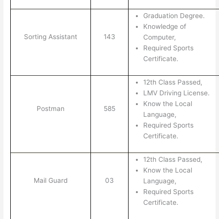
Graduation Degree.
Knowledge of
Sorting Assistant
143
Computer,
Required Sports
Certificate.
12th Class Passed,
LMV Driving License.
Know the Local
Postman
585
Language,
Required Sports
Certificate.
12th Class Passed,
Know the Local
Mail Guard
03
Language,
Required Sports
Certificate.