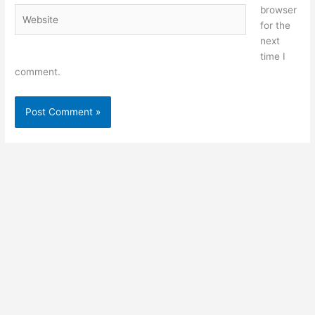
browser
Website
for the
next
time I
comment.