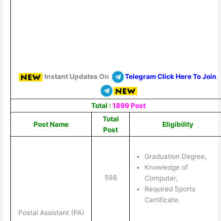
Instant Updates On
Telegram Click Here To Join
Total :
1899 Post
Total
Post Name
Eligibility
Post
Graduation Degree,
Knowledge of
598
Computer,
Required Sports
Certificate.
Postal Assistant (PA)