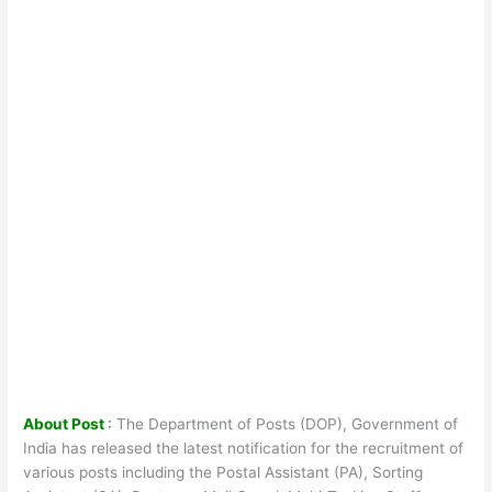
About Post
:
The Department of Posts (DOP), Government of
India has released the latest notification for the recruitment of
various posts including the Postal Assistant (PA), Sorting