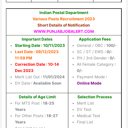
Indian Postal Department
Various Posts Recruitment 2023
Short Details of Notification
WWW.PUNJABJOBALERT.COM
Important Dates
Application Fees
Starting Date : 10/11/2023
General / OBC
: 100/-
Last Date : 09/12/2023
SC / ST / EWS
: 0/-
11:59 PM
PH / 3rd Gender
: 0/-
Correction Date : 10-14
All Female Category
:
Dec 2023
0/-
Merit List Out
: 11/01/2024
Payment Mode
:
DV Date
: Available Soon
Online Mode
Details of Age Limit
Selection Process
For MTS Post
: 18-25
Merit List
Years
DV Test
For Other Posts
: 18-27
Medical Test
Years
Final List