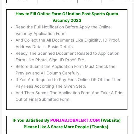
How to Fill Online Form Of Indian Post Sports Quota
Vacancy 2023
Read the Full Notification Before Apply the Online
Vacancy Application Form.
And Collect the All Documents Like Eligibility, ID Proof,
Address Details, Basic Details.
Ready The Scanned Document Related to Application
Form Like Photo, Sign, ID Proof, Etc.
Before Submit the Application Form Must Check the
Preview and All Column Carefully.
If You Are Required to Pay Fees Online OR Offline Then
Pay Fees According The Given Step.
And Then Submit The Application Form And Take A Print
Out of Final Submitted Form.
IF You Satisfied By
PUNJABJOBALERT.COM
(Website)
Please Like & Share More People (Thanks).