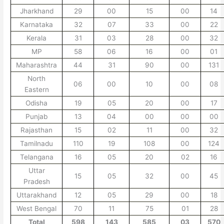
Jharkhand
29
00
15
00
14
Karnataka
32
07
33
00
22
Kerala
31
03
28
00
32
MP
58
06
16
00
01
Maharashtra
44
31
90
00
131
North
06
00
10
00
08
Eastern
Odisha
19
05
20
00
17
Punjab
13
04
00
00
00
Rajasthan
15
02
11
00
32
Tamilnadu
110
19
108
00
124
Telangana
16
05
20
02
16
Uttar
15
05
32
00
45
Pradesh
Uttarakhand
12
05
29
00
18
West Bengal
70
11
75
01
28
Total
598
143
585
03
570