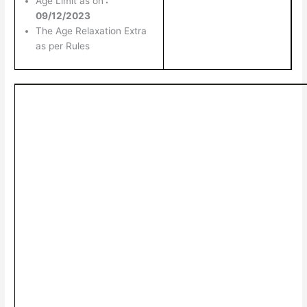
Age Limit as on
:
09/12/2023
The Age Relaxation Extra
as per Rules