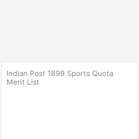
Indian Post 1899 Sports Quota
Merit List