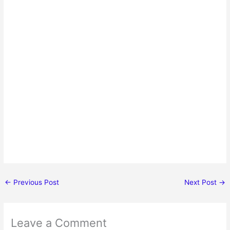
←
Previous Post
Next Post
→
Leave a Comment