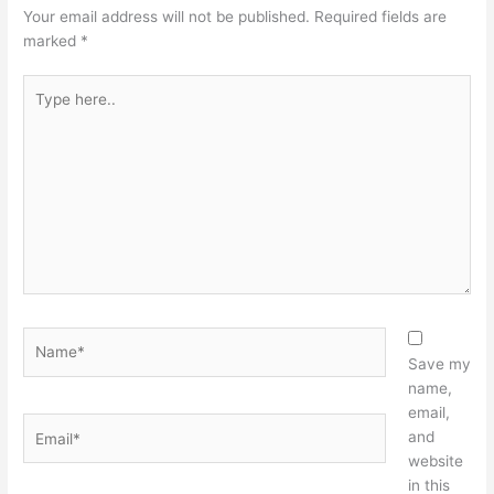
Your email address will not be published.
Required fields are
marked
*
Type
here..
Name*
Save my
name,
email,
Email*
and
website
in this