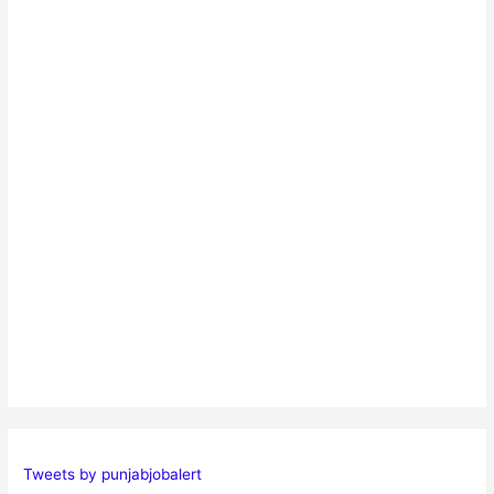
Tweets by punjabjobalert