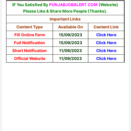
IF You Satisfied By
PUNJABJOBALERT.COM
(Website)
Please Like & Share More People (Thanks).
Important Links
Content Type
Available On
Content Link
Fill Online Form
15/09/2023
Click Here
Full Notification
15/09/2023
Click
Here
Short Notification
11/09/2023
Click Here
Official Website
11/09/2023
Click Here