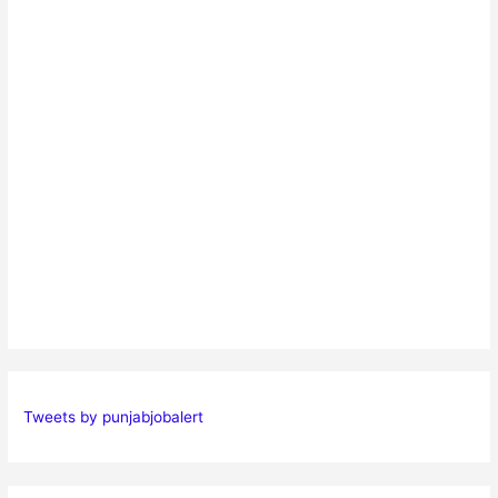
Tweets by punjabjobalert