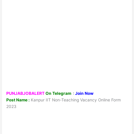
PUNJABJOBALERT
On Telegram
:
Join Now
Post Name :
Kanpur IIT Non-Teaching Vacancy Online Form
2023