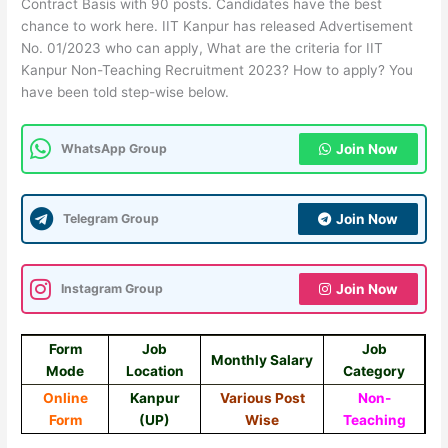
Contract Basis with 90 posts. Candidates have the best
chance to work here. IIT Kanpur has released Advertisement
No. 01/2023 who can apply, What are the criteria for IIT
Kanpur Non-Teaching Recruitment 2023? How to apply? You
have been told step-wise below.
WhatsApp Group
Join Now
Telegram Group
Join Now
Instagram Group
Join Now
Form
Job
Job
Monthly Salary
Mode
Location
Category
Online
Kanpur
Various Post
Non-
Form
(UP)
Wise
Teaching