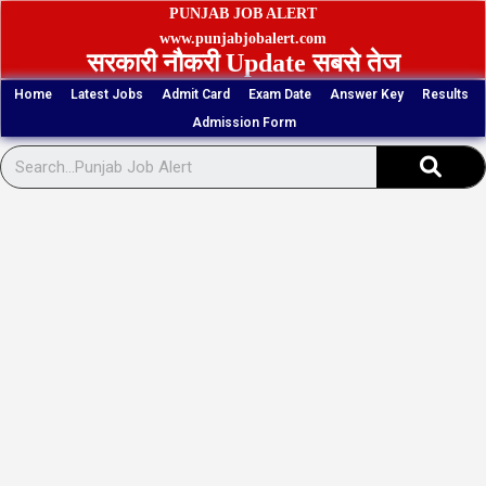
Skip
PUNJAB JOB ALERT
to
www.punjabjobalert.com
सरकारी नौकरी Update सबसे तेज
content
Home
Latest Jobs
Admit Card
Exam Date
Answer Key
Results
Admission Form
Sear