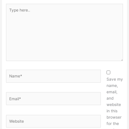
Type
here..
Name*
Save my
name,
email,
Email*
and
website
in this
browser
Website
for the