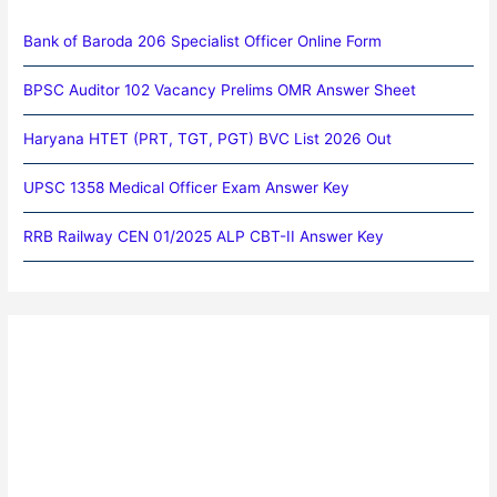
Bank of Baroda 206 Specialist Officer Online Form
BPSC Auditor 102 Vacancy Prelims OMR Answer Sheet
Haryana HTET (PRT, TGT, PGT) BVC List 2026 Out
UPSC 1358 Medical Officer Exam Answer Key
RRB Railway CEN 01/2025 ALP CBT-II Answer Key