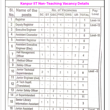
Kanpur IIT Non-Teaching Vacancy Details