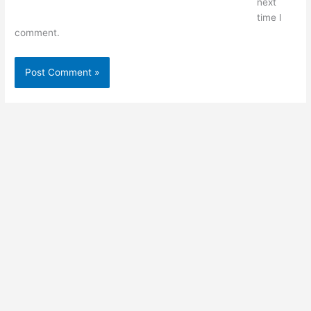
next
time I
comment.