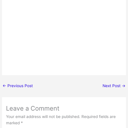
←
Previous Post
Next Post
→
Leave a Comment
Your email address will not be published.
Required fields are
marked
*