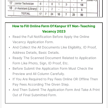
How to Fill Online Form Of Kanpur IIT Non-Teaching
Vacancy 2023
Read the Full Notification Before Apply the Online
Vacancy Application Form.
And Collect the All Documents Like Eligibility, ID Proof,
Address Details, Basic Details.
Ready The Scanned Document Related to Application
Form Like Photo, Sign, ID Proof, Etc.
Before Submit the Application Form Must Check the
Preview and All Column Carefully.
If You Are Required to Pay Fees Online OR Offline Then
Pay Fees According The Given Step.
And Then Submit The Application Form And Take A Print
Out of Final Submitted Form.