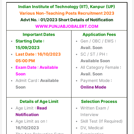
Indian Institute of Technology (IIT), Kanpur (UP)
Various Non-Teaching Posts Recruitment 2023
Advt No. : 01/2023 Short Details of Notification
WWW.PUNJABJOBALERT.COM
Important Dates
Application Fees
Starting Date :
Gen / OBC / EWS
:
15/09/2023
Avail. Soon
Last Date : 16/10/2023
SC / ST / PH
:
05:00 PM
Available Soon
Exam Date : Available
All Category Female
:
Soon
Avail. Soon
Admit Card
: Available
Payment Mode
:
Soon
Online Mode
Details of Age Limit
Selection Process
Age Limit
:
Read
Written Exam /
Notification
Interview
Age Limit as on
:
Skill Test (If Required)
16/10/2023
DV, Medical