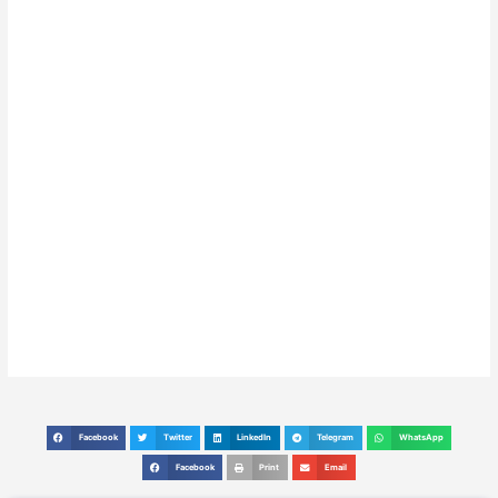
Facebook
Twitter
LinkedIn
Telegram
WhatsApp
S
S
S
S
S
h
h
h
h
h
Facebook
Print
Email
S
S
S
a
a
a
a
a
h
h
h