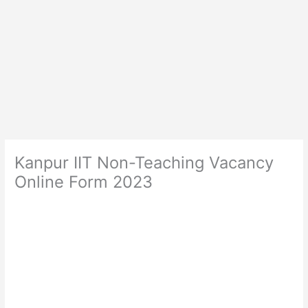
Kanpur IIT Non-Teaching Vacancy
Online Form 2023