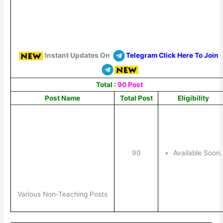
Instant Updates On
Telegram Click Here To Join
Total :
90 Post
Post Name
Total Post
Eligibility
90
Available Soon.
Various Non-Teaching Posts