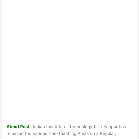
About Post :
Indian Institute of Technology (IIT) Kanpur has
released the Various Non-Teaching Posts on a Regular/