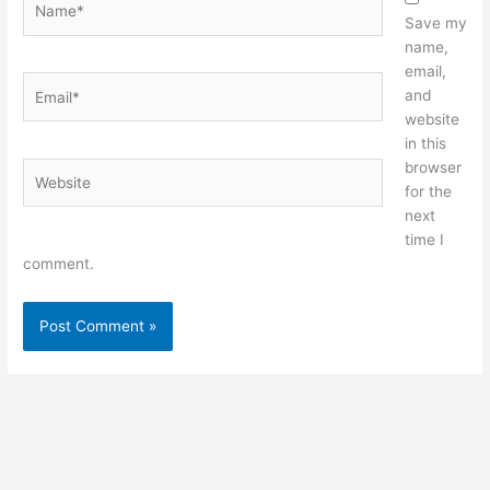
Save my
name,
email,
Email*
and
website
in this
browser
Website
for the
next
time I
comment.