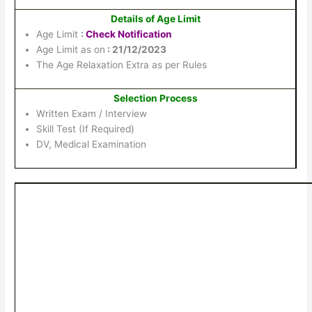
Details of Age Limit
Age Limit
:
Check Notification
Age Limit as on
: 21/12/2023
The Age Relaxation Extra as per Rules
Selection Process
Written Exam / Interview
Skill Test (If Required)
DV, Medical Examination