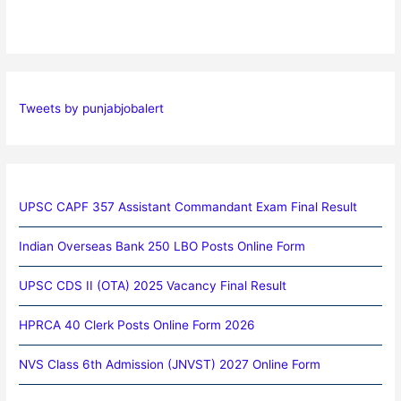
Tweets by punjabjobalert
UPSC CAPF 357 Assistant Commandant Exam Final Result
Indian Overseas Bank 250 LBO Posts Online Form
UPSC CDS II (OTA) 2025 Vacancy Final Result
HPRCA 40 Clerk Posts Online Form 2026
NVS Class 6th Admission (JNVST) 2027 Online Form