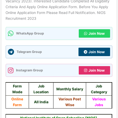
Vacancy 2023). Interested Candidate Completed All Eligibility
Criteria And Apply Online Application Form. Before You Apply
Online Application Form Please Read Full Notification. NIOS
Recruitment 2023
WhatsApp Group
Join Now
Telegram Group
Join Now
Instagram Group
Join Now
Form
Job
Job
Monthly Salary
Mode
Location
Category
Online
Various Post
Various
All India
Form
Wise
Jobs
National Institute of Open Schooling (NIOS)