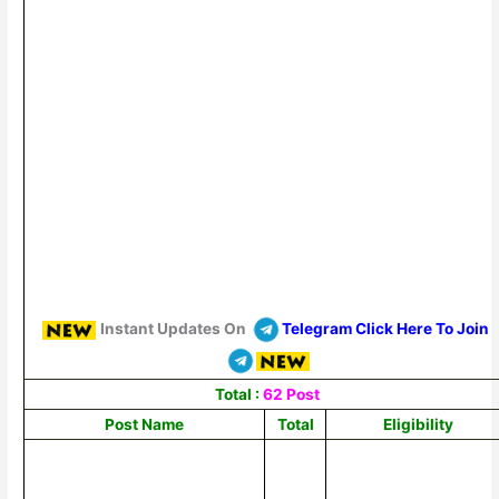
Instant Updates On
Telegram Click Here To Join
Total :
62 Post
Post Name
Total
Eligibility