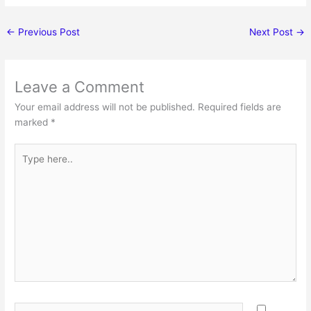
←
Previous Post
Next Post
→
Leave a Comment
Your email address will not be published.
Required fields are
marked
*
Type
here..
Name*