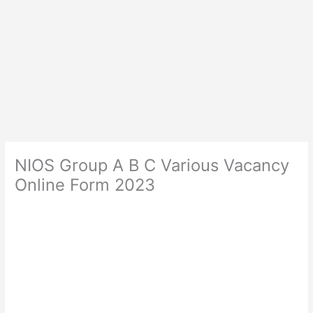
NIOS Group A B C Various Vacancy
Online Form 2023