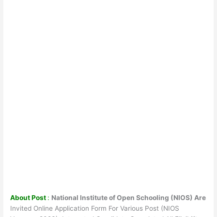
About Post
:
National Institute of Open Schooling (NIOS) Are
Invited Online Application Form For Various Post (NIOS