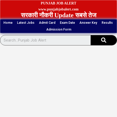
Skip
PUNJAB JOB ALERT
to
www.punjabjobalert.com
सरकारी नौकरी Update सबसे तेज
content
Home
Latest Jobs
Admit Card
Exam Date
Answer Key
Results
Admission Form
Sear