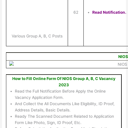
62
Read Notification.
Various Group A, B, C Posts
NIOS
How to Fill Online Form Of NIOS Group A, B, C Vacancy
2023
Read the Full Notification Before Apply the Online
Vacancy Application Form.
And Collect the All Documents Like Eligibility, ID Proof,
Address Details, Basic Details.
Ready The Scanned Document Related to Application
Form Like Photo, Sign, ID Proof, Etc.