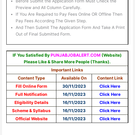
Before Submit the Application Form Must Check the
Preview and All Column Carefully.
If You Are Required to Pay Fees Online OR Offline Then
Pay Fees According The Given Step.
And Then Submit The Application Form And Take A Print
Out of Final Submitted Form.
IF You Satisfied By
PUNJABJOBALERT.COM
(Website)
Please Like & Share More People (Thanks).
Important Links
Content Type
Available On
Content Link
Fill Online Form
30/11/2023
Click Here
Full Notification
16/11/2023
Click
Here
Eligibility Details
16/11/2023
Click Here
Scheme & Syllabus
16/11/2023
Click Here
Official Website
16/11/2023
Click Here