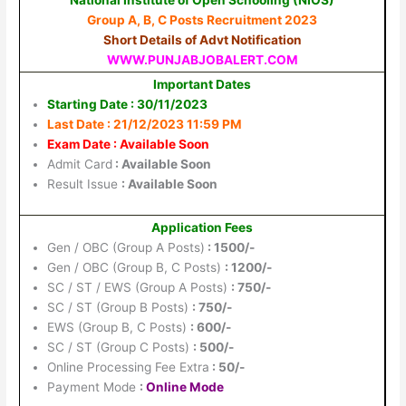
Group A, B, C Posts Recruitment 2023
Short Details of Advt Notification
WWW.PUNJABJOBALERT.COM
Important Dates
Starting Date : 30/11/2023
Last Date : 21/12/2023 11:59 PM
Exam Date : Available Soon
Admit Card
: Available Soon
Result Issue
: Available Soon
Application Fees
Gen / OBC (Group A Posts)
: 1500/-
Gen / OBC (Group B, C Posts)
: 1200/-
SC / ST / EWS (Group A Posts)
: 750/-
SC / ST (Group B Posts)
: 750/-
EWS (Group B, C Posts)
: 600/-
SC / ST (Group C Posts)
: 500/-
Online Processing Fee Extra
: 50/-
Payment Mode
:
Online Mode