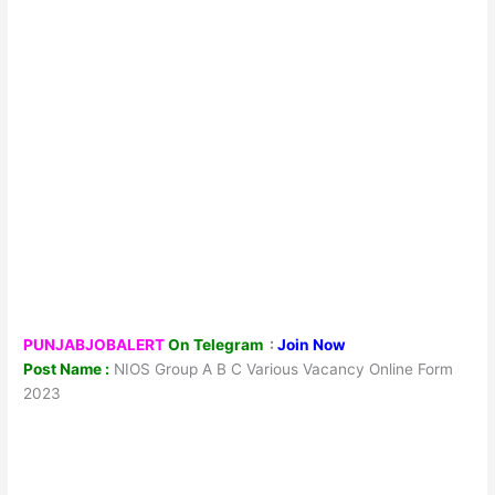
PUNJABJOBALERT
On Telegram
:
Join Now
Post Name :
NIOS Group A B C Various Vacancy Online Form
2023