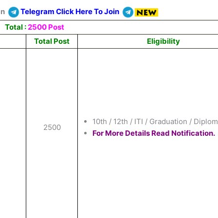
On
Telegram Click Here To Join
Total :
2500 Post
Total Post
Eligibility
10th / 12th / ITI / Graduation / Diplom
2500
For More Details Read Notification.