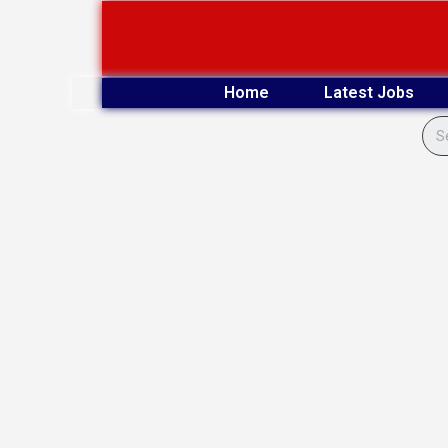
Skip
to
content
Home
Latest Jobs