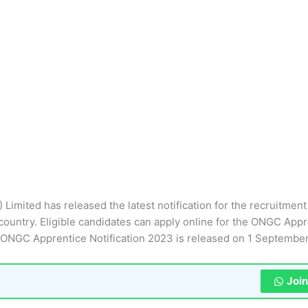
Limited has released the latest notification for the recruitment
ountry. Eligible candidates can apply online for the ONGC Appr
ONGC Apprentice Notification 2023 is released on 1 Septembe
Joi