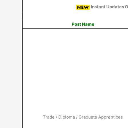
Instant Updates 
Post Name
Trade / Diploma / Graduate Apprentices