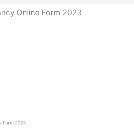
ncy Online Form 2023
e Form 2023