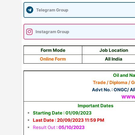
Telegram Group
Instagram Group
Form Mode
Job Location
Online Form
All India
Oil and N
Trade / Diploma / 
Advt No. : ONGC/ AP
WWW.
Important Dates
Starting Date : 01/09/2023
Last Date : 20/09/2023 11:59 PM
Result Out
: 05/10/2023