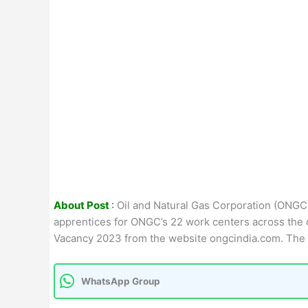
About Post
:
Oil and Natural Gas Corporation (ONGC) 
apprentices for ONGC’s 22 work centers across the c
Vacancy 2023 from the website ongcindia.com. The 
WhatsApp Group