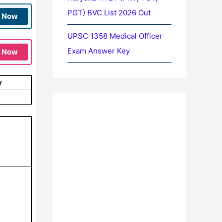
PGT) BVC List 2026 Out
n Now
UPSC 1358 Medical Officer
Exam Answer Key
n Now
y