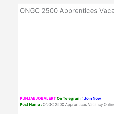
ONGC 2500 Apprentices Vaca
PUNJABJOBALERT
On Telegram
:
Join Now
Post Name :
ONGC 2500 Apprentices Vacancy Onlin