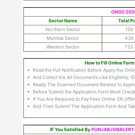
ONGC 2500
Sector Name
Total P
Northern Sector
159
Mumbai Sector
436
Western Sector
732
How to Fill Online Fo
Read the Full Notification Before Apply the Onl
And Collect the All Documents Like Eligibility, I
Ready The Scanned Document Related to Applicat
Before Submit the Application Form Must Check 
If You Are Required to Pay Fees Online OR Offl
And Then Submit The Application Form And Take
IF You Satisfied By
PUNJABJOBALERT