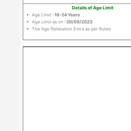
Details of Age Limit
Age Limit
: 18-24 Years
Age Limit as on
: 20/09/2023
The Age Relaxation Extra as per Rules