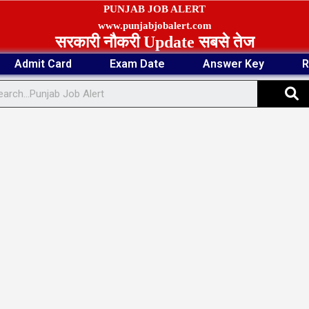
PUNJAB JOB ALERT
www.punjabjobalert.com
सरकारी नौकरी Update सबसे तेज
Admit Card
Exam Date
Answer Key
R
S