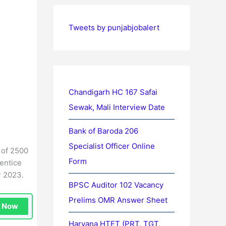
Tweets by punjabjobalert
Chandigarh HC 167 Safai
Sewak, Mali Interview Date
Bank of Baroda 206
Specialist Officer Online
 of 2500
Form
entice
r 2023.
BPSC Auditor 102 Vacancy
Prelims OMR Answer Sheet
n Now
Haryana HTET (PRT, TGT,