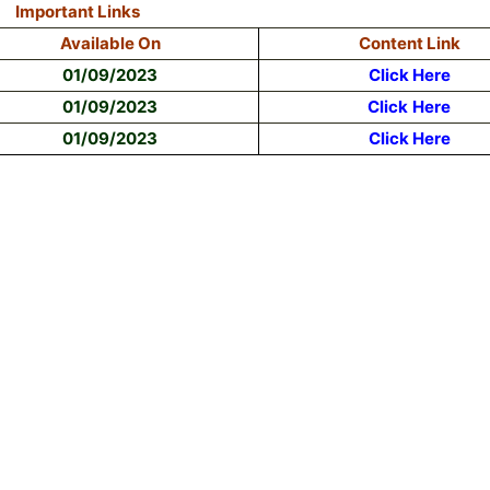
Important Links
Available On
Content Link
01/09/2023
Click Here
01/09/2023
Click
Here
01/09/2023
Click Here