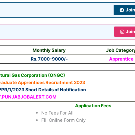
Joi
Joi
Monthly Salary
Job Categor
Rs. 7000-9000/-
Apprentice
atural Gas Corporation (ONGC)
Graduate Apprentices Recruitment 2023
PR/1/2023 Short Details of Notification
PUNJABJOBALERT.COM
Application Fees
No Fees For All
Fill Online Form Only