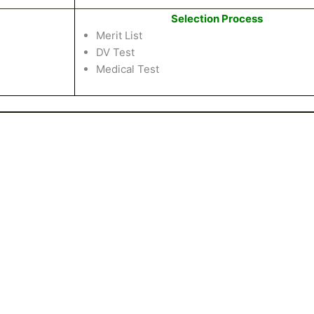
Selection Process
Merit List
DV Test
Medical Test