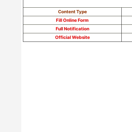
Content Type
Fill Online Form
Full Notification
Official Website