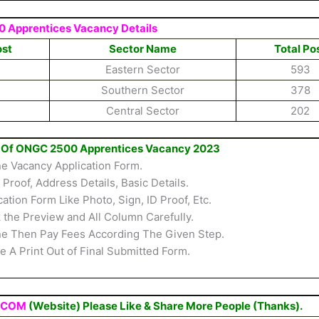
 Apprentices Vacancy Details
ost
Sector Name
Total Po
Eastern Sector
593
Southern Sector
378
Central Sector
202
rm Of ONGC 2500 Apprentices Vacancy 2023
ine Vacancy Application Form.
D Proof, Address Details, Basic Details.
ion Form Like Photo, Sign, ID Proof, Etc.
the Preview and All Column Carefully.
ine Then Pay Fees According The Given Step.
 A Print Out of Final Submitted Form.
.COM
(Website) Please Like & Share More People (Thanks).