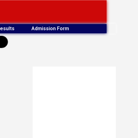
esults
Admission Form
earch