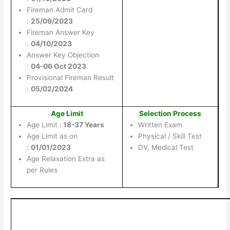
Fireman Admit Card
:
25/09/2023
Fireman Answer Key
:
04/10/2023
Answer Key Objection
:
04-06 Oct 2023
Provisional Fireman Result
:
05/02/2024
Age Limit
Selection Process
Age Limit :
18-37 Years
Written Exam
Age Limit as on
Physical / Skill Test
:
01/01/2023
DV, Medical Test
Age Relaxation Extra as
per Rules