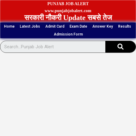
Skip
PUNJAB JOB ALERT
to
www.punjabjobalert.com
सरकारी नौकरी Update सबसे तेज
content
Home
Latest Jobs
Admit Card
Exam Date
Answer Key
Results
Admission Form
Sear