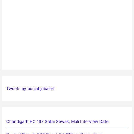
Tweets by punjabjobalert
Chandigarh HC 167 Safai Sewak, Mali Interview Date