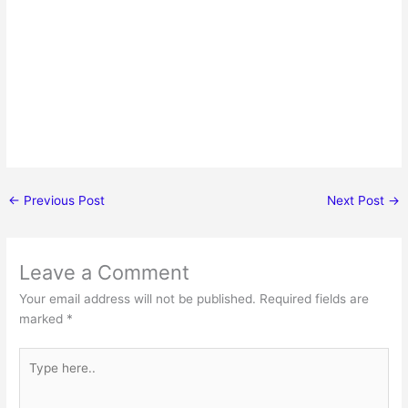
←
Previous Post
Next Post
→
Leave a Comment
Your email address will not be published.
Required fields are
marked
*
Type
here..