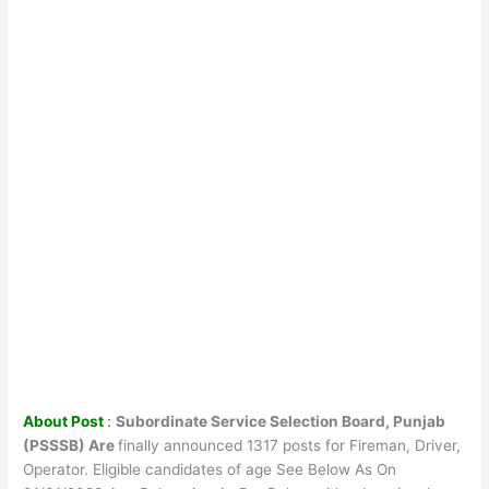
About Post
:
Subordinate Service Selection Board, Punjab
(PSSSB) Are
finally announced 1317 posts for Fireman, Driver,
Operator. Eligible candidates of age See Below As On