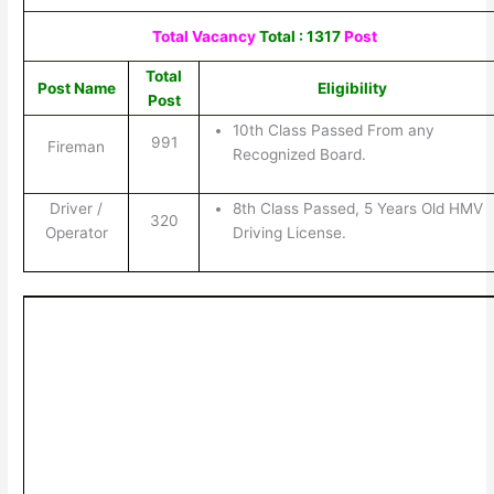
Total Vacancy
Total : 1317
Post
Total
Post Name
Eligibility
Post
10th Class Passed From any
991
Fireman
Recognized Board.
Driver /
8th Class Passed, 5 Years Old HMV
320
Operator
Driving License.