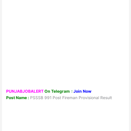
PUNJABJOBALERT
On Telegram :
Join Now
Post Name :
PSSSB 991 Post Fireman Provisional Result