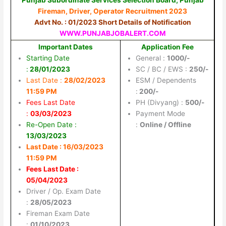
Fireman, Driver, Operator Recruitment 2023
Advt No. : 01/2023 Short Details of Notification
WWW.PUNJABJOBALERT.COM
Important Dates
Application Fee
Starting Date
General :
1000/-
:
28/01/2023
SC / BC / EWS :
250/-
Last Date :
28/02/2023
ESM / Dependents
11:59 PM
:
200/-
Fees Last Date
PH (Divyang) :
500/-
:
03/03/2023
Payment Mode
Re-Open Date :
:
Online / Offline
13/03/2023
Last Date : 16/03/2023
11:59 PM
Fees Last Date :
05/04/2023
Driver / Op. Exam Date
:
28/05/2023
Fireman Exam Date
:
01/10/2023