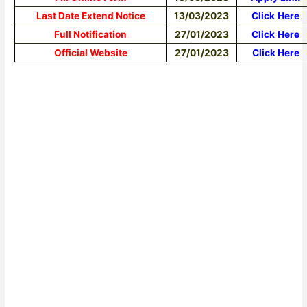
Last Date Extend Notice
13/03/2023
Click
Here
Full Notification
27/01/2023
Click
Here
Official Website
27/01/2023
Click Here