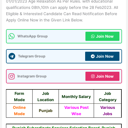
01/01/2023 Age Relaxation As Per Rules. with educational
qualifications 08th,10th can apply before the 28 Feb2023. All
Eligible & Interested Candidate Can Read Notification Before
Apply Online Now in the Given Link Below.
WhatsApp Group
Join Now
Telegram Group
Join Now
Instagram Group
Join Now
Form
Job
Job
Monthly Salary
Mode
Location
Category
Online
Various Post
Various
Punjab
Mode
Wise
Jobs
Punjab Subordinate Services Selection Board, Punjab