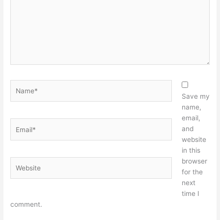
Name*
Save my
name,
email,
Email*
and
website
in this
browser
Website
for the
next
time I
comment.