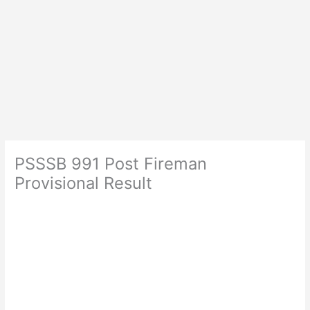
PSSSB 991 Post Fireman
Provisional Result