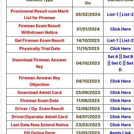
On
Provisional Result cum Merit
05/02/2024
List-1
|
List-2
List for Fireman
Fireman Exam Result
31/01/2024
Click Here
Withdrawn Notice
Get Fireman Exam Result
14/10/2023
List-1
|
List-2
Physically Trial Date
11/10/2023
Click Here
Set A
||
Set B
Download Fireman Answer
04/10/2023
||
Set C
||
Set
Key
D
Fireman Answer Key
04/10/2023
Click Here
Objection
Download Admit Card
25/09/2023
Click Here
Fireman Exam Date
11/09/2023
Click Here
Driver / Op. Exam Result
12/08/2023
Click Here
Driver/Operator Admit Card
04/07/2023
Click
Here
Last Date Fees Extend Notice
23/03/2023
Click
Here
Fill Online Form
13/03/2023
Apply Link