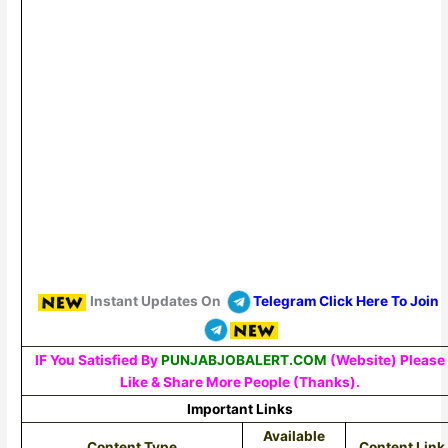
Instant Updates On
Telegram Click Here To Join
IF You Satisfied By
PUNJABJOBALERT.COM
(Website) Please
Like & Share More People (Thanks).
Important Links
Available
Content Type
Content Link