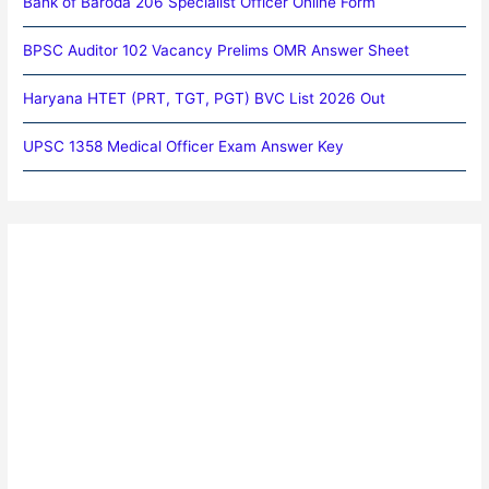
Bank of Baroda 206 Specialist Officer Online Form
BPSC Auditor 102 Vacancy Prelims OMR Answer Sheet
Haryana HTET (PRT, TGT, PGT) BVC List 2026 Out
UPSC 1358 Medical Officer Exam Answer Key