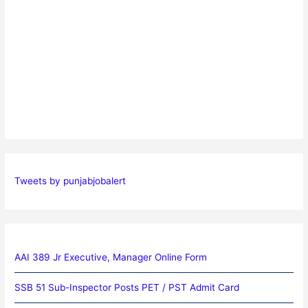
Tweets by punjabjobalert
AAI 389 Jr Executive, Manager Online Form
SSB 51 Sub-Inspector Posts PET / PST Admit Card