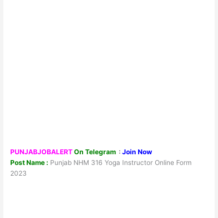
PUNJABJOBALERT
On Telegram
:
Join Now
Post Name :
Punjab NHM 316 Yoga Instructor Online Form
2023