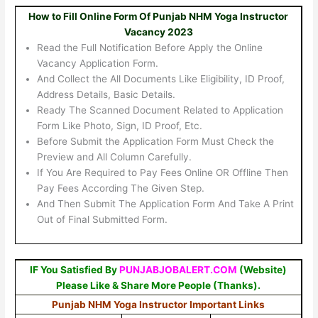
How to Fill Online Form Of Punjab NHM Yoga Instructor
Vacancy 2023
Read the Full Notification Before Apply the Online
Vacancy Application Form.
And Collect the All Documents Like Eligibility, ID Proof,
Address Details, Basic Details.
Ready The Scanned Document Related to Application
Form Like Photo, Sign, ID Proof, Etc.
Before Submit the Application Form Must Check the
Preview and All Column Carefully.
If You Are Required to Pay Fees Online OR Offline Then
Pay Fees According The Given Step.
And Then Submit The Application Form And Take A Print
Out of Final Submitted Form.
IF You Satisfied By
PUNJABJOBALERT.COM
(Website)
Please Like & Share More People (Thanks).
Punjab NHM Yoga Instructor Important Links