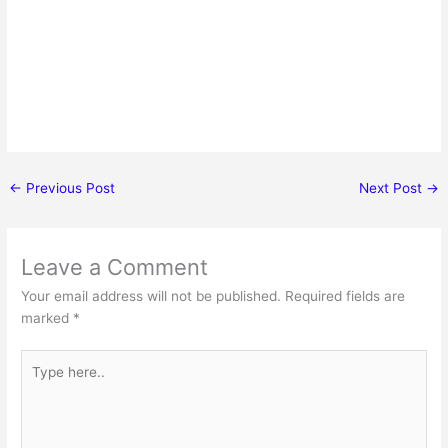
←
Previous Post
Next Post
→
Leave a Comment
Your email address will not be published.
Required fields are
marked
*
Type
here..