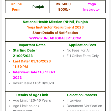
Online
Rs. 5000-
Yoga
Punjab
Form
8000/-
Instructor
National Health Mission (NHM), Punjab
Yoga Instructor Recruitment 2023
Short Details of Notification
WWW.PUNJABJOBALERT.COM
Important Dates
Application Fees
Starting Date :
No Fees For All
21/09/2023
Fill Online Form Only
Last Date : 03/10/2023
11:59 PM
Interview Date : 10-11 Oct
2023
Result Issue
: 16/10/2023
Details of Age Limit
Selection Process
Age Limit
: 20-45 Years
Interview
Age Limit as on
:
Document Verification