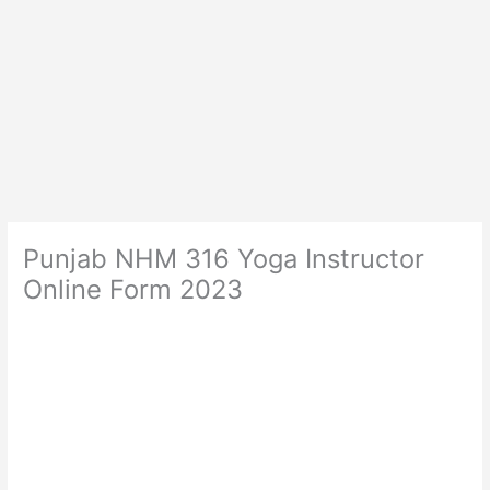
Punjab NHM 316 Yoga Instructor
Online Form 2023