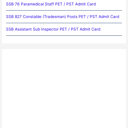
SSB 76 Paramedical Staff PET / PST Admit Card
SSB 827 Constable (Tradesman) Posts PET / PST Admit Card
SSB Assistant Sub Inspector PET / PST Admit Card