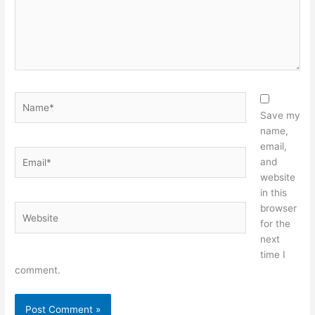
Name*
Save my
name,
email,
Email*
and
website
in this
browser
Website
for the
next
time I
comment.