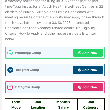
a vacancy notification for filling up 316 vacant post of part
time Yoga Instructor at Ayush Health & wellness Centres in 22
districts of Punjab. Suitable and Eligible Candidates with
meeting requisite criteria of eligibility may apply online through
the link available below up to 03/10/2023. Interested
Candidate can read vacancy related details like Eligibility
Criteria, How to Apply and other necessary details written
below –
WhatsApp Group
Join Now
Telegram Group
Join Now
Instagram Group
Join Now
Form
Job
Monthly
Job
Mode
Location
Salary
Category