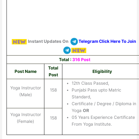
Instant Updates On
Telegram Click Here To Join
Total :
316 Post
Total
Post Name
Eligibility
Post
12th Class Passed,
Yoga Instructor
158
Punjabi Pass upto Matric
(Male)
Standard,
Certificate / Degree / Diploma in
Yoga
OR
Yoga Instructor
05 Years Experience Certificate
158
(Female)
From Yoga Institute.