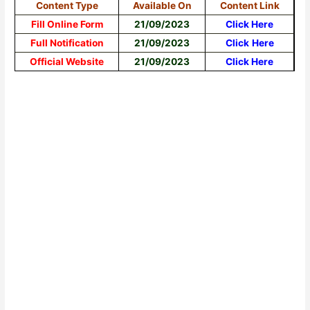
Content Type
Available On
Content Link
Fill Online Form
21/09/2023
Click Here
Full Notification
21/09/2023
Click
Here
Official Website
21/09/2023
Click Here