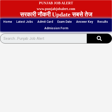
Skip
PUNJAB JOB ALERT
to
www.punjabjobalert.com
सरकारी नौकरी Update सबसे तेज
content
Home
Latest Jobs
Admit Card
Exam Date
Answer Key
Results
Admission Form
Sear