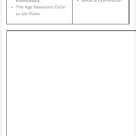
01/01/2023
Medical Examination
The Age Relaxation Extra
as per Rules