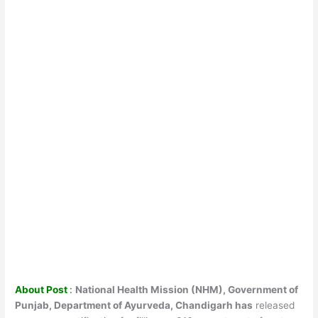
About Post
:
National Health Mission (NHM), Government of
Punjab, Department of Ayurveda, Chandigarh has
released