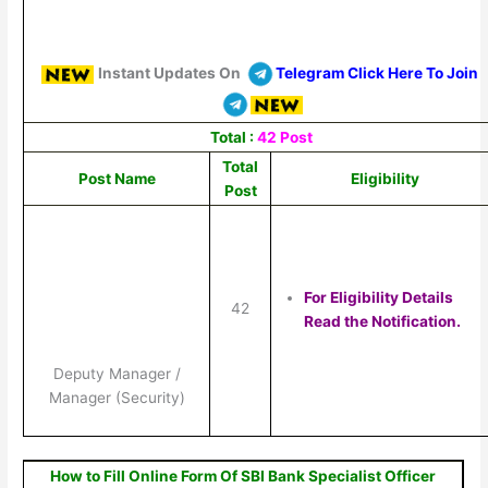
Instant Updates On
Telegram Click Here To Join
Total :
42 Post
Total
Post Name
Eligibility
Post
For Eligibility Details
42
Read the Notification.
Deputy Manager /
Manager (Security)
How to Fill Online Form Of SBI Bank Specialist Officer