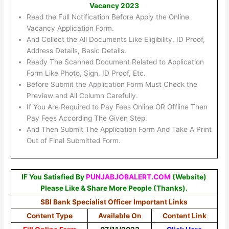
Vacancy 2023
Read the Full Notification Before Apply the Online
Vacancy Application Form.
And Collect the All Documents Like Eligibility, ID Proof,
Address Details, Basic Details.
Ready The Scanned Document Related to Application
Form Like Photo, Sign, ID Proof, Etc.
Before Submit the Application Form Must Check the
Preview and All Column Carefully.
If You Are Required to Pay Fees Online OR Offline Then
Pay Fees According The Given Step.
And Then Submit The Application Form And Take A Print
Out of Final Submitted Form.
IF You Satisfied By
PUNJABJOBALERT.COM
(Website)
Please Like & Share More People (Thanks).
SBI Bank Specialist Officer Important Links
Content Type
Available On
Content Link