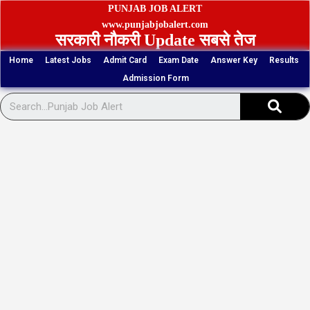
Skip
PUNJAB JOB ALERT
to
www.punjabjobalert.com
सरकारी नौकरी Update सबसे तेज
content
Home
Latest Jobs
Admit Card
Exam Date
Answer Key
Results
Admission Form
Sear