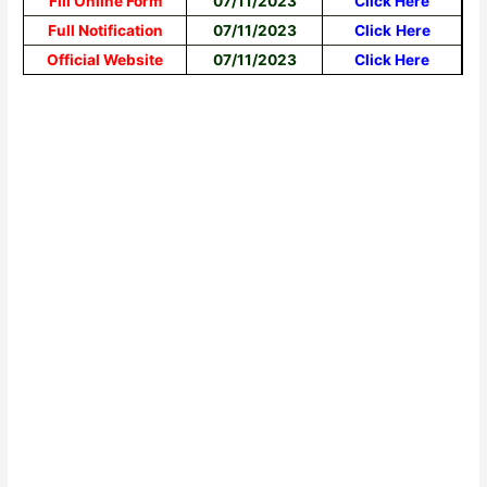
Fill Online Form
07/11/2023
Click Here
Full Notification
07/11/2023
Click
Here
Official Website
07/11/2023
Click Here