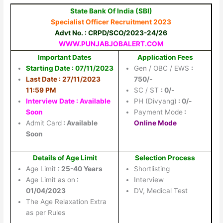
State Bank Of India (SBI)
Specialist Officer Recruitment 2023
Advt No. : CRPD/SCO/2023-24/26
WWW.PUNJABJOBALERT.COM
Important Dates
Application Fees
Starting Date : 07/11/2023
Gen / OBC / EWS
:
Last Date : 27/11/2023
750/-
11:59 PM
SC / ST
: 0/-
Interview Date : Available
PH (Divyang)
: 0/-
Soon
Payment Mode
:
Admit Card
: Available
Online Mode
Soon
Details of Age Limit
Selection Process
Age Limit
: 25-40 Years
Shortlisting
Age Limit as on
:
Interview
01/04/2023
DV, Medical Test
The Age Relaxation Extra
as per Rules