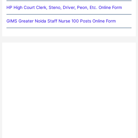
HP High Court Clerk, Steno, Driver, Peon, Etc. Online Form
GIMS Greater Noida Staff Nurse 100 Posts Online Form