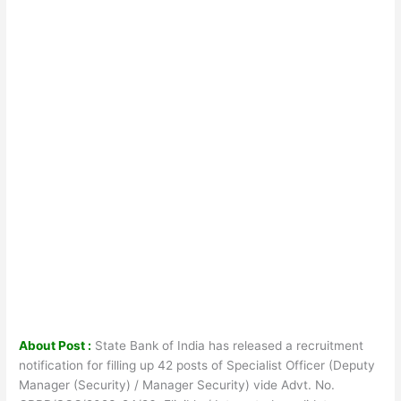
About Post :
State Bank of India has released a recruitment
notification for filling up 42 posts of Specialist Officer (Deputy
Manager (Security) / Manager Security) vide Advt. No.