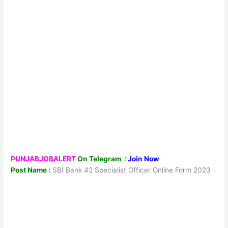
PUNJABJOBALERT
On Telegram
:
Join Now
Post Name :
SBI Bank 42 Specialist Officer Online Form 2023