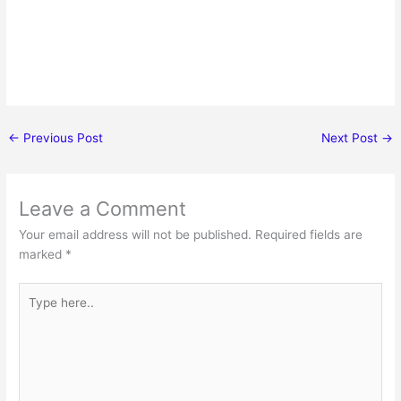
←
Previous Post
Next Post
→
Leave a Comment
Your email address will not be published.
Required fields are
marked
*
Type
here..