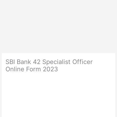
SBI Bank 42 Specialist Officer
Online Form 2023