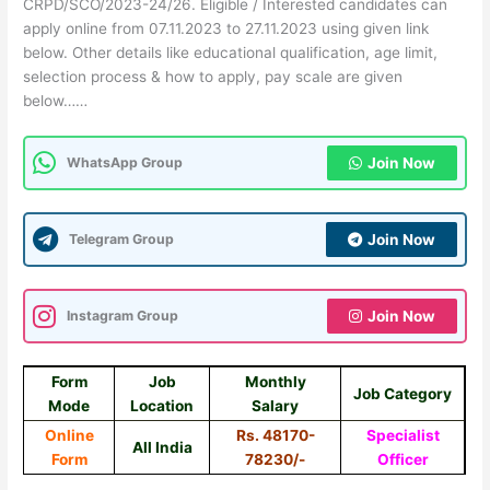
CRPD/SCO/2023-24/26. Eligible / Interested candidates can
apply online from 07.11.2023 to 27.11.2023 using given link
below. Other details like educational qualification, age limit,
selection process & how to apply, pay scale are given
below……
WhatsApp Group
Join Now
Telegram Group
Join Now
Instagram Group
Join Now
Form
Job
Monthly
Job Category
Mode
Location
Salary
Online
Rs. 48170-
Specialist
All India
Form
78230/-
Officer