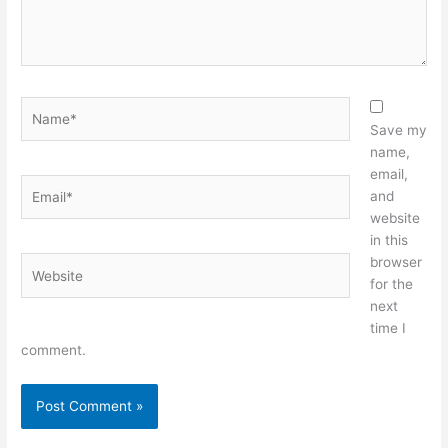
Name*
Save my
name,
email,
Email*
and
website
in this
browser
Website
for the
next
time I
comment.