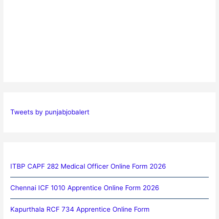
Tweets by punjabjobalert
ITBP CAPF 282 Medical Officer Online Form 2026
Chennai ICF 1010 Apprentice Online Form 2026
Kapurthala RCF 734 Apprentice Online Form