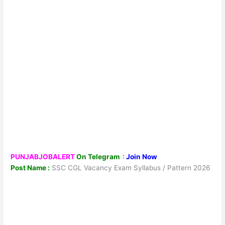
PUNJABJOBALERT
On Telegram
:
Join Now
Post Name :
SSC CGL Vacancy Exam Syllabus / Pattern 2026