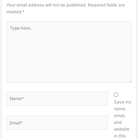
Your email address will not be published.
Required fields are
marked
*
Type
here..
Name*
Save my
name,
email,
Email*
and
website
in this