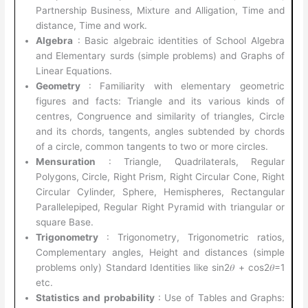
Partnership Business, Mixture and Alligation, Time and
distance, Time and work.
Algebra
: Basic algebraic identities of School Algebra
and Elementary surds (simple problems) and Graphs of
Linear Equations.
Geometry
: Familiarity with elementary geometric
figures and facts: Triangle and its various kinds of
centres, Congruence and similarity of triangles, Circle
and its chords, tangents, angles subtended by chords
of a circle, common tangents to two or more circles.
Mensuration
: Triangle, Quadrilaterals, Regular
Polygons, Circle, Right Prism, Right Circular Cone, Right
Circular Cylinder, Sphere, Hemispheres, Rectangular
Parallelepiped, Regular Right Pyramid with triangular or
square Base.
Trigonometry
: Trigonometry, Trigonometric ratios,
Complementary angles, Height and distances (simple
problems only) Standard Identities like sin2𝜃 + cos2𝜃=1
etc.
Statistics and probability
: Use of Tables and Graphs: