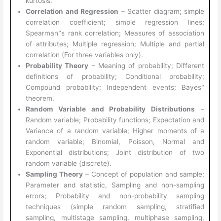
kurtosis.
Correlation and Regression
– Scatter diagram; simple
correlation coefficient; simple regression lines;
Spearman‟s rank correlation; Measures of association
of attributes; Multiple regression; Multiple and partial
correlation (For three variables only).
Probability Theory
– Meaning of probability; Different
definitions of probability; Conditional probability;
Compound probability; Independent events; Bayes‟
theorem.
Random Variable and Probability Distributions
–
Random variable; Probability functions; Expectation and
Variance of a random variable; Higher moments of a
random variable; Binomial, Poisson, Normal and
Exponential distributions; Joint distribution of two
random variable (discrete).
Sampling Theory
– Concept of population and sample;
Parameter and statistic, Sampling and non-sampling
errors; Probability and non-probability sampling
techniques (simple random sampling, stratified
sampling, multistage sampling, multiphase sampling,