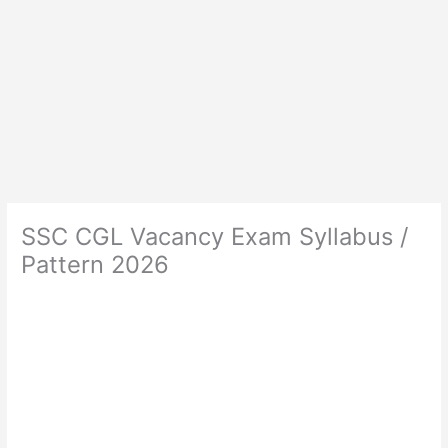
SSC CGL Vacancy Exam Syllabus /
Pattern 2026