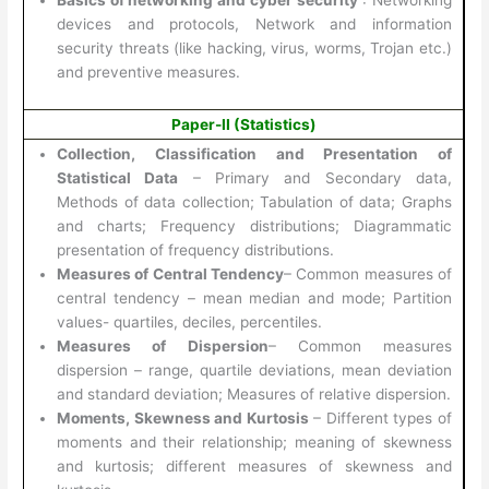
devices and protocols, Network and information
security threats (like hacking, virus, worms, Trojan etc.)
and preventive measures.
Paper-II (Statistics)
Collection, Classification and Presentation of
Statistical Data
– Primary and Secondary data,
Methods of data collection; Tabulation of data; Graphs
and charts; Frequency distributions; Diagrammatic
presentation of frequency distributions.
Measures of Central Tendency
– Common measures of
central tendency – mean median and mode; Partition
values- quartiles, deciles, percentiles.
Measures of Dispersion
– Common measures
dispersion – range, quartile deviations, mean deviation
and standard deviation; Measures of relative dispersion.
Moments, Skewness and Kurtosis
– Different types of
moments and their relationship; meaning of skewness
and kurtosis; different measures of skewness and