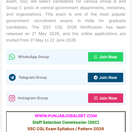
exam, SSC will select candidates for various Group B and
Group C posts in central government departments, ministries,
and organizations. This exam is one of the most popular
government recruitment exams in India for graduate
candidates. The SSC CGL 2026 Notification has been
released on 21 May 2026, and the online applications are
invited from 21 May to 22 June 2026.
WhatsApp Group
Join Now
Telegram Group
Join Now
Instagram Group
Join Now
WWW.PUNJABJOBALERT.COM
Staff Selection Commission (SSC)
SSC CGL Exam Syllabus / Pattern 2026