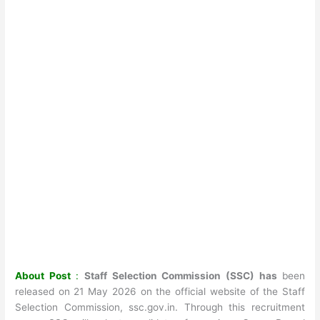
About Post
:
Staff Selection Commission (SSC) has
been
released on 21 May 2026 on the official website of the Staff
Selection Commission, ssc.gov.in. Through this recruitment