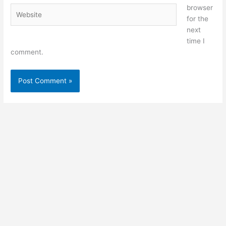
browser
Website
for the
next
time I
comment.