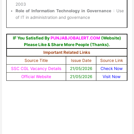
2003
Role of Information Technology in Governance
: Use
of IT in administration and governance
IF You Satisfied By
PUNJABJOBALERT.COM
(Website)
Please Like & Share More People (Thanks).
Important Related Links
Source Title
Issue Date
Source Link
SSC CGL Vacancy Details
21/05/2026
Check Now
Official Website
21/05/2026
Visit Now