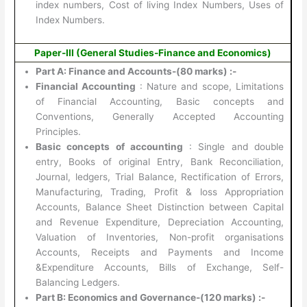
index numbers, Cost of living Index Numbers, Uses of
Index Numbers.
Paper-III (General Studies-Finance and Economics)
Part A: Finance and Accounts-(80 marks) :-
Financial Accounting
: Nature and scope, Limitations
of Financial Accounting, Basic concepts and
Conventions, Generally Accepted Accounting
Principles.
Basic concepts of accounting
: Single and double
entry, Books of original Entry, Bank Reconciliation,
Journal, ledgers, Trial Balance, Rectification of Errors,
Manufacturing, Trading, Profit & loss Appropriation
Accounts, Balance Sheet Distinction between Capital
and Revenue Expenditure, Depreciation Accounting,
Valuation of Inventories, Non-profit organisations
Accounts, Receipts and Payments and Income
&Expenditure Accounts, Bills of Exchange, Self-
Balancing Ledgers.
Part B: Economics and Governance-(120 marks) :-