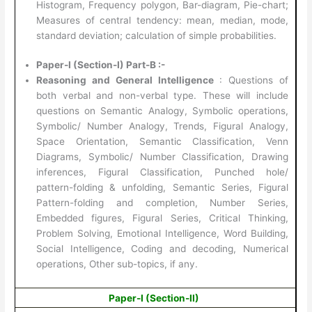
Histogram, Frequency polygon, Bar-diagram, Pie-chart;
Measures of central tendency: mean, median, mode,
standard deviation; calculation of simple probabilities.
Paper-I (Section-I) Part-B :-
Reasoning and General Intelligence
: Questions of
both verbal and non-verbal type. These will include
questions on Semantic Analogy, Symbolic operations,
Symbolic/ Number Analogy, Trends, Figural Analogy,
Space Orientation, Semantic Classification, Venn
Diagrams, Symbolic/ Number Classification, Drawing
inferences, Figural Classification, Punched hole/
pattern-folding & unfolding, Semantic Series, Figural
Pattern-folding and completion, Number Series,
Embedded figures, Figural Series, Critical Thinking,
Problem Solving, Emotional Intelligence, Word Building,
Social Intelligence, Coding and decoding, Numerical
operations, Other sub-topics, if any.
Paper-I (Section-II)