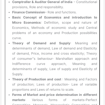
Comptroller & Auditor General of India
– Constitutional
provisions, Role and responsibility.
Finance Commission
– Role and functions.
Basic Concept of Economics and introduction to
Micro Economics
: Definition, scope and nature of
Economics, Methods of economic study and Central
problems of an economy and Production possibilities
curve.
Theory of Demand and Supply
: Meaning and
determinants of demand, Law of demand and Elasticity
of demand, Price, income and cross elasticity; Theory
of consumer‟s behaviour- Marshallian approach and
Indifference curve approach, Meaning and
determinants of supply, Law of supply and Elasticity of
Supply.
Theory of Production and cost
: Meaning and Factors
of production; Laws of production- Law of variable
proportions and Laws of returns to scale.
Forms of Market and price determination in different
markets
: Various forms of markets-Perfect
Competition, Monopoly, Monopolistic Competition and