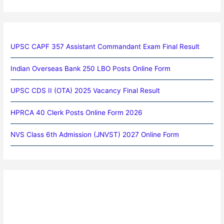
UPSC CAPF 357 Assistant Commandant Exam Final Result
Indian Overseas Bank 250 LBO Posts Online Form
UPSC CDS II (OTA) 2025 Vacancy Final Result
HPRCA 40 Clerk Posts Online Form 2026
NVS Class 6th Admission (JNVST) 2027 Online Form