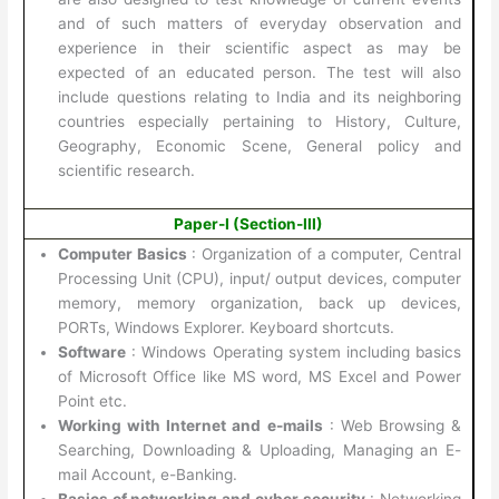
and of such matters of everyday observation and
experience in their scientific aspect as may be
expected of an educated person. The test will also
include questions relating to India and its neighboring
countries especially pertaining to History, Culture,
Geography, Economic Scene, General policy and
scientific research.
Paper-I (Section-III)
Computer Basics
: Organization of a computer, Central
Processing Unit (CPU), input/ output devices, computer
memory, memory organization, back up devices,
PORTs, Windows Explorer. Keyboard shortcuts.
Software
: Windows Operating system including basics
of Microsoft Office like MS word, MS Excel and Power
Point etc.
Working with Internet and e-mails
: Web Browsing &
Searching, Downloading & Uploading, Managing an E-
mail Account, e-Banking.
Basics of networking and cyber security
: Networking