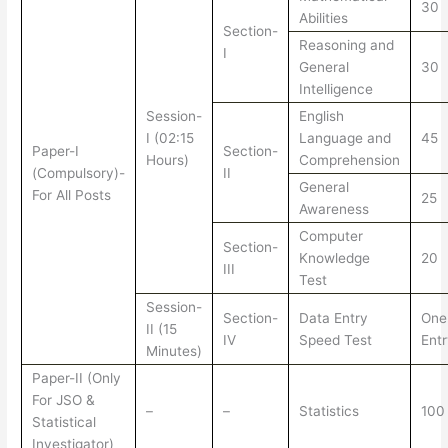
30
Abilities
Section-
Reasoning and
I
General
30
Intelligence
Session-
English
I (02:15
Language and
45
Paper-I
Section-
Hours)
Comprehension
(Compulsory)-
II
General
For All Posts
25
Awareness
Computer
Section-
Knowledge
20
III
Test
Session-
Section-
Data Entry
One
II (15
IV
Speed Test
Ent
Minutes)
Paper-II (Only
For JSO &
–
–
Statistics
100
Statistical
Investigator)