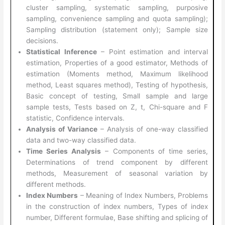
cluster sampling, systematic sampling, purposive
sampling, convenience sampling and quota sampling);
Sampling distribution (statement only); Sample size
decisions.
Statistical Inference
– Point estimation and interval
estimation, Properties of a good estimator, Methods of
estimation (Moments method, Maximum likelihood
method, Least squares method), Testing of hypothesis,
Basic concept of testing, Small sample and large
sample tests, Tests based on Z, t, Chi-square and F
statistic, Confidence intervals.
Analysis of Variance
– Analysis of one-way classified
data and two-way classified data.
Time Series Analysis
– Components of time series,
Determinations of trend component by different
methods, Measurement of seasonal variation by
different methods.
Index Numbers
– Meaning of Index Numbers, Problems
in the construction of index numbers, Types of index
number, Different formulae, Base shifting and splicing of