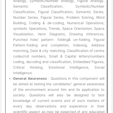
Analogy, Symbolic/Number Analogy, Figural Analogy,
Semantic Classification, Symbolic/Number
Classification, Figural Classification, Semantic Series,
Number Series, Figural Series, Problem Solving, Word
Building, Coding & de-coding, Numerical Operations,
symbolic Operations, Trends, Space Orientation, Space
Visualization, Venn Diagrams, Drawing inferences,
Punched hole/ pattern- folding& un-folding, Figural
Pattern-folding and completion, Indexing, Address
matching, Date & city matching, Classification of centre
codes/roll numbers, Small & Capital letters/numbers
coding, decoding and classification, Embedded Figures,
Critical thinking, Emotional Intelligence, Social
Intelligence.
General Awareness
: Questions in this component will
be aimed at testing the candidates‟ general awareness
of the environment around him and its application to
society. Questions will also be designed to test
knowledge of current events and of such matters of
every day observations and experience in their
scientific aspect as may be expected of any educated