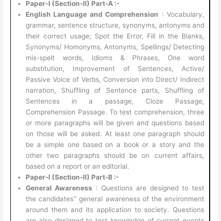
Paper-I (Section-II) Part-A :-
English Language and Comprehension
: Vocabulary,
grammar, sentence structure, synonyms, antonyms and
their correct usage; Spot the Error, Fill in the Blanks,
Synonyms/ Homonyms, Antonyms, Spellings/ Detecting
mis-spelt words, Idioms & Phrases, One word
substitution, Improvement of Sentences, Active/
Passive Voice of Verbs, Conversion into Direct/ Indirect
narration, Shuffling of Sentence parts, Shuffling of
Sentences in a passage, Cloze Passage,
Comprehension Passage. To test comprehension, three
or more paragraphs will be given and questions based
on those will be asked. At least one paragraph should
be a simple one based on a book or a story and the
other two paragraphs should be on current affairs,
based on a report or an editorial.
Paper-I (Section-II) Part-B :-
General Awareness
: Questions are designed to test
the candidates‟ general awareness of the environment
around them and its application to society. Questions
are also designed to test knowledge of current events