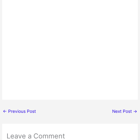
←
Previous Post
Next Post
→
Leave a Comment