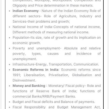
Oligopoly and Price determination in these markets.
Indian Economy
: Nature of the Indian Economy Role of
different sectors- Role of Agriculture, Industry and
Services-their problems and growth;
National Income of India-Concepts of national income,
Different methods of measuring national income.
Population-Its size, rate of growth and its implication on
economic growth.
Poverty and unemployment- Absolute and relative
poverty, types, causes and incidence of
unemployment.
Infrastructure-Energy, Transportation, Communication.
Economic Reforms in India
: Economic reforms since
1991; Liberalisation, Privatisation, Globalisation and
Disinvestment.
Money and Banking
: Monetary/ Fiscal policy- Role and
functions of Reserve Bank of India; functions of
commercial Banks/RRB/Payment Banks.
Budget and Fiscal deficits and Balance of payments.
Fiscal Responsibility and Budget Management Act,