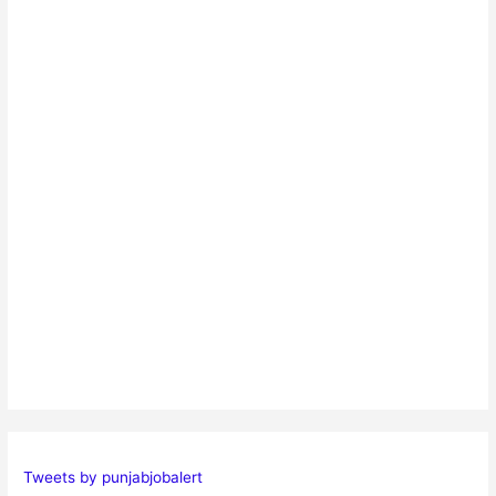
Tweets by punjabjobalert