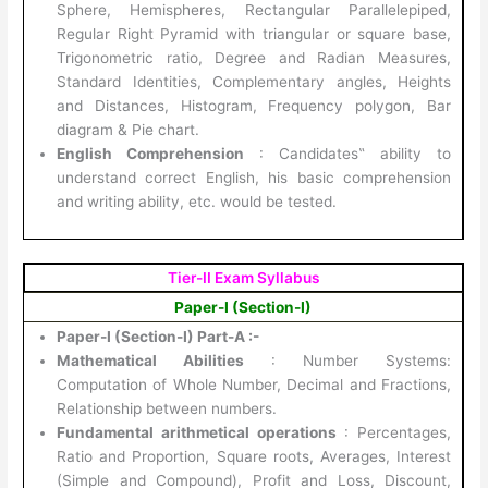
Sphere, Hemispheres, Rectangular Parallelepiped,
Regular Right Pyramid with triangular or square base,
Trigonometric ratio, Degree and Radian Measures,
Standard Identities, Complementary angles, Heights
and Distances, Histogram, Frequency polygon, Bar
diagram & Pie chart.
English Comprehension
: Candidates‟ ability to
understand correct English, his basic comprehension
and writing ability, etc. would be tested.
Tier-II Exam Syllabus
Paper-I (Section-I)
Paper-I (Section-I) Part-A :-
Mathematical Abilities
: Number Systems:
Computation of Whole Number, Decimal and Fractions,
Relationship between numbers.
Fundamental arithmetical operations
: Percentages,
Ratio and Proportion, Square roots, Averages, Interest
(Simple and Compound), Profit and Loss, Discount,