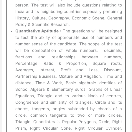
person. The test will also include questions relating to
India and its neighboring countries especially pertaining
History, Culture, Geography, Economic Scene, General
Policy & Scientific Research.
Quantitative Aptitude
: The questions will be designed
to test the ability of appropriate use of numbers and
number sense of the candidate. The scope of the test
will be computation of whole numbers, decimals,
fractions and relationships between numbers,
Percentage. Ratio & Proportion, Square roots,
Averages, Interest, Profit and Loss, Discount,
Partnership Business, Mixture and Alligation, Time and
distance, Time & Work, Basic algebraic identities of
School Algebra & Elementary surds, Graphs of Linear
Equations, Triangle and its various kinds of centres,
Congruence and similarity of triangles, Circle and its
chords, tangents, angles subtended by chords of a
circle, common tangents to two or more circles,
Triangle, Quadrilaterals, Regular Polygons, Circle, Right
Prism, Right Circular Cone, Right Circular Cylinder,