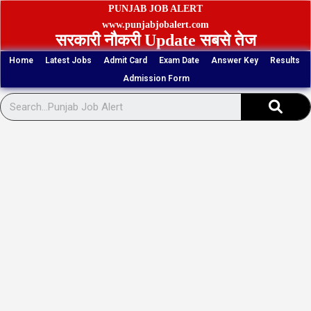
Skip
PUNJAB JOB ALERT
to
www.punjabjobalert.com
सरकारी नौकरी Update सबसे तेज
content
Home
Latest Jobs
Admit Card
Exam Date
Answer Key
Results
Admission Form
Sear