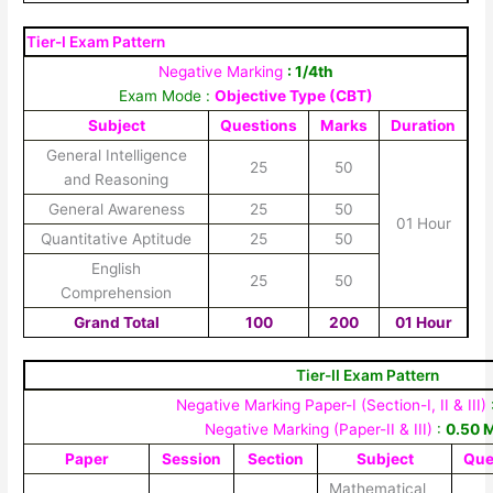
Tier-I Exam Pattern
Negative Marking
: 1/4th
Exam Mode :
Objective Type (CBT)
Subject
Questions
Marks
Duration
General Intelligence
25
50
and Reasoning
General Awareness
25
50
01 Hour
Quantitative Aptitude
25
50
English
25
50
Comprehension
Grand Total
100
200
01 Hour
Tier-II Exam Pattern
Negative Marking Paper-I (Section-I, II & III)
Negative Marking (Paper-II & III)
:
0.50 
Paper
Session
Section
Subject
Que
Mathematical