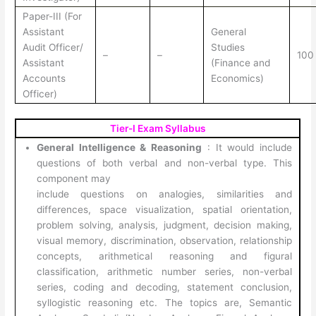
Paper-III (For
Assistant
General
Audit Officer/
Studies
–
–
100
Assistant
(Finance and
Accounts
Economics)
Officer)
Tier-I Exam Syllabus
General Intelligence & Reasoning
: It would include
questions of both verbal and non-verbal type. This
component may
include questions on analogies, similarities and
differences, space visualization, spatial orientation,
problem solving, analysis, judgment, decision making,
visual memory, discrimination, observation, relationship
concepts, arithmetical reasoning and figural
classification, arithmetic number series, non-verbal
series, coding and decoding, statement conclusion,
syllogistic reasoning etc. The topics are, Semantic