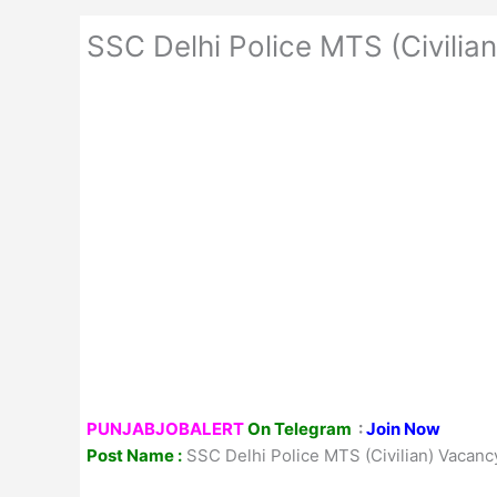
SSC Delhi Police MTS (Civili
PUNJABJOBALERT
On Telegram
:
Join Now
Post Name :
SSC Delhi Police MTS (Civilian) Vacan