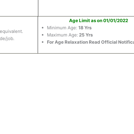
Age Limit as on 01/01/2022
Minimum Age:
18 Yrs
equivalent
.
Maximum Age:
25 Yrs
ade/job.
For Age Relaxation Read Official Notific