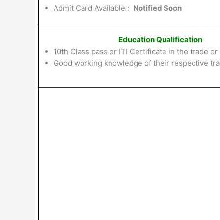
Admit Card Available :
Notified Soon
Education Qualification
10th
Class
pass
or
ITI
Certificate in
the
trade
or
Good working knowledge of
their
respective
tr