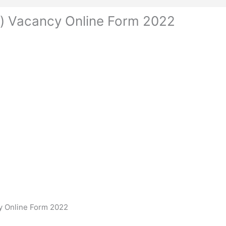
an) Vacancy Online Form 2022
cy Online Form 2022