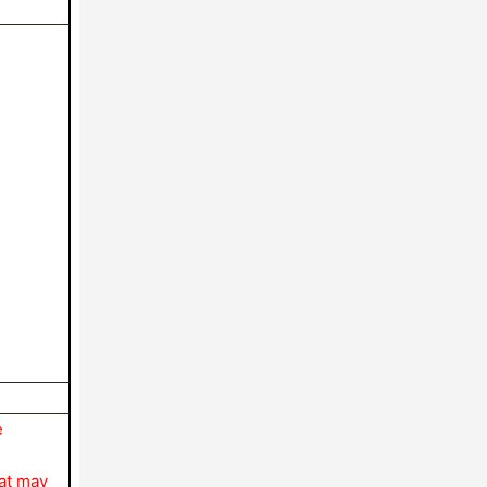
e
hat may