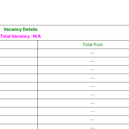
Vacancy Details
Total Vacancy : N/A
Total Post
—
—
—
—
—
—
—
—
—
—