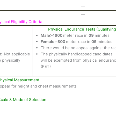
—
—
sical Eligibility Criteria
Physical Endurance Tests (Qualifying
Male
:-1600
meter
race in
09
minutes
Female:
–
800
meter
race
in
05
minutes
There would
be
no
appeal against
the
ra
:-
Not
applicable
The physically handicapped candidates
o
physically
will
be
exempted from physical
enduranc
(PET)
hysical Measurement
ppear
for height
and
chest
measurements
Scale & Mode of Selection