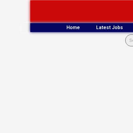
Skip
to
content
Home
Latest Jobs