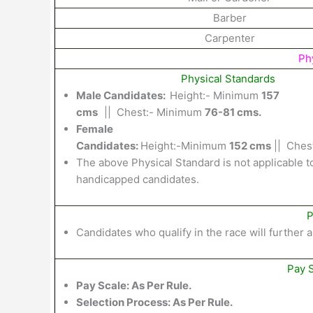
Barber
Carpenter
Phy
Physical Standards
Male Candidates:
Height:-
Minimum
157
cms
||
Chest
:-
Minimum
76-81 cms.
Female
Candidates:
Height:-
Minimum
152
cms
||
Chest
The above Physical
Standard
is not applicable
t
handicapped
candidates.
P
Candidates
who qualify in
the
race will
further
a
Pay 
Pay Scale: As Per Rule.
Selection Process:
As Per Rule.