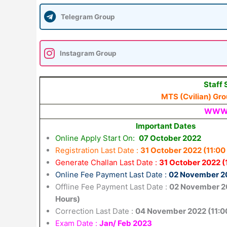
Telegram Group
Instagram Group
Staff 
MTS (Cvilian) Gr
WWW.
Important Dates
Online Apply Start On:
07 October 2022
Registration Last Date :
31 October 2022 (11:00
Generate Challan Last Date :
31 October 2022 (
Online Fee Payment Last Date :
02 November 20
Offline Fee Payment Last Date :
02 November 2
Hours)
Correction Last Date :
04 November 2022 (11:0
Exam Date :
Jan/ Feb 2023