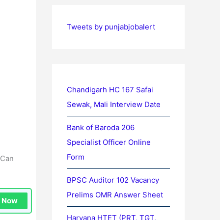
Tweets by punjabjobalert
Chandigarh HC 167 Safai
Sewak, Mali Interview Date
Bank of Baroda 206
Specialist Officer Online
Form
 Can
BPSC Auditor 102 Vacancy
Prelims OMR Answer Sheet
n Now
Haryana HTET (PRT, TGT,