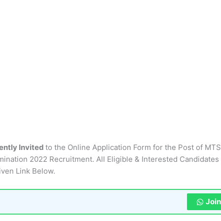
ently Invited
to the Online Application Form for the Post of MTS
mination 2022 Recruitment. All Eligible & Interested Candidates
iven Link Below.
Joi