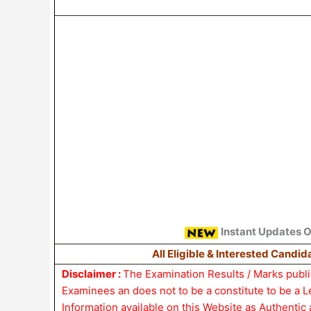
Instant Updates 
All Eligible & Interested Candi
Disclaimer :
The Examination Results / Marks publis
Examinees an does not to be a constitute to be a 
Information available on this Website as Authentic 