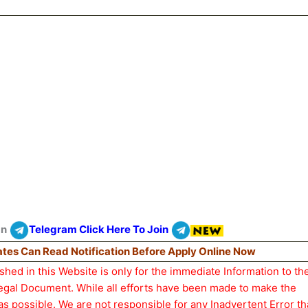
On
Telegram Click Here To Join
dates Can Read Notification Before Apply Online Now
hed in this Website is only for the immediate Information to th
Legal Document. While all efforts have been made to make the
as possible. We are not responsible for any Inadvertent Error t