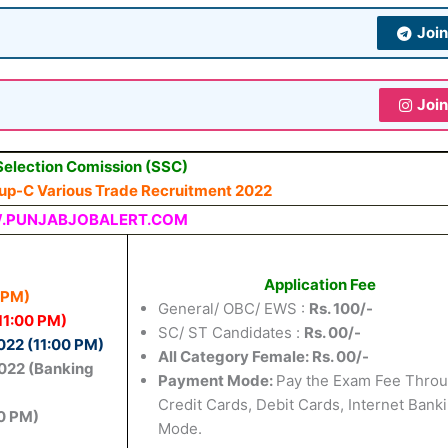
Joi
Joi
Selection Comission (SSC)
oup-C Various Trade Recruitment 2022
PUNJABJOBALERT.COM
Application Fee
 PM)
General/ OBC/ EWS :
Rs. 100/-
11:00 PM)
SC/ ST Candidates :
Rs. 00/-
22 (11:00 PM)
All Category Female: Rs. 00/-
022 (Banking
Payment Mode
:
Pay the Exam Fee Thro
Credit Cards, Debit Cards, Internet Bank
0 PM)
Mode.