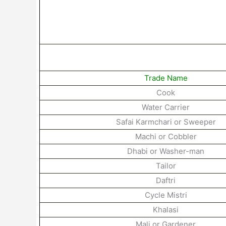
Trade Name
Cook
Water
Carrier
Safai
Karmchari
or
Sweeper
Machi
or
Cobbler
Dhabi
or
Washer-man
Tailor
Daftri
Cycle Mistri
Khalasi
Mali
or
Gardener