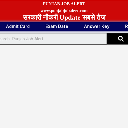
PUNJAB JOB ALERT
www.punjabjobalert.com
सरकारी नौकरी Update सबसे तेज
Admit Card
Exam Date
Answer Key
R
S