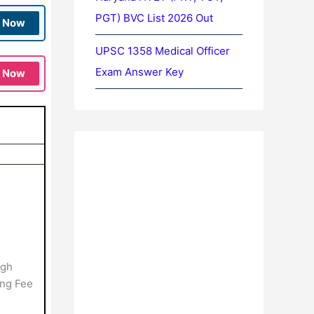
PGT) BVC List 2026 Out
n Now
UPSC 1358 Medical Officer
Exam Answer Key
n Now
ugh
ing Fee