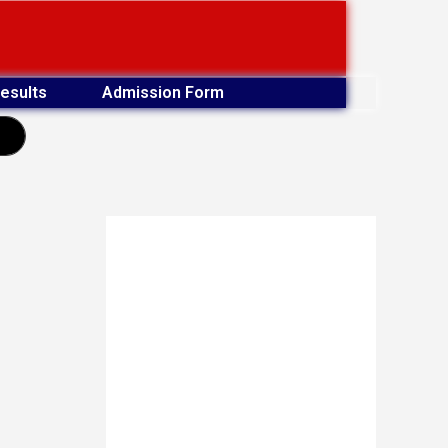
esults
Admission Form
earch