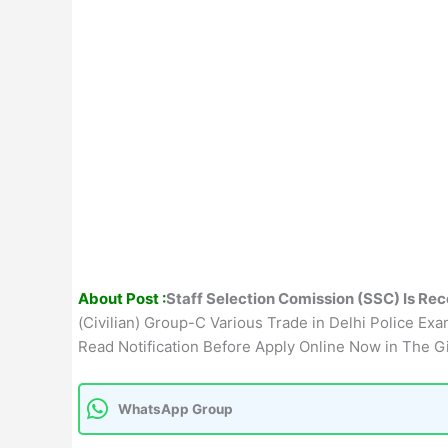
About Post :
Staff Selection Comission (SSC) Is Rec
(Civilian) Group-C Various Trade in Delhi Police Exa
Read Notification Before Apply Online Now in The G
WhatsApp Group