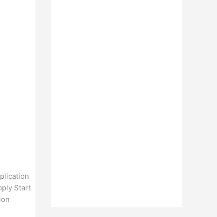
plication
ply Start
ion