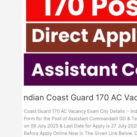
Exam
City
Details
Indian Coast Guard 170 AC Vac
Coast Guard 170 AC Vacancy Exam City Details :- Indi
Form for the Post of Assistant Commandant GD & Tec
on 08 July 2025 & Last Date for Apply is 27 July 2025
Before Apply Online Now in The Given Link Below. 