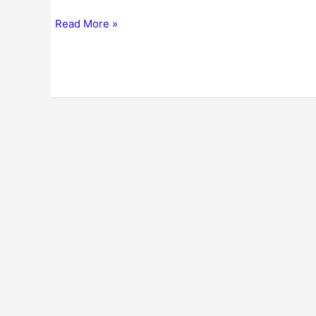
Read More »