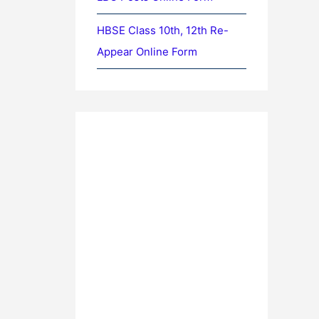
HBSE Class 10th, 12th Re-
Appear Online Form