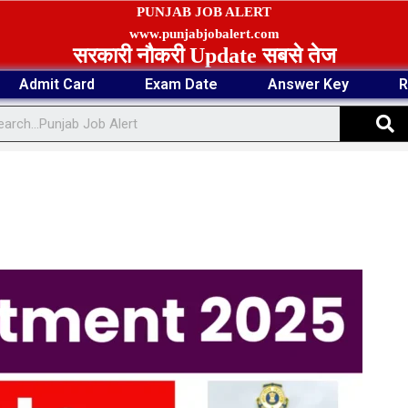
PUNJAB JOB ALERT
www.punjabjobalert.com
सरकारी नौकरी Update सबसे तेज
Admit Card
Exam Date
Answer Key
R
S