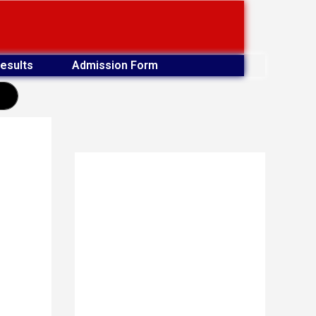
esults
Admission Form
earch