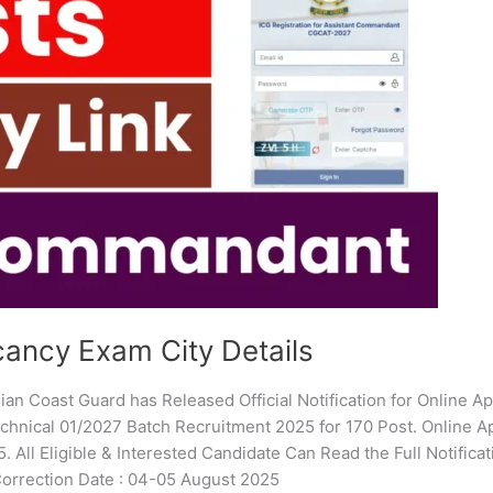
ancy Exam City Details
an Coast Guard has Released Official Notification for Online Ap
hnical 01/2027 Batch Recruitment 2025 for 170 Post. Online Ap
. All Eligible & Interested Candidate Can Read the Full Notificat
Correction Date : 04-05 August 2025