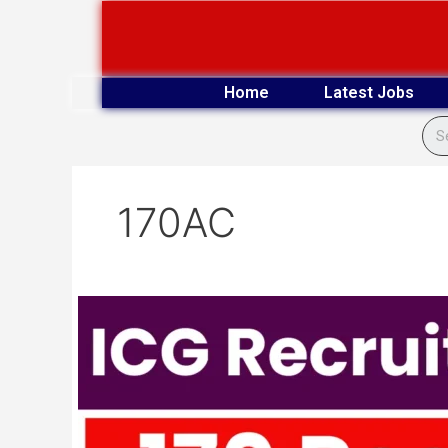
Skip
to
content
Home
Latest Jobs
170AC
Indian
Coast
Guard
170
AC
Vacancy