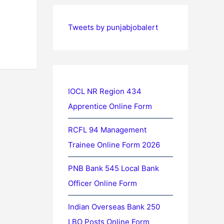
Tweets by punjabjobalert
IOCL NR Region 434
Apprentice Online Form
RCFL 94 Management
Trainee Online Form 2026
PNB Bank 545 Local Bank
Officer Online Form
Indian Overseas Bank 250
LBO Posts Online Form