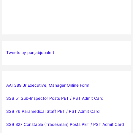
Tweets by punjabjobalert
AAI 389 Jr Executive, Manager Online Form
SSB 51 Sub-Inspector Posts PET / PST Admit Card
SSB 76 Paramedical Staff PET / PST Admit Card
SSB 827 Constable (Tradesman) Posts PET / PST Admit Card