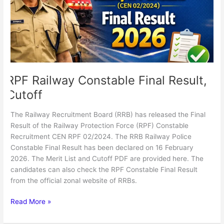
Cutoff
RPF Railway Constable Final Result,
Cutoff
The Railway Recruitment Board (RRB) has released the Final
Result of the Railway Protection Force (RPF) Constable
Recruitment CEN RPF 02/2024. The RRB Railway Police
Constable Final Result has been declared on 16 February
2026. The Merit List and Cutoff PDF are provided here. The
candidates can also check the RPF Constable Final Result
from the official zonal website of RRBs.
Read More »