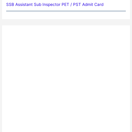
SSB Assistant Sub Inspector PET / PST Admit Card