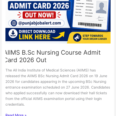
Card
2026
Out
AIIMS B.Sc Nursing Course Admit
Card 2026 Out
The All India Institute of Medical Sciences (AIIMS) has
released the AIIMS BSc Nursing Admit Card 2026 on 19 June
2026 for candidates appearing in the upcoming BSc Nursing
entrance examination scheduled on 27 June 2026. Candidates
who applied successfully can now download their hall tickets
from the official AIIMS examination portal using their login
credentials.
Read More »