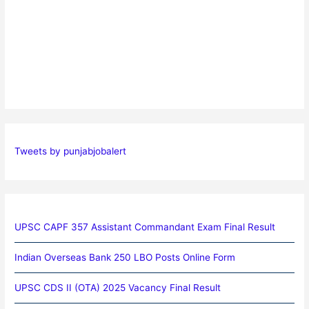
Tweets by punjabjobalert
UPSC CAPF 357 Assistant Commandant Exam Final Result
Indian Overseas Bank 250 LBO Posts Online Form
UPSC CDS II (OTA) 2025 Vacancy Final Result