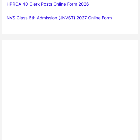
HPRCA 40 Clerk Posts Online Form 2026
NVS Class 6th Admission (JNVST) 2027 Online Form