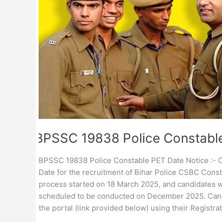
BPSSC 19838 Police Constabl
BPSSC 19838 Police Constable PET Date Notice :- C
Date for the recruitment of Bihar Police CSBC Const
process started on 18 March 2025, and candidates we
scheduled to be conducted on December 2025. Cand
the portal (link provided below) using their Registr