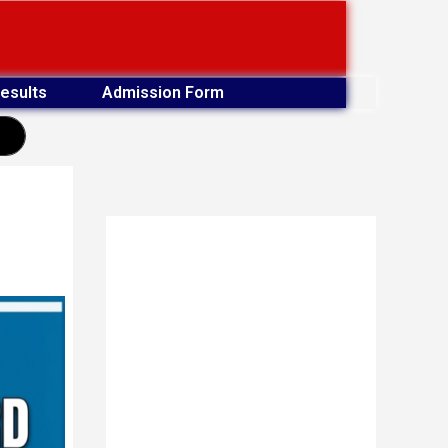
esults
Admission Form
earch