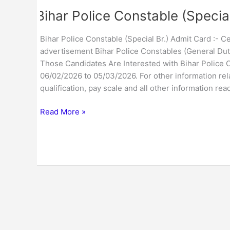
Bihar Police Constable (Specia
Bihar Police Constable (Special Br.) Admit Card :- 
advertisement Bihar Police Constables (General Duty 
Those Candidates Are Interested with Bihar Police
06/02/2026 to 05/03/2026. For other information rela
qualification, pay scale and all other information re
Read More »