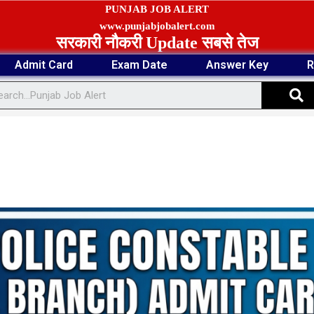
PUNJAB JOB ALERT
www.punjabjobalert.com
सरकारी नौकरी Update सबसे तेज
Admit Card
Exam Date
Answer Key
R
S