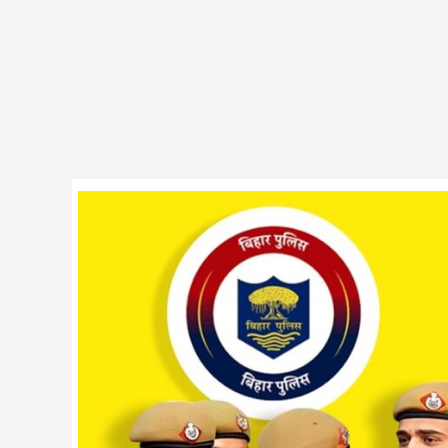
BPSSC
19838
Police
Constable
PET
Date
Notice