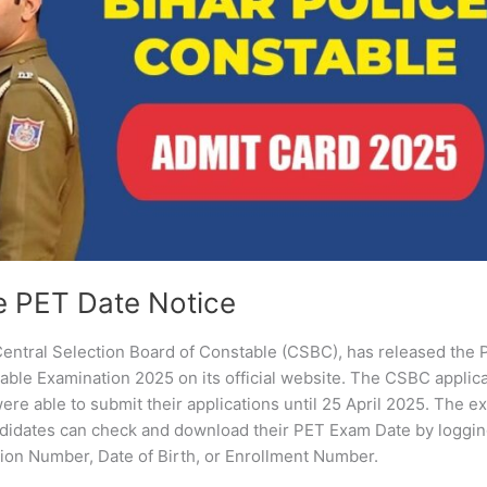
e PET Date Notice
entral Selection Board of Constable (CSBC), has released the
able Examination 2025 on its official website. The CSBC applic
re able to submit their applications until 25 April 2025. The e
idates can check and download their PET Exam Date by loggin
ation Number, Date of Birth, or Enrollment Number.