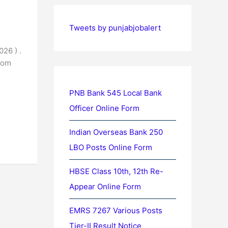
Tweets by punjabjobalert
26 ) .
rom
PNB Bank 545 Local Bank
Officer Online Form
Indian Overseas Bank 250
LBO Posts Online Form
HBSE Class 10th, 12th Re-
Appear Online Form
EMRS 7267 Various Posts
Tier-II Result Notice