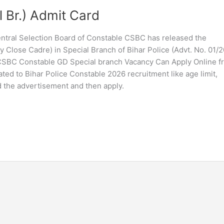
l Br.) Admit Card
Central Selection Board of Constable CSBC has released the
Close Cadre) in Special Branch of Bihar Police (Advt. No. 01/20
 CSBC Constable GD Special branch Vacancy Can Apply Online f
ted to Bihar Police Constable 2026 recruitment like age limit,
ad the advertisement and then apply.