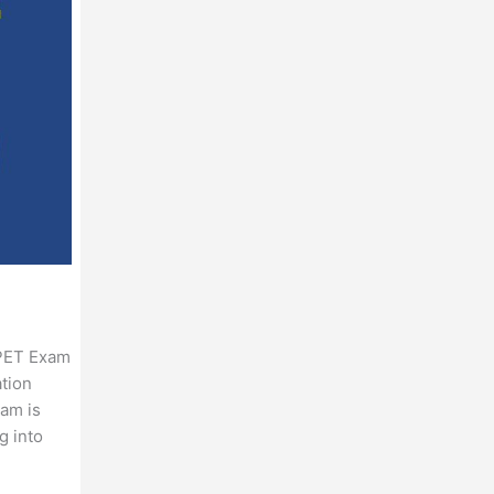
 PET Exam
ation
xam is
g into