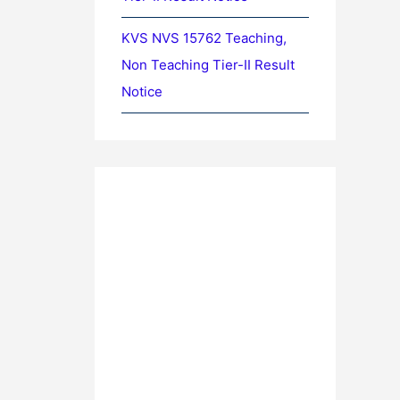
KVS NVS 15762 Teaching,
Non Teaching Tier-II Result
Notice