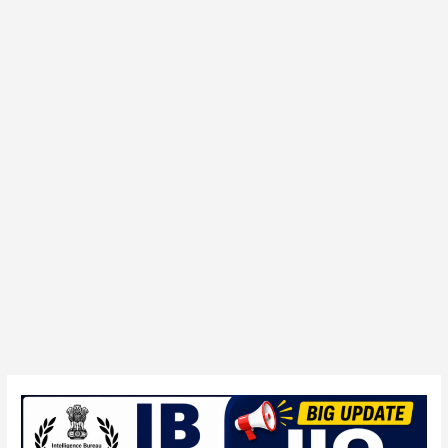
IB
394