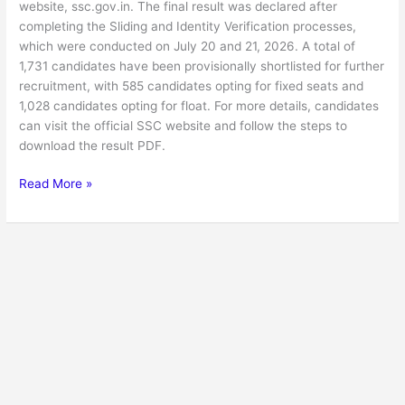
website, ssc.gov.in. The final result was declared after
completing the Sliding and Identity Verification processes,
which were conducted on July 20 and 21, 2026. A total of
1,731 candidates have been provisionally shortlisted for further
recruitment, with 585 candidates opting for fixed seats and
1,028 candidates opting for float. For more details, candidates
can visit the official SSC website and follow the steps to
download the result PDF.
Read More »