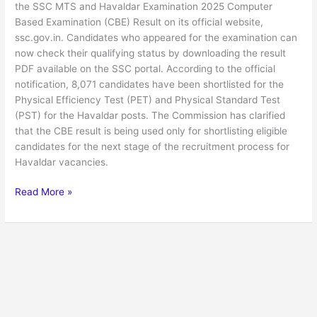
the SSC MTS and Havaldar Examination 2025 Computer
Based Examination (CBE) Result on its official website,
ssc.gov.in. Candidates who appeared for the examination can
now check their qualifying status by downloading the result
PDF available on the SSC portal. According to the official
notification, 8,071 candidates have been shortlisted for the
Physical Efficiency Test (PET) and Physical Standard Test
(PST) for the Havaldar posts. The Commission has clarified
that the CBE result is being used only for shortlisting eligible
candidates for the next stage of the recruitment process for
Havaldar vacancies.
Read More »