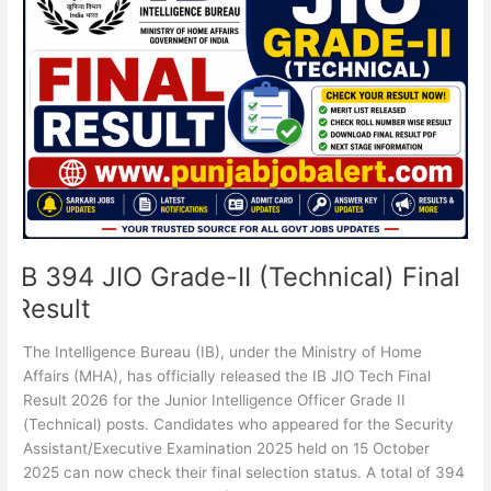
JIO
Grade-
II
(Technical)
Final
Result
IB 394 JIO Grade-II (Technical) Final
Result
The Intelligence Bureau (IB), under the Ministry of Home
Affairs (MHA), has officially released the IB JIO Tech Final
Result 2026 for the Junior Intelligence Officer Grade II
(Technical) posts. Candidates who appeared for the Security
Assistant/Executive Examination 2025 held on 15 October
2025 can now check their final selection status. A total of 394