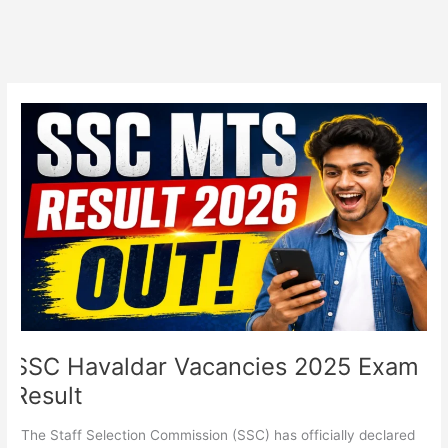
SSC
Havaldar
Vacancies
2025
Exam
Result
SSC Havaldar Vacancies 2025 Exam
Result
The Staff Selection Commission (SSC) has officially declared