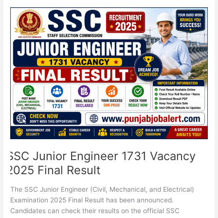
SSC
Junior
Engineer
1731
Vacancy
2025
Final
Result
SSC Junior Engineer 1731 Vacancy
2025 Final Result
The SSC Junior Engineer (Civil, Mechanical, and Electrical)
Examination 2025 Final Result has been announced.
Candidates can check their results on the official SSC