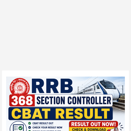
RRB
368
Section
Controller
CBAT
Result