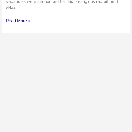
vacancies were announced for this prestigious recruitment
drive.
Read More »