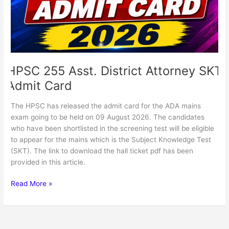
Admit
Card
HPSC 255 Asst. District Attorney SKT
Admit Card
The HPSC has released the admit card for the ADA mains
exam going to be held on 09 August 2026. The candidates
who have been shortlisted in the screening test will be eligible
to appear for the mains which is the Subject Knowledge Test
(SKT). The link to download the hall ticket pdf has been
provided in this article.
Read More »