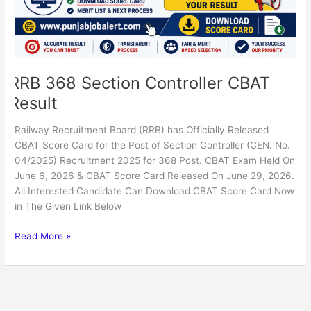
RRB 368 Section Controller CBAT
Result
Railway Recruitment Board (RRB) has Officially Released
CBAT Score Card for the Post of Section Controller (CEN. No.
04/2025) Recruitment 2025 for 368 Post. CBAT Exam Held On
June 6, 2026 & CBAT Score Card Released On June 29, 2026.
All Interested Candidate Can Download CBAT Score Card Now
in The Given Link Below
Read More »