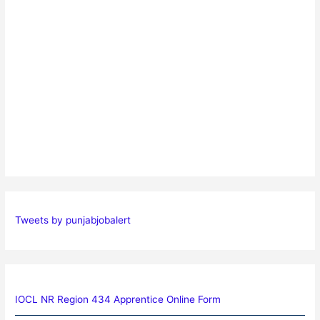
Tweets by punjabjobalert
IOCL NR Region 434 Apprentice Online Form