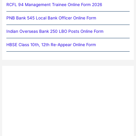
RCFL 94 Management Trainee Online Form 2026
PNB Bank 545 Local Bank Officer Online Form
Indian Overseas Bank 250 LBO Posts Online Form
HBSE Class 10th, 12th Re-Appear Online Form