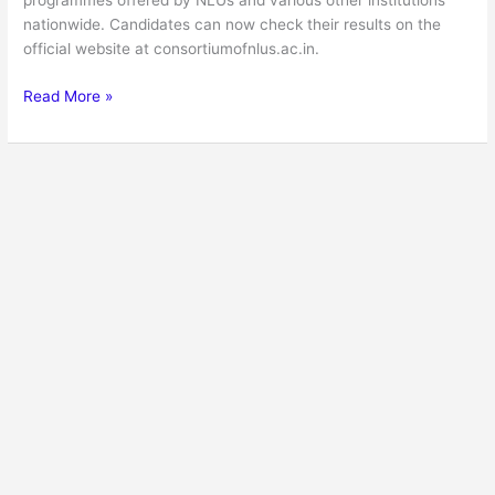
programmes offered by NLUs and various other institutions
nationwide. Candidates can now check their results on the
official website at consortiumofnlus.ac.in.
Read More »