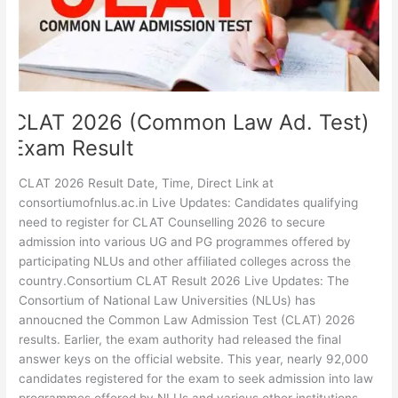
Exam
Result
CLAT 2026 (Common Law Ad. Test)
Exam Result
CLAT 2026 Result Date, Time, Direct Link at
consortiumofnlus.ac.in Live Updates: Candidates qualifying
need to register for CLAT Counselling 2026 to secure
admission into various UG and PG programmes offered by
participating NLUs and other affiliated colleges across the
country.Consortium CLAT Result 2026 Live Updates: The
Consortium of National Law Universities (NLUs) has
annoucned the Common Law Admission Test (CLAT) 2026
results. Earlier, the exam authority had released the final
answer keys on the official website. This year, nearly 92,000
candidates registered for the exam to seek admission into law