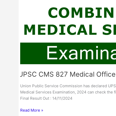
Final
Result
UPSC CMS 827 Medical Officer
Union Public Service Commission has declared UPS
Medical Services Examination, 2024 can check the fin
Final Result Out : 14/11/2024
Read More »