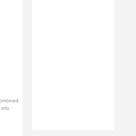
Combined
t edu