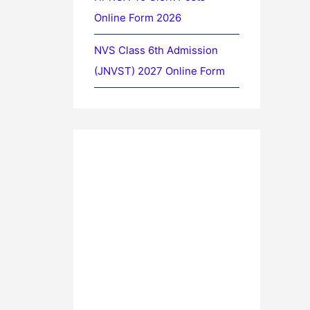
Online Form 2026
NVS Class 6th Admission
(JNVST) 2027 Online Form