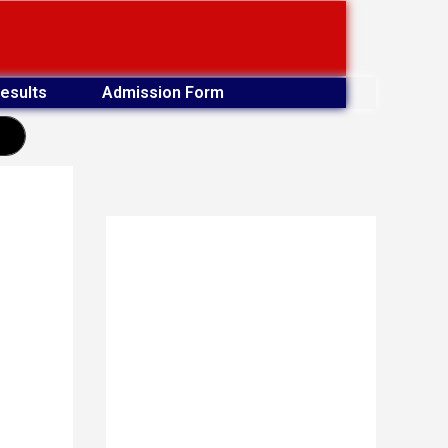
esults
Admission Form
earch