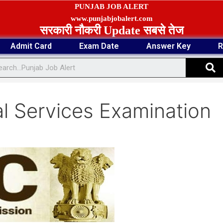
PUNJAB JOB ALERT
www.punjabjobalert.com
सरकारी नौकरी Update सबसे तेज
Admit Card
Exam Date
Answer Key
R
S
 Services Examination