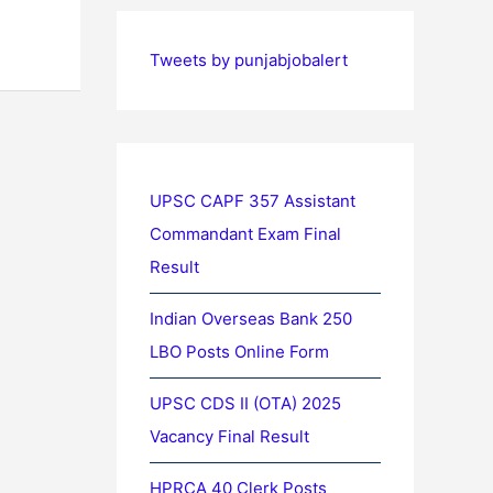
Tweets by punjabjobalert
UPSC CAPF 357 Assistant
Commandant Exam Final
Result
Indian Overseas Bank 250
LBO Posts Online Form
UPSC CDS II (OTA) 2025
Vacancy Final Result
HPRCA 40 Clerk Posts