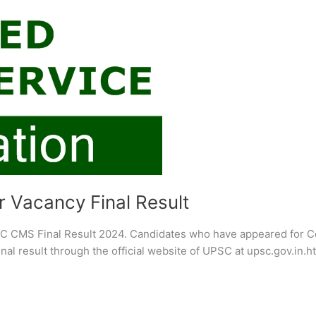
 Vacancy Final Result
C CMS Final Result 2024. Candidates who have appeared for 
al result through the official website of UPSC at upsc.gov.in.h