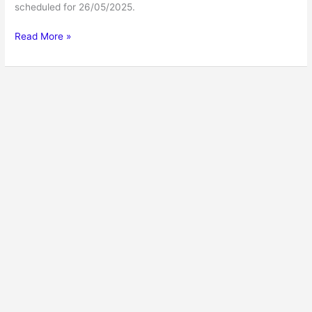
scheduled for 26/05/2025.
Read More »