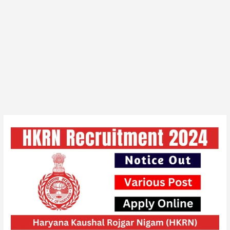
HKRN
Overseas
Various
Vacancy
Online
Form
2024