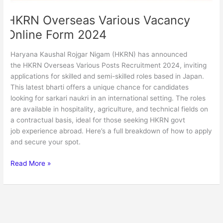
HKRN Overseas Various Vacancy
Online Form 2024
Haryana Kaushal Rojgar Nigam (HKRN) has announced
the HKRN Overseas Various Posts Recruitment 2024, inviting
applications for skilled and semi-skilled roles based in Japan.
This latest bharti offers a unique chance for candidates
looking for sarkari naukri in an international setting. The roles
are available in hospitality, agriculture, and technical fields on
a contractual basis, ideal for those seeking HKRN govt
job experience abroad. Here’s a full breakdown of how to apply
and secure your spot.
Read More »