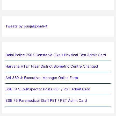
Tweets by punjabjobalert
Delhi Police 7565 Constable (Exe.) Physical Test Admit Card
Haryana HTET Hisar District Biometric Centre Changed
AAI 389 Jr Executive, Manager Online Form
SSB 51 Sub-Inspector Posts PET / PST Admit Card
SSB 76 Paramedical Staff PET / PST Admit Card