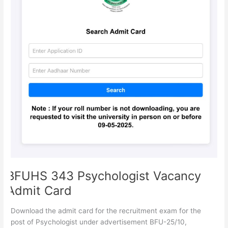
BFUHS 343 Psychologist Vacancy
Admit Card
Download the admit card for the recruitment exam for the
post of Psychologist under advertisement BFU-25/10,