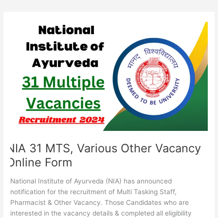
NIA
31
MTS,
Various
Other
Vacancy
Online
Form
NIA 31 MTS, Various Other Vacancy
Online Form
National Institute of Ayurveda (NIA) has announced
notification for the recruitment of Multi Tasking Staff,
Pharmacist & Other Vacancy. Those Candidates who are
interested in the vacancy details & completed all eligibility