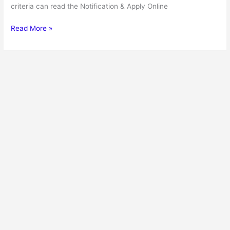
criteria can read the Notification & Apply Online
Read More »