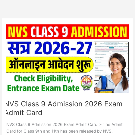
NVS
Class
9
Admission
2026
Exam
Admit
Card
NVS Class 9 Admission 2026 Exam
Admit Card
NVS Class 9 Admission 2026 Exam Admit Card :- The Admit
Card for Class 9th and 11th has been released by NVS.