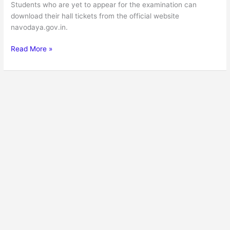
Students who are yet to appear for the examination can
download their hall tickets from the official website
navodaya.gov.in.
Read More »