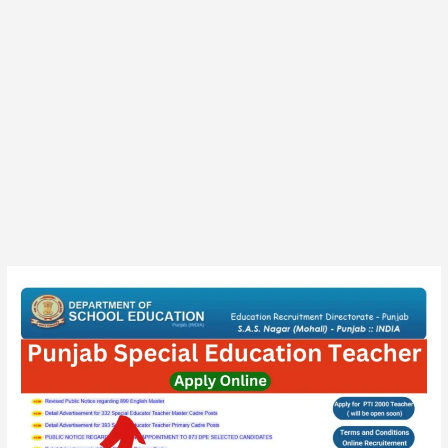
Punjab
PRT,
TGT
Teacher
(Special)
Final
Result