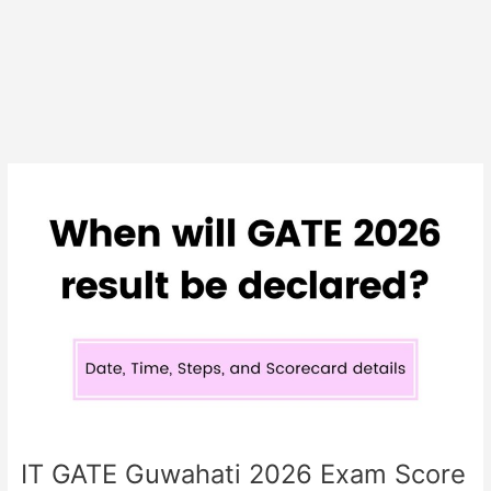
IIT
GATE
Guwahati
2026
Exam
Score
Card
Released
IIT GATE Guwahati 2026 Exam Score