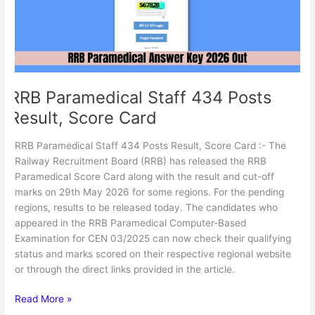
Score
Card
RRB Paramedical Staff 434 Posts
Result, Score Card
RRB Paramedical Staff 434 Posts Result, Score Card :- The
Railway Recruitment Board (RRB) has released the RRB
Paramedical Score Card along with the result and cut-off
marks on 29th May 2026 for some regions. For the pending
regions, results to be released today. The candidates who
appeared in the RRB Paramedical Computer-Based
Examination for CEN 03/2025 can now check their qualifying
status and marks scored on their respective regional website
or through the direct links provided in the article.
Read More »