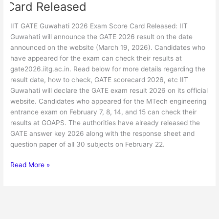
Card Released
IIT GATE Guwahati 2026 Exam Score Card Released: IIT
Guwahati will announce the GATE 2026 result on the date
announced on the website (March 19, 2026). Candidates who
have appeared for the exam can check their results at
gate2026.iitg.ac.in. Read below for more details regarding the
result date, how to check, GATE scorecard 2026, etc IIT
Guwahati will declare the GATE exam result 2026 on its official
website. Candidates who appeared for the MTech engineering
entrance exam on February 7, 8, 14, and 15 can check their
results at GOAPS. The authorities have already released the
GATE answer key 2026 along with the response sheet and
question paper of all 30 subjects on February 22.
Read More »