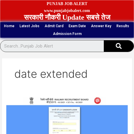
Skip
PUNJAB JOB ALERT
to
www.punjabjobalert.com
सरकारी नौकरी Update सबसे तेज
content
Home
Latest Jobs
Admit Card
Exam Date
Answer Key
Results
Admission Form
Sear
date extended
RRB
Paramedical
Staff
434
Posts
Result,