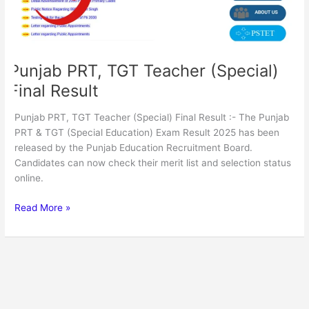
Punjab PRT, TGT Teacher (Special)
Final Result
Punjab PRT, TGT Teacher (Special) Final Result :- The Punjab
PRT & TGT (Special Education) Exam Result 2025 has been
released by the Punjab Education Recruitment Board.
Candidates can now check their merit list and selection status
online.
Read More »