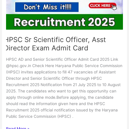
Exam
Admit
Card
HPSC Sr Scientific Officer, Asst
Director Exam Admit Card
HPSC AD and Senior Scientific Officer Admit Card 2025 Link
@hpsc.gov.in Check Here Haryana Public Service Commission
(HPSC) invites applications to fill 47 vacancies of Assistant
Director and Senior Scientific Officer through HPSC
Recruitment 2025 Notification from 21 July 2025 to 10 August
2025. The candidates who want to get this opportunity can
apply through online mode.Before applying, the candidate
should read the information given here and the HPSC
Recruitment 2025 official notification issued by the Haryana
Public Service Commission (HPSC) .
Read More »