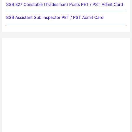
SSB 827 Constable (Tradesman) Posts PET / PST Admit Card
SSB Assistant Sub Inspector PET / PST Admit Card