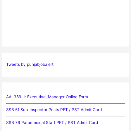
Tweets by punjabjobalert
AAI 389 Jr Executive, Manager Online Form
SSB 51 Sub-Inspector Posts PET / PST Admit Card
SSB 76 Paramedical Staff PET / PST Admit Card