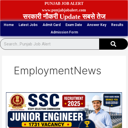
Skip
PUNJAB JOB ALERT
to
www.punjabjobalert.com
सरकारी नौकरी Update सबसे तेज
content
Home
Latest Jobs
Admit Card
Exam Date
Answer Key
Results
Admission Form
Sear
EmploymentNews
SSC
Junior
Engineer
1731
Vacancy
2025