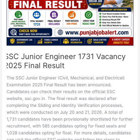
Final
Result
SSC Junior Engineer 1731 Vacancy
2025 Final Result
The SSC Junior Engineer (Civil, Mechanical, and Electrical)
Examination 2025 Final Result has been announced.
Candidates can check their results on the official SSC
website, ssc.gov.in. The final result was declared after
completing the Sliding and Identity Verification processes,
which were conducted on July 20 and 21, 2026. A total of
1,731 candidates have been provisionally shortlisted for further
recruitment, with 585 candidates opting for fixed seats and
1,028 candidates opting for float. For more details, candidates
can visit the official SSC website and follow the steps to