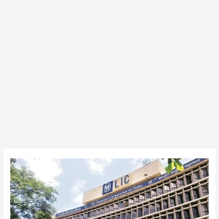
LIC
350
AAO
(Generalist)
Vacancy
Final