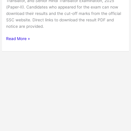
Translator, and Senior Hindi Translator Examination, 2025
(Paper-II). Candidates who appeared for the exam can now
download their results and the cut-off marks from the official
SSC website. Direct links to download the result PDF and
notice are provided.
Read More »