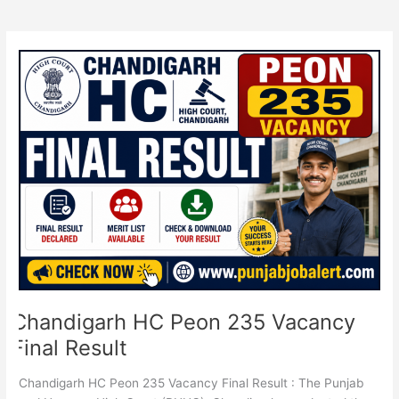
Chandigarh
HC
Peon
235
Vacancy
Final
Result
Chandigarh HC Peon 235 Vacancy
Final Result
Chandigarh HC Peon 235 Vacancy Final Result : The Punjab