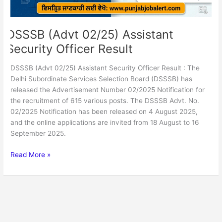
DSSSB (Advt 02/25) Assistant
Security Officer Result
DSSSB (Advt 02/25) Assistant Security Officer Result : The
Delhi Subordinate Services Selection Board (DSSSB) has
released the Advertisement Number 02/2025 Notification for
the recruitment of 615 various posts. The DSSSB Advt. No.
02/2025 Notification has been released on 4 August 2025,
and the online applications are invited from 18 August to 16
September 2025.
Read More »