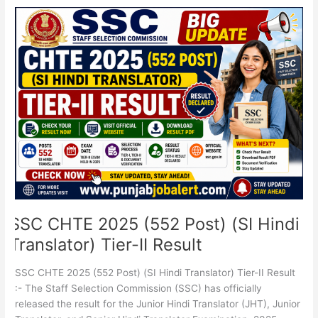
SSC
CHTE
2025
(552
Post)
(SI
Hindi
Translator)
Tier-
II
Result
SSC CHTE 2025 (552 Post) (SI Hindi
Translator) Tier-II Result
SSC CHTE 2025 (552 Post) (SI Hindi Translator) Tier-II Result
:- The Staff Selection Commission (SSC) has officially
released the result for the Junior Hindi Translator (JHT), Junior