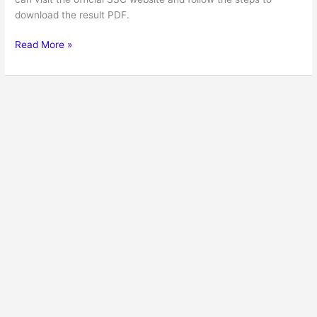
download the result PDF.
Read More »