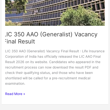
Result
LIC 350 AAO (Generalist) Vacancy
Final Result
LIC 350 AAO (Generalist) Vacancy Final Result : Life Insurance
Corporation of India has officially released the LIC AAO Final
Result 2026 on its website. Candidates who appeared in the
recruitment process can now download the result PDF and
check their qualifying status, and those who have been
shortlisted will be called for a pre-recruitment medical
examination.
Read More »