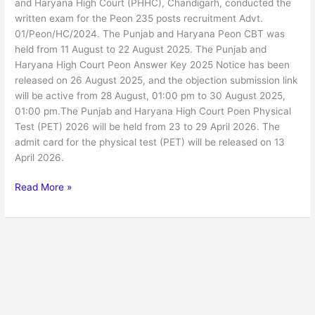
and Haryana High Court (PHHC), Chandigarh, conducted the
written exam for the Peon 235 posts recruitment Advt.
01/Peon/HC/2024. The Punjab and Haryana Peon CBT was
held from 11 August to 22 August 2025. The Punjab and
Haryana High Court Peon Answer Key 2025 Notice has been
released on 26 August 2025, and the objection submission link
will be active from 28 August, 01:00 pm to 30 August 2025,
01:00 pm.The Punjab and Haryana High Court Poen Physical
Test (PET) 2026 will be held from 23 to 29 April 2026. The
admit card for the physical test (PET) will be released on 13
April 2026.
Read More »