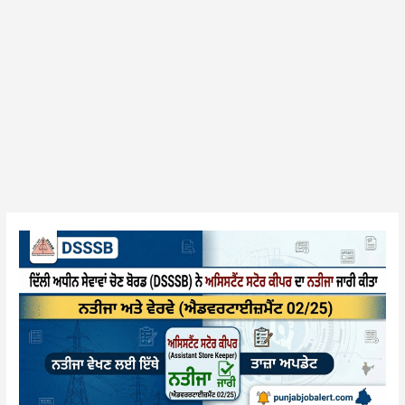
DSSSB
(Advt
02/25)
Assistant
Security
Officer
Result