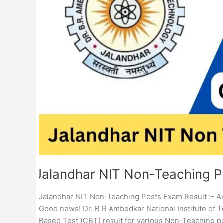
Result
Jalandhar NIT Non-Teaching P
Jalandhar NIT Non-Teaching Posts Exam Result :- Ar
Good news! Dr. B R Ambedkar National Institute of T
Based Test (CBT) result for various Non-Teaching p