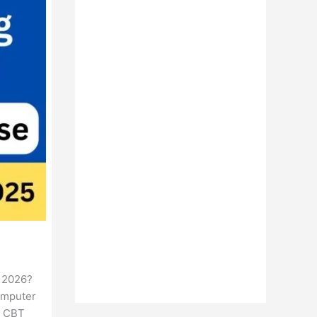
t 2026?
Computer
e CBT