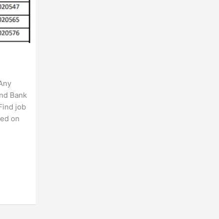
 Any
ind Bank
Find job
ted on