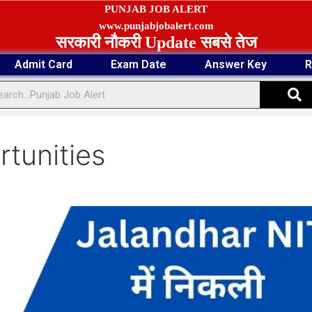
PUNJAB JOB ALERT
www.punjabjobalert.com
सरकारी नौकरी Update सबसे तेज
Admit Card
Exam Date
Answer Key
R
S
tunities