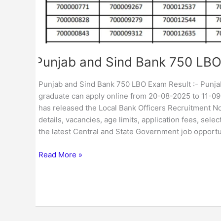
Punjab and Sind Bank 750 LBO
Punjab and Sind Bank 750 LBO Exam Result :- Punjab 
graduate can apply online from 20-08-2025 to 11-0
has released the Local Bank Officers Recruitment No
details, vacancies, age limits, application fees, sel
the latest Central and State Government job opportu
Read More »