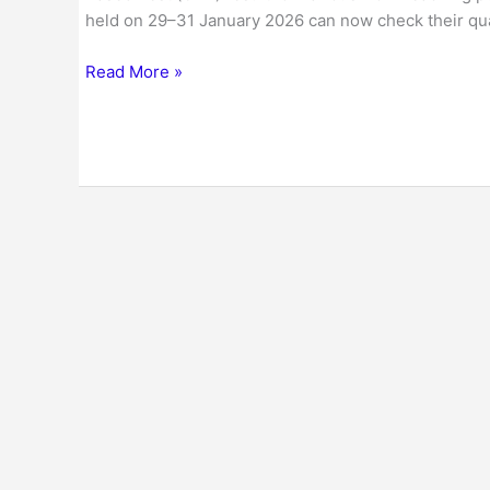
held on 29–31 January 2026 can now check their qual
Read More »