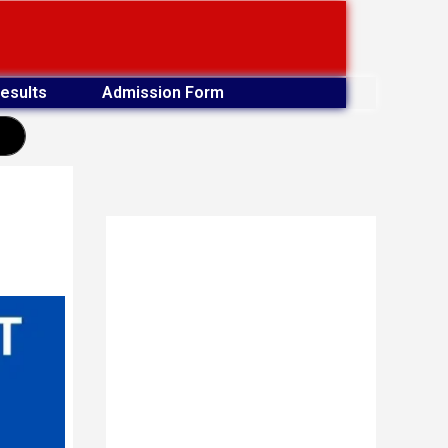
esults
Admission Form
earch