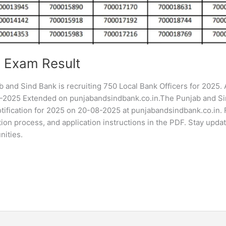
 Exam Result
and Sind Bank is recruiting 750 Local Bank Officers for 2025.
9-2025 Extended on punjabandsindbank.co.in.The Punjab and S
tification for 2025 on 20-08-2025 at punjabandsindbank.co.in. 
ection process, and application instructions in the PDF. Stay upda
nities.