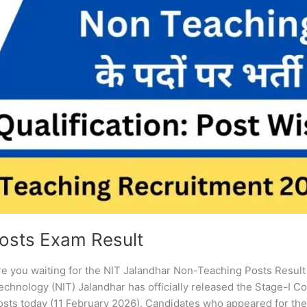
osts Exam Result
e you waiting for the NIT Jalandhar Non-Teaching Posts Resul
echnology (NIT) Jalandhar has officially released the Stage-I 
osts today (11 February 2026). Candidates who appeared for th