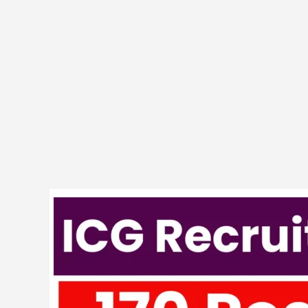
Indian
Coast
Guard
170
AC
Vacancy
Exam