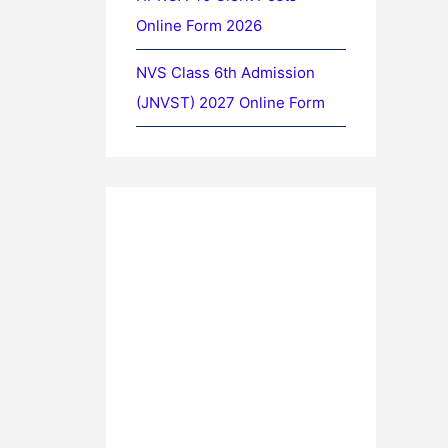
Online Form 2026
NVS Class 6th Admission
(JNVST) 2027 Online Form