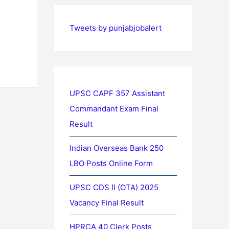
Tweets by punjabjobalert
UPSC CAPF 357 Assistant
Commandant Exam Final
Result
Indian Overseas Bank 250
LBO Posts Online Form
UPSC CDS II (OTA) 2025
Vacancy Final Result
HPRCA 40 Clerk Posts