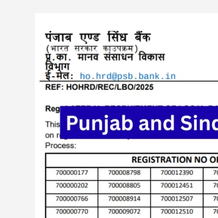
Punjab
and
Sind
Bank
750
LBO
Exam
Result