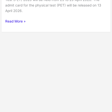
admit card for the physical test (PET) will be released on 13
April 2026.
Read More »