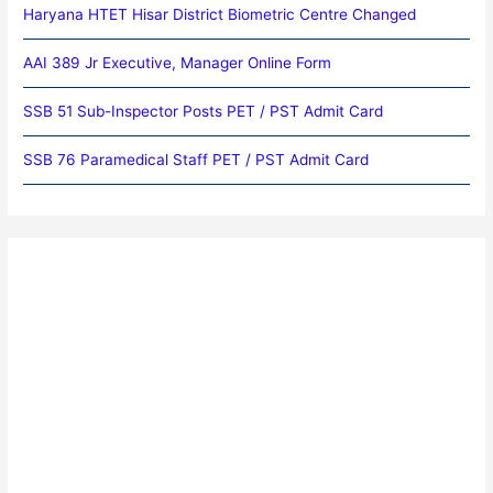
Haryana HTET Hisar District Biometric Centre Changed
AAI 389 Jr Executive, Manager Online Form
SSB 51 Sub-Inspector Posts PET / PST Admit Card
SSB 76 Paramedical Staff PET / PST Admit Card