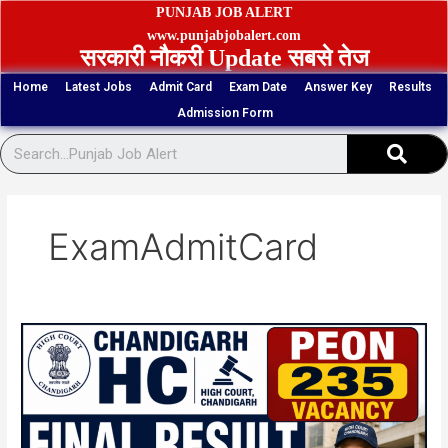
Skip
PUNJAB JOB ALERT
to
www.punjabjobalert.com
सरकारी नौकरी Update सबसे तेज
content
Home
Latest Jobs
Admit Card
Exam Date
Answer Key
Results
Admission Form
Sear
ExamAdmitCard
Chandigarh
HC
Peon
235
Vacancy
Final