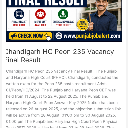
Result
Chandigarh HC Peon 235 Vacancy
Final Result
Chandigarh HC Peon 235 Vacancy Final Result : The Punjab
and Haryana High Court (PHHC), Chandigarh, conducted the
written exam for the Peon 235 posts recruitment Advt.
01/Peon/HC/2024. The Punjab and Haryana Peon CBT was
held from 11 August to 22 August 2025. The Punjab and
Haryana High Court Peon Answer Key 2025 Notice has been
released on 26 August 2025, and the objection submission link
will be active from 28 August, 01:00 pm to 30 August 2025,
01:00 pm.The Punjab and Haryana High Court Poen Physical
Test (PET) 2026 will be held from 23 to 29 April 2026. The