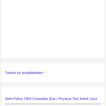
Tweets by punjabjobalert
Delhi Police 7565 Constable (Exe.) Physical Test Admit Card