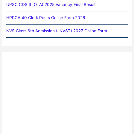
UPSC CDS II (OTA) 2025 Vacancy Final Result
HPRCA 40 Clerk Posts Online Form 2026
NVS Class 6th Admission (JNVST) 2027 Online Form