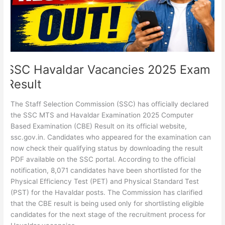
SSC Havaldar Vacancies 2025 Exam
Result
The Staff Selection Commission (SSC) has officially declared
the SSC MTS and Havaldar Examination 2025 Computer
Based Examination (CBE) Result on its official website,
ssc.gov.in. Candidates who appeared for the examination can
now check their qualifying status by downloading the result
PDF available on the SSC portal. According to the official
notification, 8,071 candidates have been shortlisted for the
Physical Efficiency Test (PET) and Physical Standard Test
(PST) for the Havaldar posts. The Commission has clarified
that the CBE result is being used only for shortlisting eligible
candidates for the next stage of the recruitment process for