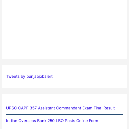
Tweets by punjabjobalert
UPSC CAPF 357 Assistant Commandant Exam Final Result
Indian Overseas Bank 250 LBO Posts Online Form