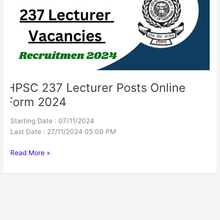
Online
Form
2024
HPSC 237 Lecturer Posts Online
Form 2024
Starting Date : 07/11/2024
Last Date : 27/11/2024 05:00 PM
Read More »