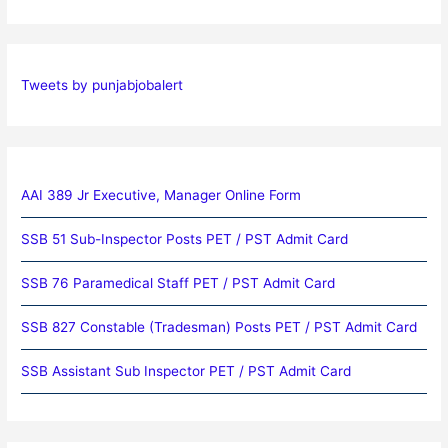
Tweets by punjabjobalert
AAI 389 Jr Executive, Manager Online Form
SSB 51 Sub-Inspector Posts PET / PST Admit Card
SSB 76 Paramedical Staff PET / PST Admit Card
SSB 827 Constable (Tradesman) Posts PET / PST Admit Card
SSB Assistant Sub Inspector PET / PST Admit Card