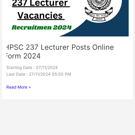
Form
2024
HPSC 237 Lecturer Posts Online
Form 2024
Starting Date : 07/11/2024
Last Date : 27/11/2024 05:00 PM
Read More »