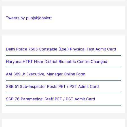
Tweets by punjabjobalert
Delhi Police 7565 Constable (Exe.) Physical Test Admit Card
Haryana HTET Hisar District Biometric Centre Changed
AAI 389 Jr Executive, Manager Online Form
SSB 51 Sub-Inspector Posts PET / PST Admit Card
SSB 76 Paramedical Staff PET / PST Admit Card